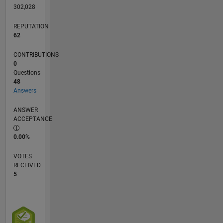
302,028
REPUTATION
62
CONTRIBUTIONS
0
Questions
48
Answers
ANSWER
ACCEPTANCE
0.00%
VOTES
RECEIVED
5