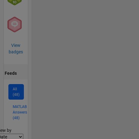
View
badges
Feeds
All
(48)
MATLAB
Answers
(48)
lter2
iew by