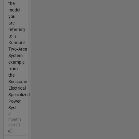
the
model
you
are
referring
to is
Kundur’s
Two‑Area
System
example
from
the
Simscape
Electrical
Specialized
Power
Syst...
4
months
ago | 0