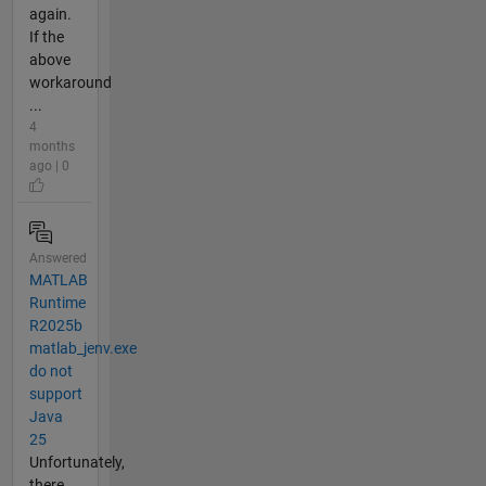
again.
If the
above
workaround
...
4
months
ago | 0
Answered
MATLAB
Runtime
R2025b
matlab_jenv.exe
do not
support
Java
25
Unfortunately,
there