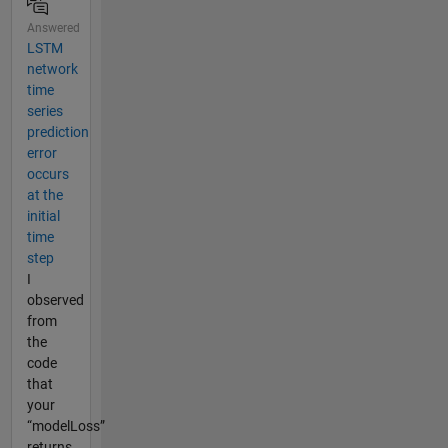
Answered
LSTM
network
time
series
prediction
error
occurs
at the
initial
time
step
I
observed
from
the
code
that
your
“modelLoss”
returns