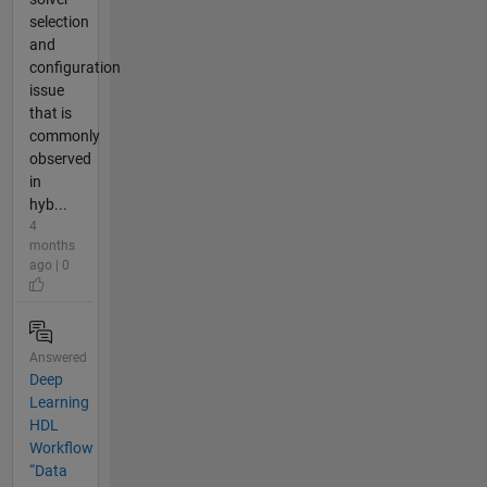
selection
and
configuration
issue
that is
commonly
observed
in
hyb...
4
months
ago | 0
Answered
Deep
Learning
HDL
Workflow
“Data