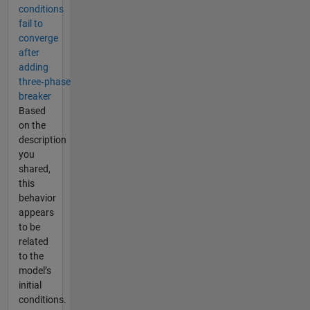
conditions
fail to
converge
after
adding
three‑phase
breaker
Based
on the
description
you
shared,
this
behavior
appears
to be
related
to the
model’s
initial
conditions.