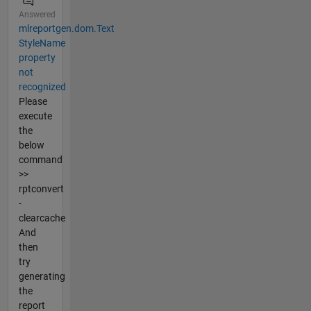
Answered
mlreportgen.dom.Text
StyleName
property
not
recognized
Please
execute
the
below
command
>>
rptconvert
-
clearcache
And
then
try
generating
the
report