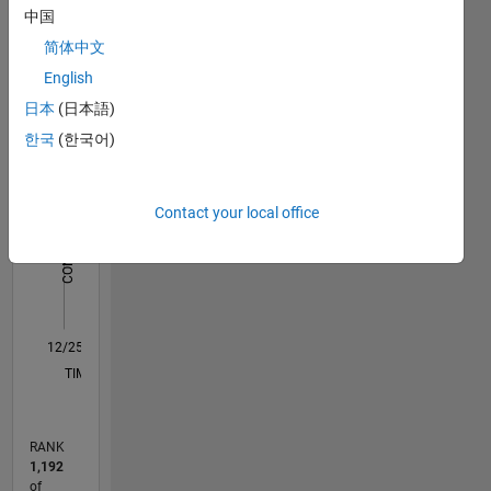
中国
you will
Statistics
find me
简体中文
chasing
English
M…
horizons
日本
(日本語)
behind
-10
40
-5
35
the
한국
(한국어)
wheel.
30
CONTRIBUTIONS
25
Contact your local office
20
10
15
10
5
0
12/25
01/26
02/26
03/26
04/26
05/26
06/26
07/26
08/26
L
TIMELINE
RANK
1,192
of