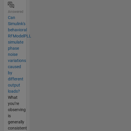
Answered
Can
Simulink's
behavioral
RFModelPLL
simulate
phase
noise
variations
caused
by
different
output
loads?
What
you’re
observing
is
generally
consistent