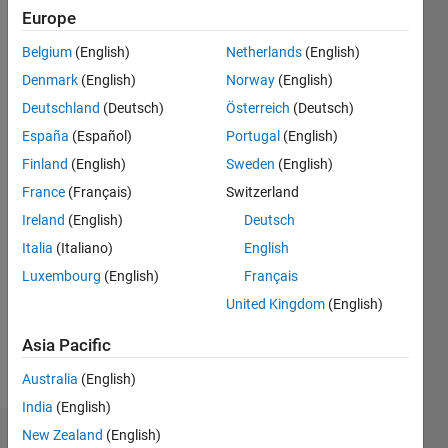
Following:
Europe
0
Belgium
(English)
Netherlands
(English)
Denmark
(English)
Norway
(English)
Follow
Deutschland
(Deutsch)
Österreich
(Deutsch)
Currently
at
España
(Español)
Portugal
(English)
MathWorks,
Finland
(English)
Sweden
(English)
fascinated
France
(Français)
Switzerland
by the
Show
evolving
Ireland
(English)
Deutsch
more
world of
Italia
(Italiano)
English
Programming
AI and
Languages:
Luxembourg
(English)
Français
always
C++
curious
United Kingdom
(English)
Spoken
about
Languages:
the
Asia Pacific
English
future.
Pronouns:
Australia
(English)
When not
He/him
exploring
India
(English)
tech
New Zealand
(English)
Dashboard
trends,