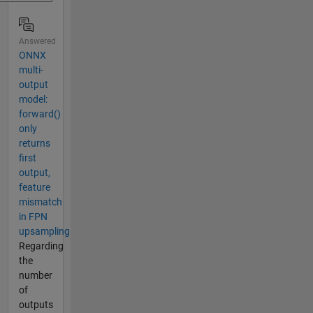
Answered
ONNX
multi-
output
model:
forward()
only
returns
first
output,
feature
mismatch
in FPN
upsampling
Regarding
the
number
of
outputs