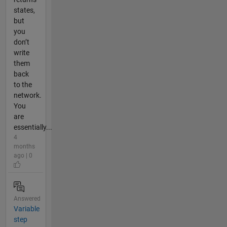
states,
but
you
don’t
write
them
back
to the
network.
You
are
essentially...
4
months
ago | 0
Answered
Variable
step