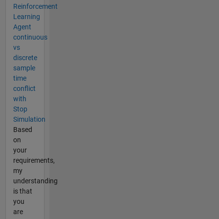
Reinforcement
Learning
Agent
continuous
vs
discrete
sample
time
conflict
with
Stop
Simulation
Based
on
your
requirements,
my
understanding
is that
you
are