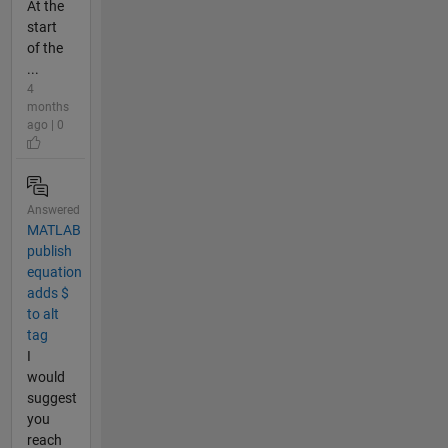
At the
start
of the
...
4
months
ago | 0
Answered
MATLAB
publish
equation
adds $
to alt
tag
I
would
suggest
you
reach