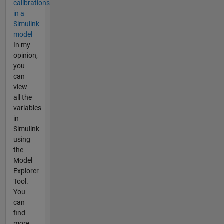
calibrations
in a
Simulink
model
In my
opinion,
you
can
view
all the
variables
in
Simulink
using
the
Model
Explorer
Tool.
You
can
find
more