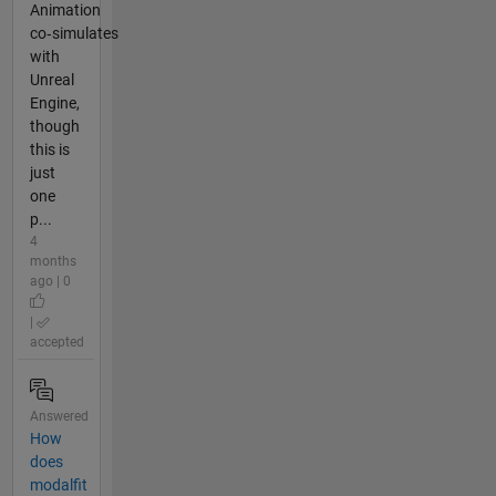
Animation
co‑simulates
with
Unreal
Engine,
though
this is
just
one
p...
4
months
ago | 0
|
accepted
Answered
How
does
modalfit