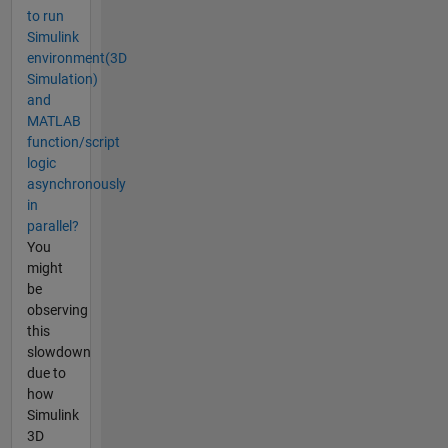
to run
Simulink
environment(3D
Simulation)
and
MATLAB
function/script
logic
asynchronously
in
parallel?
You
might
be
observing
this
slowdown
due to
how
Simulink
3D