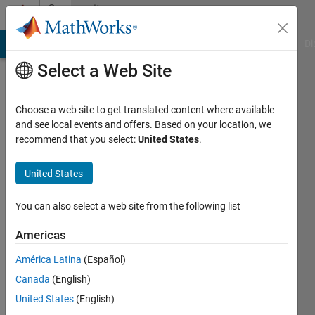
Skip to content
Community
Profile
MATLAB Answers
File Exchange
Cody
AI Chat Playground
Di
Select a Web Site
Choose a web site to get translated content where available
and see local events and offers. Based on your location, we
recommend that you select:
United States
.
Ritam
United States
Last
seen: 3
months
You can also select a web site from the following list
ago
|
Active
Americas
since
América Latina
(Español)
2025
Canada
(English)
Followers:
United States
(English)
0