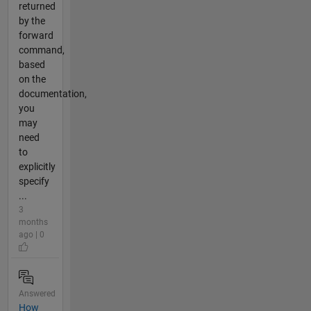
returned
by the
forward
command,
based
on the
documentation,
you
may
need
to
explicitly
specify
...
3
months
ago | 0
Answered
How