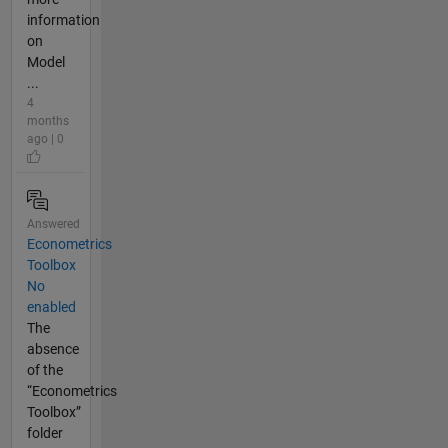
information
on
Model
...
4
months
ago | 0
Answered
Econometrics
Toolbox
No
enabled
The
absence
of the
“Econometrics
Toolbox”
folder