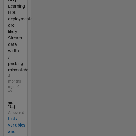
Learning
HDL
deployments
are
likely:
Stream
data
width
/
packing
mismatch:...
4
months
ago | 0
Answered
List all
variables
and