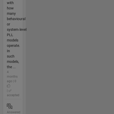
with
how
many
behavioural
or
system‑level
PLL
models
operate.
In
such
models,
the ...
4
months
ago | 0
|
accepted
Answered