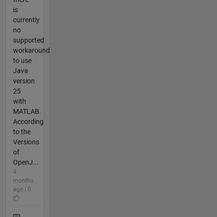
is
currently
no
supported
workaround
to use
Java
version
25
with
MATLAB.
According
to the
Versions
of
OpenJ...
4
months
ago | 0