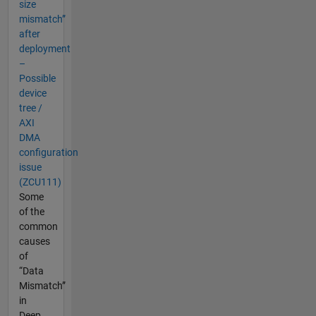
size
mismatch”
after
deployment
–
Possible
device
tree /
AXI
DMA
configuration
issue
(ZCU111)
Some
of the
common
causes
of
“Data
Mismatch”
in
Deep