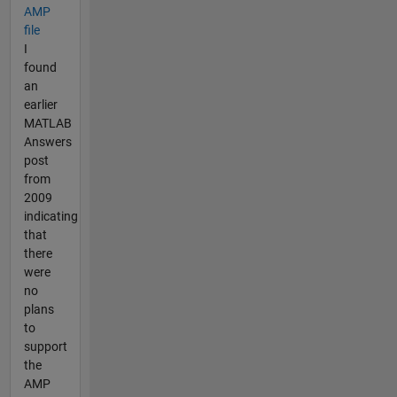
AMP
file
I
found
an
earlier
MATLAB
Answers
post
from
2009
indicating
that
there
were
no
plans
to
support
the
AMP