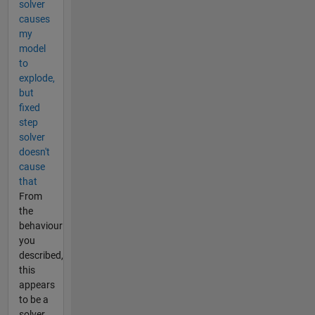
solver
causes
my
model
to
explode,
but
fixed
step
solver
doesn't
cause
that
From
the
behaviour
you
described,
this
appears
to be a
solver