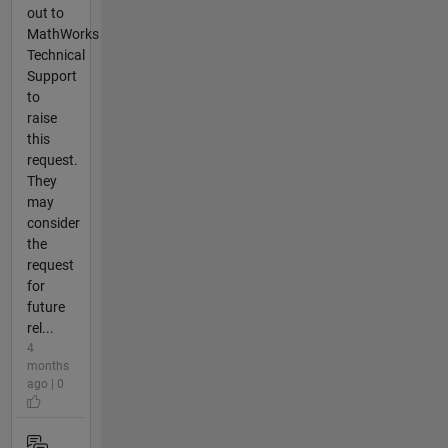
out to
MathWorks
Technical
Support
to
raise
this
request.
They
may
consider
the
request
for
future
rel...
4
months
ago | 0