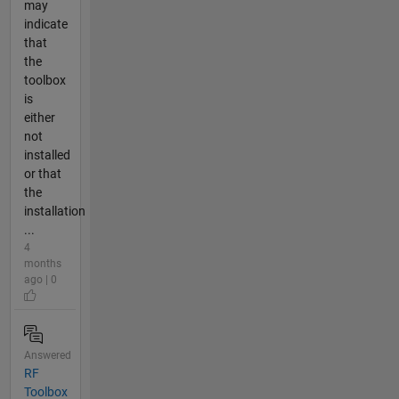
may
indicate
that
the
toolbox
is
either
not
installed
or that
the
installation
...
4
months
ago | 0
Answered
RF
Toolbox