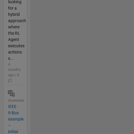
looking
for a
hybrid
approach
where
the RL
Agent
executes
actions
s...
4
months
ago | 0
Answered
IEEE
9-Bus
example
–
initial