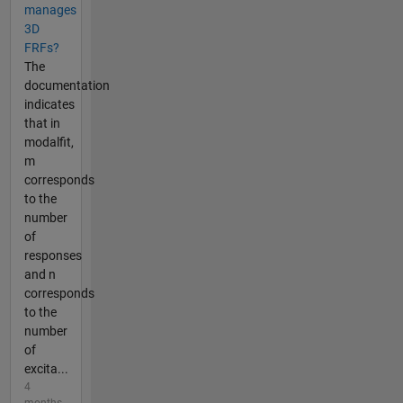
manages
3D
FRFs?
The
documentation
indicates
that in
modalfit,
m
corresponds
to the
number
of
responses
and n
corresponds
to the
number
of
excita...
4
months