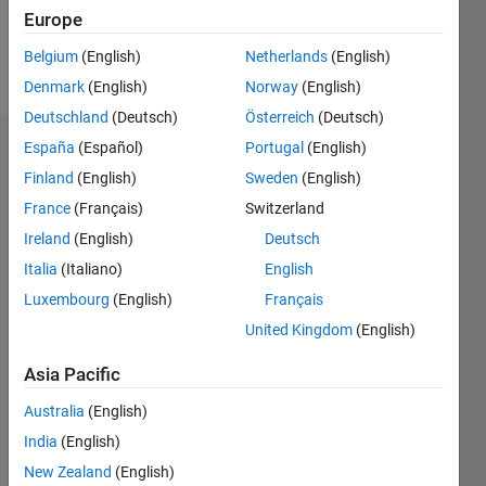
Europe
Follow
Belgium
(English)
Netherlands
(English)
Message
Denmark
(English)
Norway
(English)
Deutschland
(Deutsch)
Österreich
(Deutsch)
España
(Español)
Portugal
(English)
Dashboard
Finland
(English)
Sweden
(English)
Statistics
France
(Français)
Switzerland
Ireland
(English)
Deutsch
M…
Italia
(Italiano)
English
20
-4
-2
18
Luxembourg
(English)
Français
16
United Kingdom
(English)
14
CONTRIBUTIONS
12
Asia Pacific
10
10
8
Australia
(English)
6
India
(English)
4
2
New Zealand
(English)
0