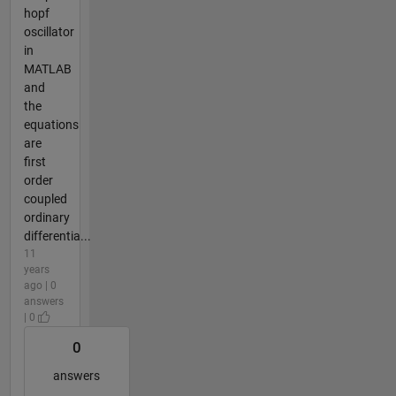
hopf
oscillator
in
MATLAB
and
the
equations
are
first
order
coupled
ordinary
differentia...
11
years
ago | 0
answers
| 0
0
answers