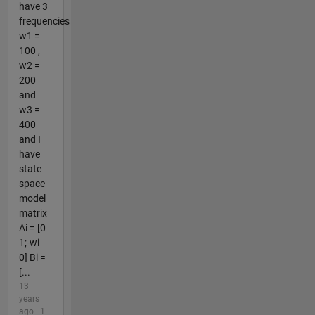
have 3
frequencies
w1 =
100 ,
w2 =
200
and
w3 =
400
and I
have
state
space
model
matrix
Ai = [0
1;-wi
0] Bi =
[...
13
years
ago | 1