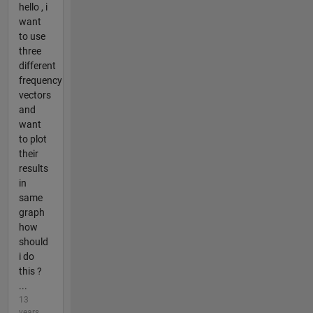
hello , i
want
to use
three
different
frequency
vectors
and
want
to plot
their
results
in
same
graph
how
should
i do
this ?
...
13
years