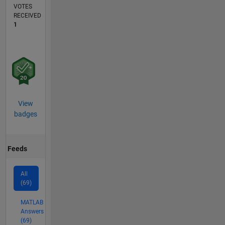
VOTES
RECEIVED
1
View
badges
Feeds
All
(69)
MATLAB
Answers
(69)