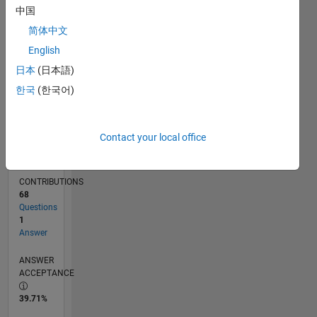
中国
01/13
06/14
11/15
04/17
09/18
02/20
07/21
12/22
05/24
10/25
08/14
03/16
10/17
05/19
12/20
07/22
02/24
09/25
11/14
09/16
07/18
05/20
03/22
01/24
11/25
L
TIMELINE
简体中文
English
日本
(日本語)
RANK
39,478
한국
(한국어)
of
302,031
Contact your local office
REPUTATION
1
CONTRIBUTIONS
68
Questions
1
Answer
ANSWER
ACCEPTANCE
39.71%