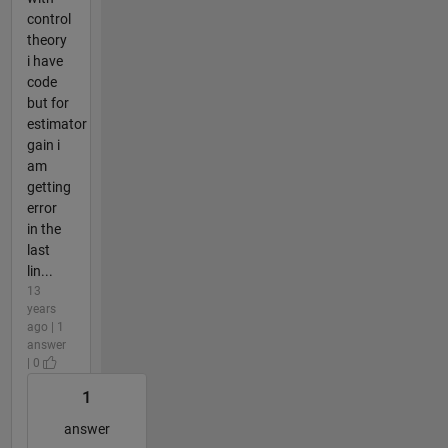
control
theory
i have
code
but for
estimator
gain i
am
getting
error
in the
last
lin...
13
years
ago | 1
answer
| 0
1
answer