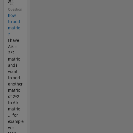
Question
how
to add
matrix
?
I have
Aik =
2*2
matrix
and i
want
to add
another
matrix
of 2*2
to Aik
matrix
... for
example
w =