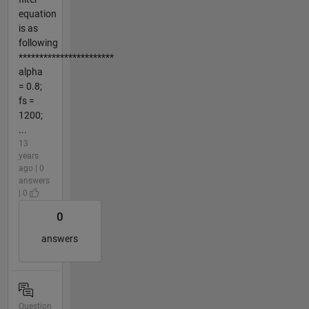
equation
is as
following
***********************
alpha
= 0.8;
fs =
1200;
...
13
years
ago | 0
answers
| 0
0
answers
Question