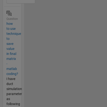
Question
how
to use
technique
to
save
value
in final
matrix
-
matlab
coding?
I have
duct
simulation
parameter
as
following