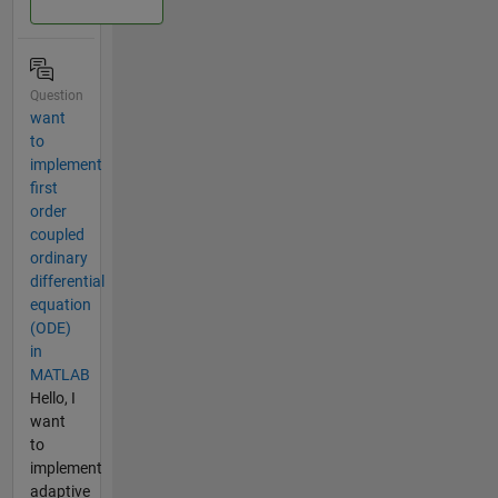
Question
want
to
implement
first
order
coupled
ordinary
differential
equation
(ODE)
in
MATLAB
Hello, I
want
to
implement
adaptive