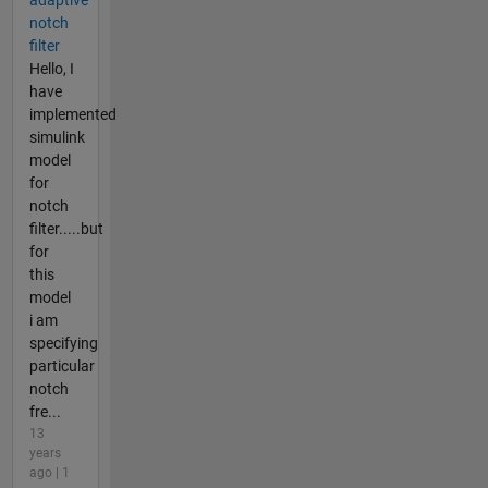
adaptive
notch
filter
Hello, I
have
implemented
simulink
model
for
notch
filter.....but
for
this
model
i am
specifying
particular
notch
fre...
13
years
ago | 1