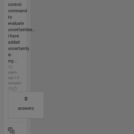
control
command
to
evaluate
uncertainties...
i have
added
uncertainty
in
my...
13
years
ago | 0
answers
| 0
0
answers