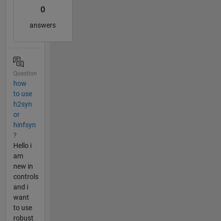
0
answers
Question
how
to use
h2syn
or
hinfsyn
?
Hello i
am
new in
controls
and i
want
to use
robust