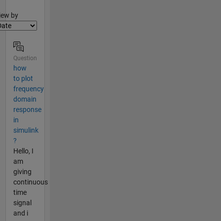
lter2
iew by
Question
how
to plot
frequency
domain
response
in
simulink
?
Hello, I
am
giving
continuous
time
signal
and i