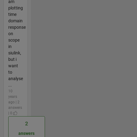
am
plotting
time
domain
response
on
scope
in
siulink,
but i
want
to
analyse
...
10
years
ago | 2
answers
| 0
2
answers