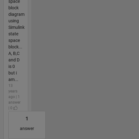
space
block
diagram
using
Simulink
state
space
block...
A, B,C
and D
is 0
but i
am...
13
years
ago | 1
answer
| 0
1
answer