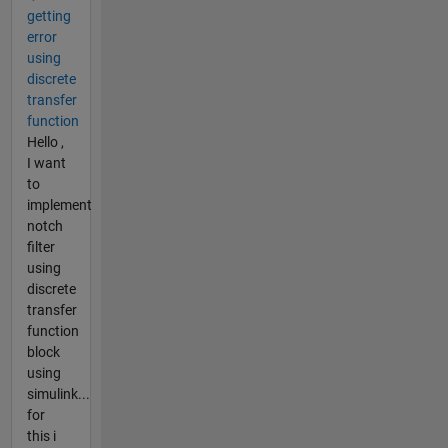
getting
error
using
discrete
transfer
function
Hello ,
I want
to
implement
notch
filter
using
discrete
transfer
function
block
using
simulink...
for
this i