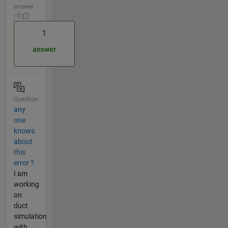
answer
| 0
1
answer
Question
any
one
knows
about
this
error ?
I am
working
on
duct
simulation
with