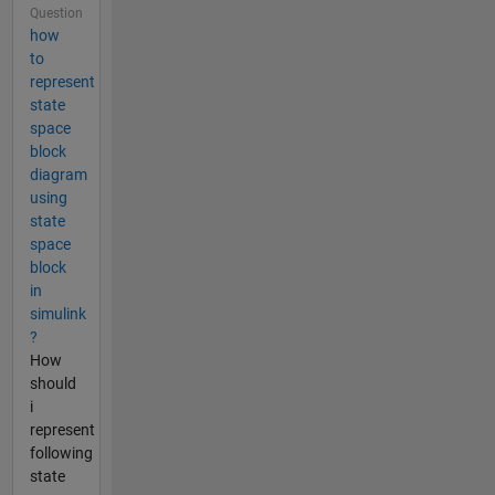
Question
how
to
represent
state
space
block
diagram
using
state
space
block
in
simulink
?
How
should
i
represent
following
state