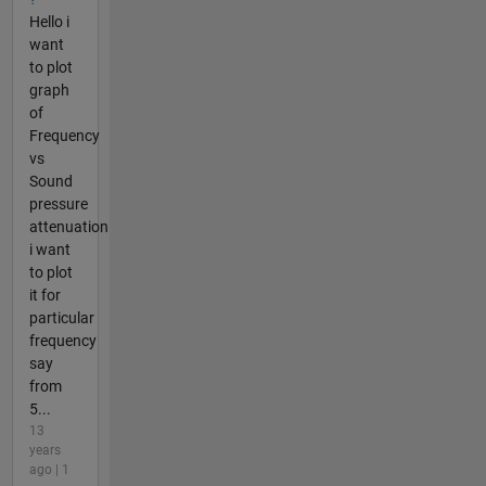
Hello i
want
to plot
graph
of
Frequency
vs
Sound
pressure
attenuation
i want
to plot
it for
particular
frequency
say
from
5...
13
years
ago | 1