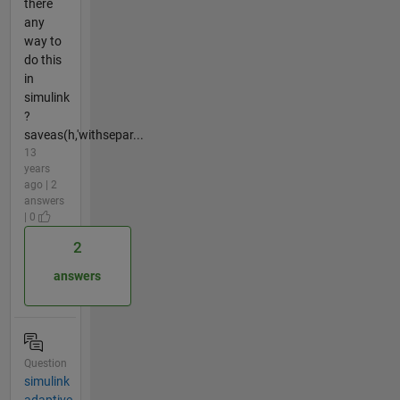
there
any
way to
do this
in
simulink
?
saveas(h,'withsepar...
13
years
ago | 2
answers
| 0
2
answers
Question
simulink