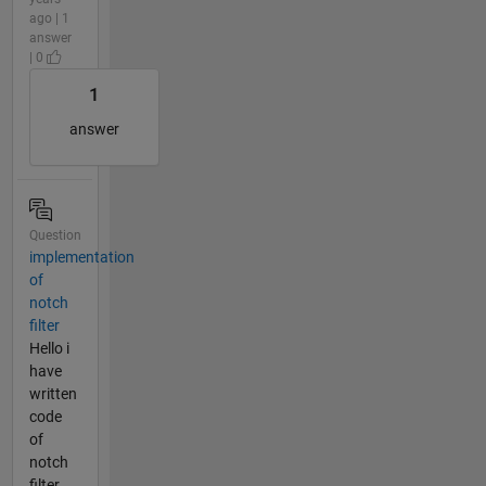
ago | 1
answer
| 0
1
answer
Question
implementation
of
notch
filter
Hello i
have
written
code
of
notch
filter