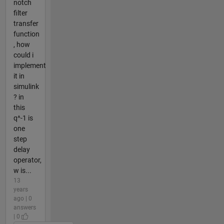
notch
filter
transfer
function
, how
could i
implement
it in
simulink
? in
this
q^-1 is
one
step
delay
operator,
w is...
13
years
ago | 0
answers
| 0