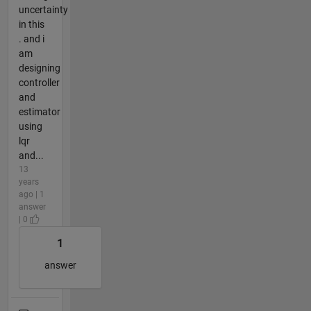
uncertainty
in this
. and i
am
designing
controller
and
estimator
using
lqr
and...
13
years
ago | 1
answer
| 0
1
answer