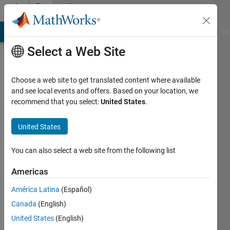
Skip to content
Community
Profile
MATLAB Answers
File Exchange
Cody
AI Chat Playground
Di
Select a Web Site
Choose a web site to get translated content where available
and see local events and offers. Based on your location, we
recommend that you select:
United States
.
Aniket
United States
Active
since
You can also select a web site from the following list
2013
Americas
Followers:
0
América Latina
(Español)
Following:
Canada
(English)
0
United States
(English)