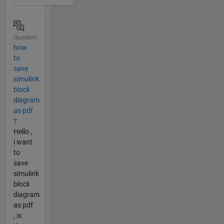
Question
how
to
save
simulink
block
diagram
as pdf
?
Hello ,
i want
to
save
simulink
block
diagram
as pdf
, is