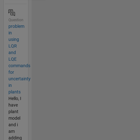
Question
problem
in
using
LQR
and
LQE
commands
for
uncertainty
in
plants
Hello, I
have
plant
model
and i
am
adding