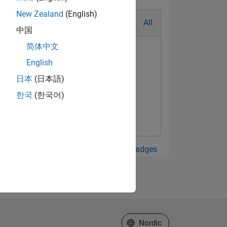
New Zealand
(English)
All
中国
简体中文
English
日本
(日本語)
한국
(한국어)
View all Badges
Select a Web Site
Nordic