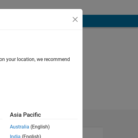
d on your location, we recommend
Asia Pacific
Australia
(English)
India
(English)