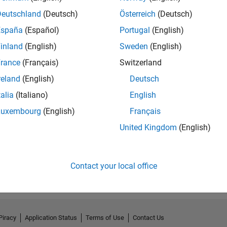
Deutschland
(Deutsch)
Österreich
(Deutsch)
España
(Español)
Portugal
(English)
inland
(English)
Sweden
(English)
rance
(Français)
Switzerland
reland
(English)
Deutsch
talia
(Italiano)
English
Luxembourg
(English)
Français
United Kingdom
(English)
Contact your local office
Piracy
Application Status
Terms of Use
Contact Us