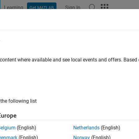
Learning
Sign In
Get MATLAB
t Playground
Discussions
Contests
Blogs
Post
More
e
 content where available and see local events and offers. Base
go
|
Active since 2013
ng:
0
ge
he university. Professional Interests: signal processing
the following list
Europe
Belgium
(English)
Netherlands
(English)
Denmark
(English)
Norway
(English)