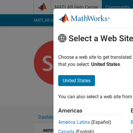
Skip to content
MATLAB Help Center
Community
MATLAB Answers
File Exchange
Cody
AI Cha
Select a Web Sit
sermet
Choose a web site to get translated
Last seen: 2 years a
that you select:
United States
.
Followers:
0
Followi
United States
Follow
Messa
I'm an assistant in t
You can also select a web site from 
Americas
Dashboard
Badges
Endorsements
América Latina
(Español)
sermet's Badges
Canada
(English)