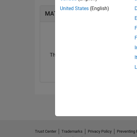
United States
(English)
MATLAB Answers Badges
F
F
I
Thankful Level 5
I
20 Jul 2017
Trust Center
Trademarks
Privacy Policy
Preventing 