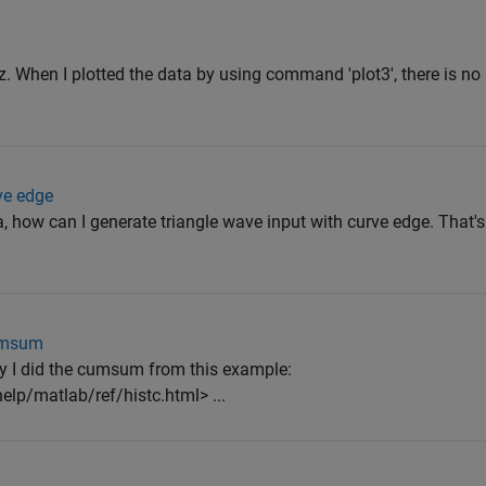
d z. When I plotted the data by using command 'plot3', there is n
ve edge
, how can I generate triangle wave input with curve edge. That'
cumsum
ly I did the cumsum from this example:
lp/matlab/ref/histc.html> ...