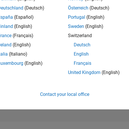
39,595
Deutschland
(Deutsch)
Österreich
(Deutsch)
of 302,025
España
(Español)
Portugal
(English)
REPUTATION
inland
(English)
Sweden
(English)
1
rance
(Français)
Switzerland
CONTRIBUTIO
9
Questions
reland
(English)
Deutsch
1
Answer
talia
(Italiano)
English
ANSWER
Luxembourg
(English)
Français
ACCEPTANC
55.56%
United Kingdom
(English)
1/18
11/19
L
11/20
11/21
11/22
11/23
11/24
11/25
TIMELINE
VOTES RECEI
1
Contact your local office