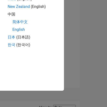
New Zealand
(English)
View badges
中国
简体中文
English
NS
日本
(日本語)
한국
(한국어)
E
VED