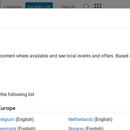
Learning
Sign In
Get MATLAB
t Playground
Discussions
Contests
Blogs
Post
More
e
 content where available and see local events and offers. Base
ng:
0
ge
the following list
Europe
Belgium
(English)
Netherlands
(English)
Denmark
(English)
Norway
(English)
RANK