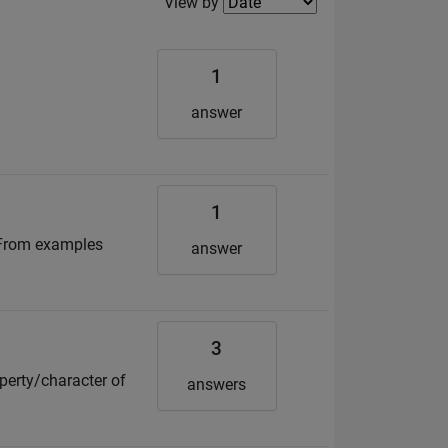
Filter2
View by
1
answer
1
? From examples
answer
3
operty/character of
answers