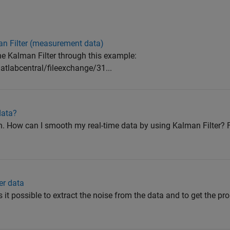
n Filter (measurement data)
the Kalman Filter through this example:
labcentral/fileexchange/31...
data?
on. How can I smooth my real-time data by using Kalman Filter
er data
Is it possible to extract the noise from the data and to get the pr