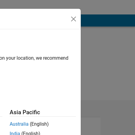
d on your location, we recommend
Asia Pacific
Australia
(English)
India
(English)