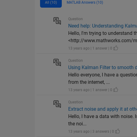
All (10)
MATLAB Answers (10)
Question
Need help: Understanding Kalma
Hello, I'm trying to understand 
<http://www.mathworks.com/mat
13 years ago | 1 answer | 0
Question
Using Kalman Filter to smooth 
Hello everyone, I have a questi
from the internet, ...
13 years ago | 1 answer | 0
Question
Extract noise and apply it at oth
Hello, I have a data with noise. 
the noi...
13 years ago | 3 answers | 0