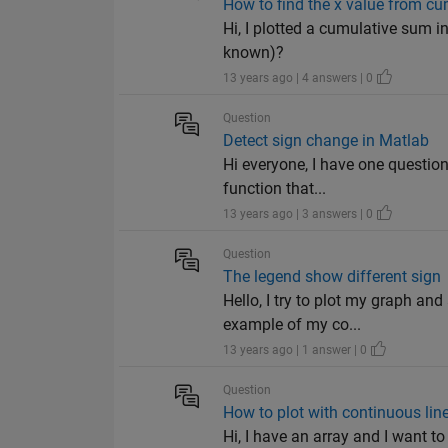
How to find the x value from 
Hi, I plotted a cumulative sum in
known)?
13 years ago | 4 answers | 0
Question
Detect sign change in Matlab
Hi everyone, I have one question
function that...
13 years ago | 3 answers | 0
Question
The legend show different sign
Hello, I try to plot my graph an
example of my co...
13 years ago | 1 answer | 0
Question
How to plot with continuous lin
Hi, I have an array and I want to