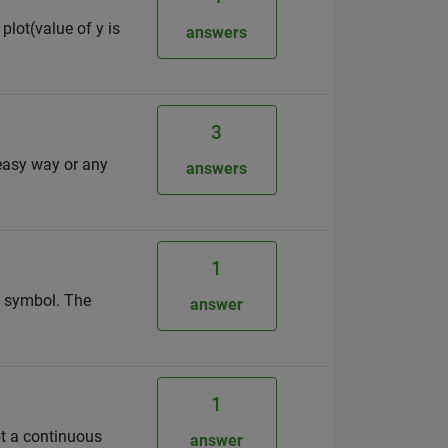
plot(value of y is
answers
3
 easy way or any
answers
1
of symbol. The
answer
1
not a continuous
answer