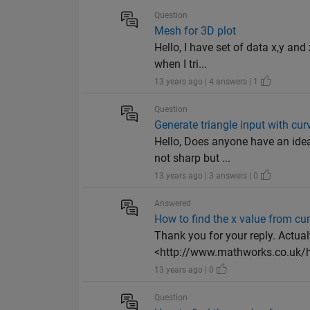
Question
Mesh for 3D plot
Hello, I have set of data x,y an
when I tri...
13 years ago | 4 answers | 1
Question
Generate triangle input with cur
Hello, Does anyone have an idea
not sharp but ...
13 years ago | 3 answers | 0
Answered
How to find the x value from 
Thank you for your reply. Actua
<http://www.mathworks.co.uk/he
13 years ago | 0
Question