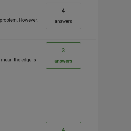
4
o problem. However,
answers
3
s mean the edge is
answers
4