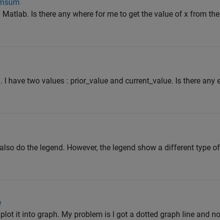
cumsum
 Matlab. Is there any where for me to get the value of x from the 
. I have two values : prior_value and current_value. Is there any
d also do the legend. However, the legend show a different type 
e
 plot it into graph. My problem is I got a dotted graph line and 