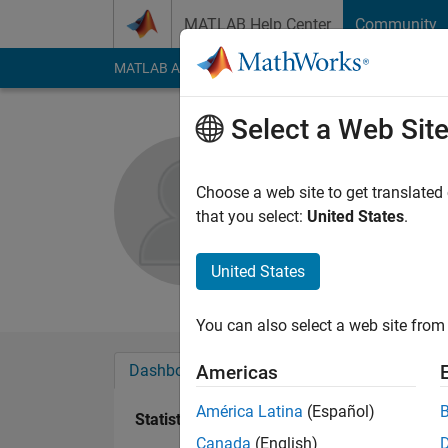
Skip to content
MATLAB Help Center
Community
MATLAB Answers
File Exchange
Cody
AI Cha
Select a Web Sit
K
Choose a web site to get translated
Active since 2012
that you select:
United States
.
Followers:
0
Followi
United States
Follow
Messa
You can also select a web site from 
Dashboard
Badges
Endorsements
Americas
América Latina
(Español)
Statistics
Canada
(English)