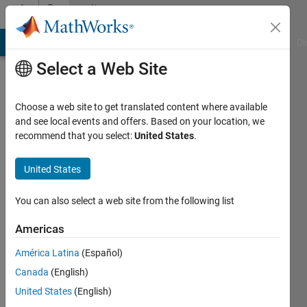
Skip to content
Community
Profile
MATLAB Answers
File Exchange
Cody
AI Chat Playground
Di
Select a Web Site
Choose a web site to get translated content where available
and see local events and offers. Based on your location, we
recommend that you select:
United States
.
胜
利
United States
You can also select a web site from the following list
Followers:
0
Americas
Following:
América Latina
(Español)
1
Canada
(English)
United States
(English)
Follow