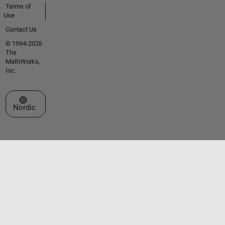
Terms of
Use
Contact Us
© 1994-2026
The
MathWorks,
Inc.
Select a Web Site
Nordic