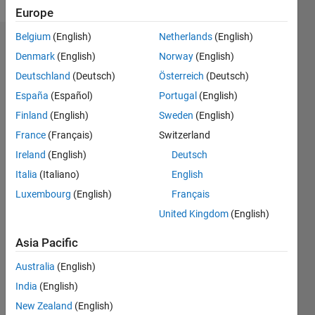
Europe
Belgium
(English)
Netherlands
(English)
Endorsements
Denmark
(English)
Norway
(English)
Deutschland
(Deutsch)
Österreich
(Deutsch)
Please
login
to
España
(Español)
Portugal
(English)
endorse
Finland
(English)
Sweden
(English)
this
France
(Français)
Switzerland
person
in a skill
Ireland
(English)
Deutsch
Italia
(Italiano)
English
Luxembourg
(English)
Français
United Kingdom
(English)
Asia Pacific
Australia
(English)
India
(English)
New Zealand
(English)