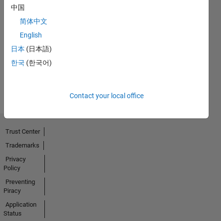
中国
No
简体中文
English
Endorsements
日本
(日本語)
received
한국
(한국어)
Contact your local office
Trust Center
Trademarks
Privacy
Policy
Preventing
Piracy
Application
Status