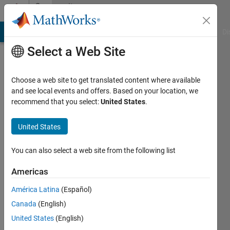
Skip to content
Community
Profile
MATLAB Answers
File Exchange
Cody
AI Chat Playground
Di
Select a Web Site
Choose a web site to get translated content where available
and see local events and offers. Based on your location, we
recommend that you select:
United States
.
vipul
utsav
United States
Active
You can also select a web site from the following list
since
2012
Americas
América Latina
(Español)
Followers:
0
Canada
(English)
Following:
United States
(English)
0