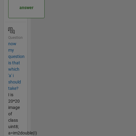
answer
Question
now
my
question
is that
which
'a' i
should
take?
I is
20*20
image
of
class
uint8;
a=im2double(I)