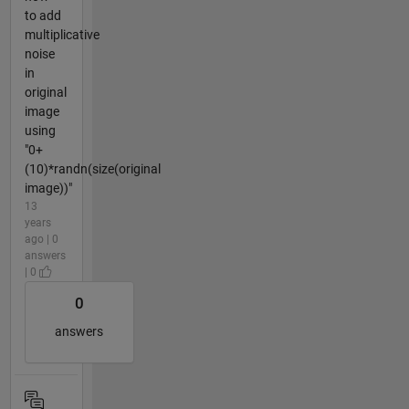
to add
multiplicative
noise
in
original
image
using
"0+
(10)*randn(size(original
image))"
13
years
ago | 0
answers
| 0
0
answers