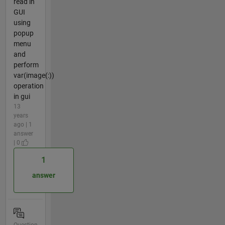
read in
GUI
using
popup
menu
and
perform
var(image(:))
operation
in gui
13
years
ago | 1
answer
| 0
1
answer
Question