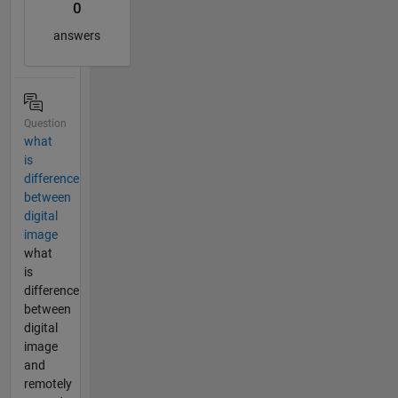
0
answers
Question
what
is
difference
between
digital
image
what
is
difference
between
digital
image
and
remotely