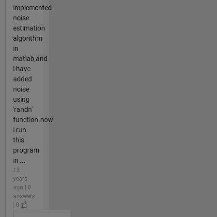
implemented
noise
estimation
algorithm
in
matlab,and
i have
added
noise
using
'randn'
function.now
i run
this
program
in ...
13
years
ago | 0
answers
| 0