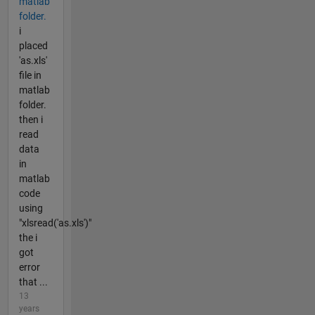
matlab
folder.
i
placed
'as.xls'
file in
matlab
folder.
then i
read
data
in
matlab
code
using
"xlsread('as.xls')"
the i
got
error
that ...
13
years