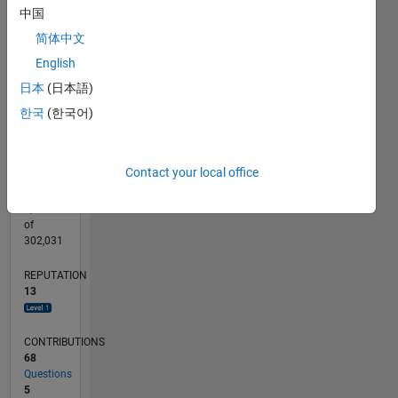
CONTRIBUTIONS
15
中国
10
10
简体中文
English
5
日本
(日本語)
0
11/12
04/14
09/15
02/17
07/18
12/19
05/21
10/22
03/24
08/25
07/14
03/16
11/17
07/19
03/21
11/22
07/24
03/26
10/14
09/16
08/18
07/20
06/22
05/24
04/26
L
한국
(한국어)
TIMELINE
Contact your local office
RANK
4,112
of
302,031
REPUTATION
13
CONTRIBUTIONS
68
Questions
5