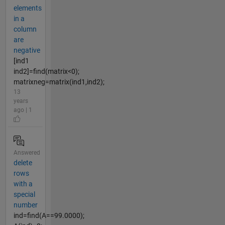
elements
in a
column
are
negative
[ind1
ind2]=find(matrix<0);
matrixneg=matrix(ind1,ind2);
13
years
ago | 1
Answered
delete
rows
with a
special
number
ind=find(A==99.0000);