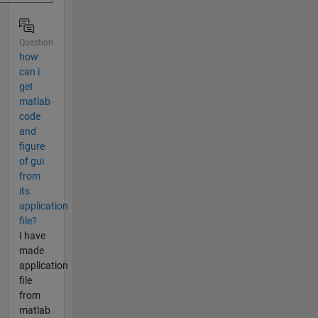
Question
how
can i
get
matlab
code
and
figure
of gui
from
its
application
file?
I have
made
application
file
from
matlab