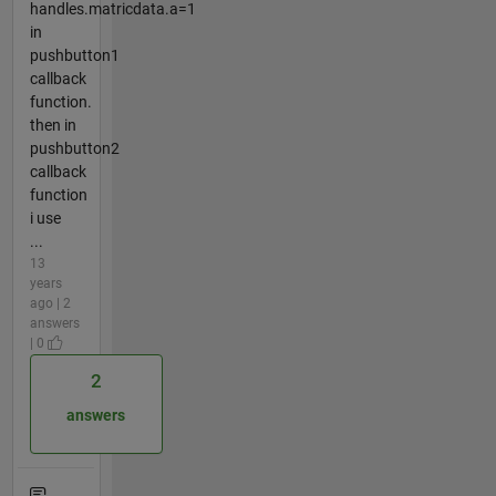
handles.matricdata.a=1
in
pushbutton1
callback
function.
then in
pushbutton2
callback
function
i use
...
13
years
ago | 2
answers
| 0
2
answers