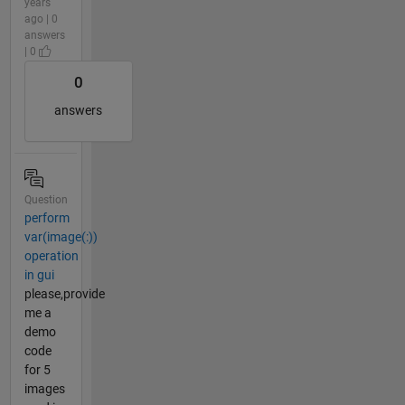
years
ago | 0
answers
| 0
0
answers
Question
perform
var(image(:))
operation
in gui
please,provide
me a
demo
code
for 5
images