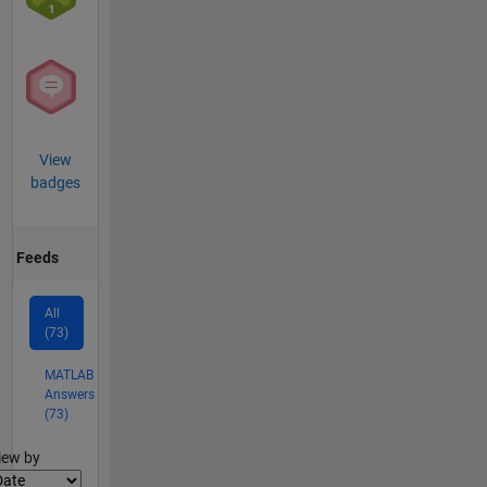
View
badges
Feeds
All
(73)
MATLAB
Answers
(73)
lter2
iew by