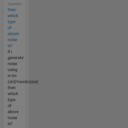
Question
then
which
type
of
above
noise
is?
if i
generate
noise
using
n=0+
(std)*randn(size)
then
which
type
of
above
noise
is?