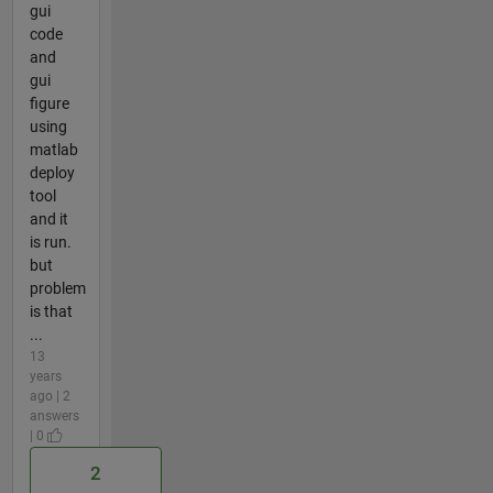
gui
code
and
gui
figure
using
matlab
deploy
tool
and it
is run.
but
problem
is that
...
13
years
ago | 2
answers
| 0
2