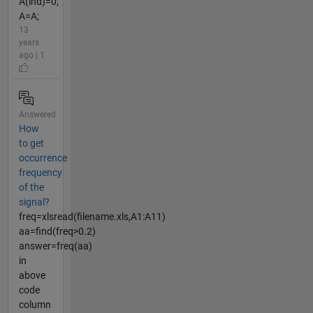
A(ind)=0;
A=A;
13
years
ago | 1
Answered
How
to get
occurrence
frequency
of the
signal?
freq=xlsread(filename.xls,A1:A11)
aa=find(freq>0.2)
answer=freq(aa)
in
above
code
column