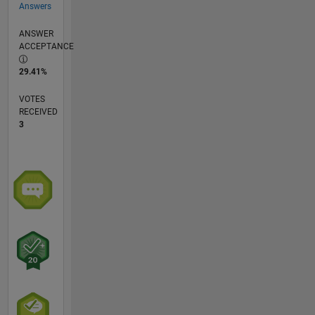
Answers
ANSWER
ACCEPTANCE
29.41%
VOTES
RECEIVED
3