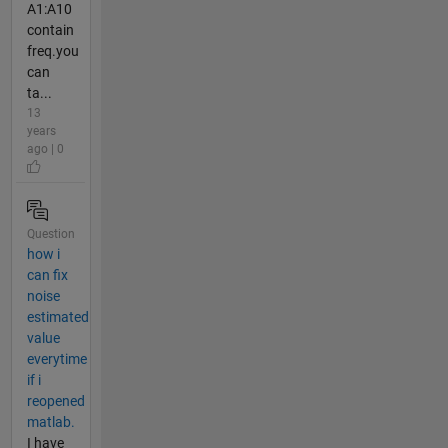
A1:A10
contain
freq.you
can
ta...
13
years
ago | 0
Question
how i
can fix
noise
estimated
value
everytime
if i
reopened
matlab.
I have