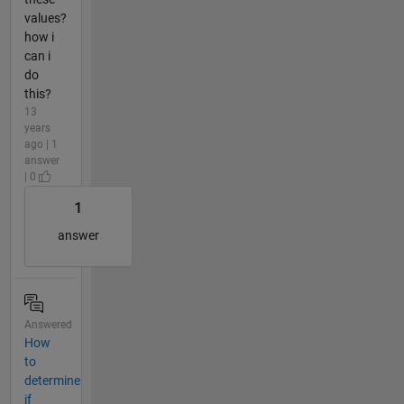
values?
how i
can i
do
this?
13
years
ago | 1
answer
| 0
1
answer
Answered
How
to
determine
if