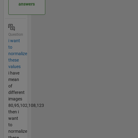
answers
Question
i want
to
normalize
these
values
i have
mean
of
different
images
80,95,102,108,123
then i
want
to
normalize
these