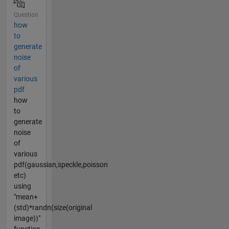
Question
how
to
generate
noise
of
various
pdf
how
to
generate
noise
of
various
pdf(gaussian,speckle,poisson
etc)
using
"mean+
(std)*randn(size(original
image))"
function....