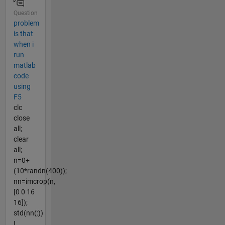
Question
problem
is that
when i
run
matlab
code
using
F5
clc
close
all;
clear
all;
n=0+
(10*randn(400));
nn=imcrop(n,
[0 0 16
16]);
std(nn(:))
I