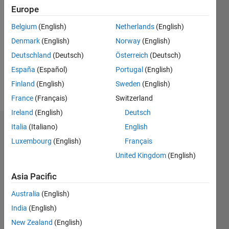
Europe
Follow
Belgium
(English)
Netherlands
(English)
Denmark
(English)
Norway
(English)
Message
Professional
Deutschland
(Deutsch)
Österreich
(Deutsch)
Interests:
España
(Español)
Portugal
(English)
image
Finland
(English)
Sweden
(English)
processing
France
(Français)
Switzerland
Ireland
(English)
Deutsch
Italia
(Italiano)
English
Dashboard
Luxembourg
(English)
Français
Statistics
United Kingdom
(English)
M…
Asia Pacific
Australia
(English)
-10
30
-4
-2
-5
2
4
6
8
25
India
(English)
20
New Zealand
(English)