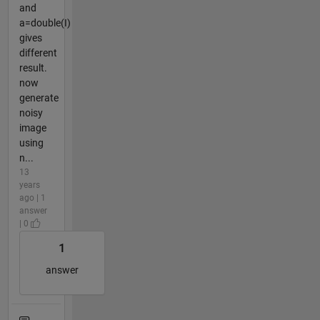
and
a=double(I)
gives
different
result.
now
generate
noisy
image
using
n...
13
years
ago | 1
answer
| 0
1
answer