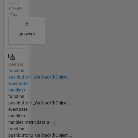
ago | 2
answers
| 0
2
answers
Question
function
pushbutton1_Callback(hObject,
eventdata,
handles)
function
pushbutton1_Callback(hObject,
eventdata,
handles)
handles.metricdata.a=1;
function
pushbutton2_Callback(hObject,...