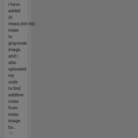
I have
added
(0
mean,std=30)
noise
to
grayscale
image.
and i
also
uploaded
my
code
to find
additive
noise
from
noisy
image.
bu...
13