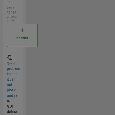
13
years
ago | 1
answer
| 0
1
answer
Question
problem
is that
it can
not
plot x
and y,(
IN
GUI,i
define