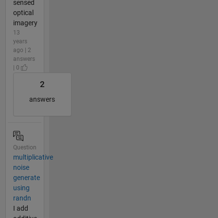
sensed
optical
imagery
13
years
ago | 2
answers
| 0
2
answers
Question
multiplicative
noise
generate
using
randn
I add