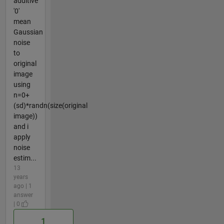
additive
'0'
mean
Gaussian
noise
to
original
image
using
n=0+
(sd)*randn(size(original
image))
and i
apply
noise
estim...
13
years
ago | 1
answer
| 0
1