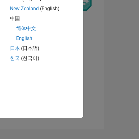
New Zealand
(English)
9
中国
简体中文
English
ING
日本
(日本語)
View badges
한국
(한국어)
NS