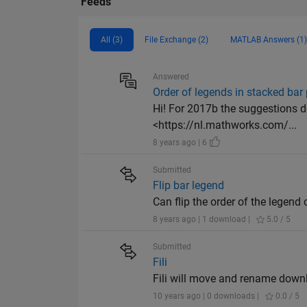
Feeds
All (3)
File Exchange (2)
MATLAB Answers (1)
Answered
Order of legends in stacked bar 
Hi! For 2017b the suggestions do
<https://nl.mathworks.com/...
8 years ago | 6
Submitted
Flip bar legend
Can flip the order of the legend 
8 years ago | 1 download |
5.0 / 5
Submitted
Fili
Fili will move and rename down
10 years ago | 0 downloads |
0.0 / 5