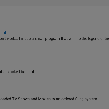
plot
n't work... I made a small program that will flip the legend entri
of a stacked bar plot.
loaded TV Shows and Movies to an ordered filing system.