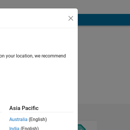
d on your location, we recommend
Asia Pacific
Australia
(English)
India
(English)