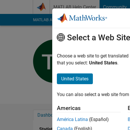
Skip to content
MATLAB Help Center
Community
MATLAB Answers
File Exchange
Cody
AI Cha
Select a Web Sit
Tom Schoe
Technische Univ
Choose a web site to get translated
that you select:
United States
.
Active since 2016
Followers:
0
Followi
United States
Follow
Messa
You can also select a web site from 
Americas
Dashboard
Badges
Endorsements
América Latina
(Español)
Canada
(English)
Statistics