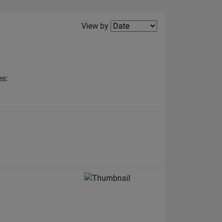
Filter2
View by
es: