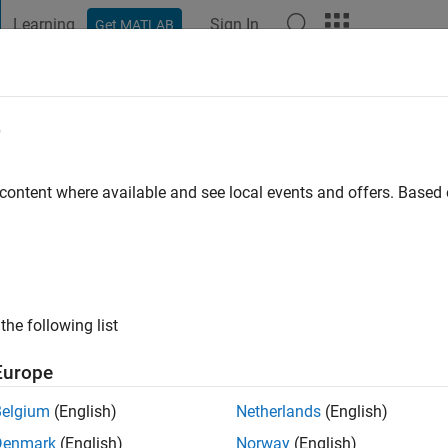
Learning
Sign In
Get MATLAB
t Playground
Discussions
Contests
Blogs
Post
More
e
huijs
ersiteit Delft
 content where available and see local events and offers. Base
ng:
0
ge
the following list
Europe
Belgium
(English)
Netherlands
(English)
Denmark
(English)
Norway
(English)