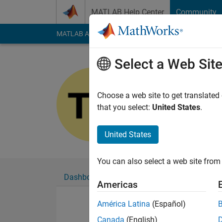
Skip to content
MATLAB Help Center
Community
MATLAB Answers
File Exchange
Cody
AI Cha
Select a Web Sit
Tamim
Last seen: 7 months
Choose a web site to get translated
Followers:
0
Followi
that you select:
United States
.
Follow
United States
You can also select a web site from 
Dashboard
Badges
Endorsements
Americas
América Latina
(Español)
Canada
(English)