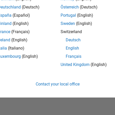
Deutschland
(Deutsch)
Österreich
(Deutsch)
España
(Español)
Portugal
(English)
inland
(English)
Sweden
(English)
rance
(Français)
Switzerland
reland
(English)
Deutsch
talia
(Italiano)
English
No Badges Earned
Luxembourg
(English)
Français
United Kingdom
(English)
Contact your local office
Piracy
Application Status
Terms of Use
Contact Us