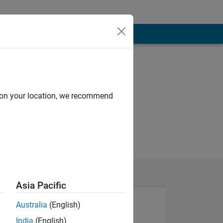
d on your location, we recommend
Asia Pacific
Australia
(English)
India
(English)