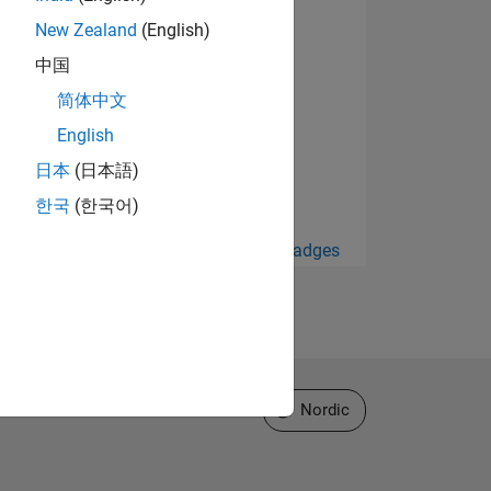
New Zealand
(English)
中国
简体中文
English
日本
(日本語)
한국
(한국어)
View all Badges
Select a Web Site
Nordic