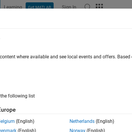
Learning
Sign In
Get MATLAB
t Playground
Discussions
Contests
Blogs
Post
More
e
 ago
 content where available and see local events and offers. Base
ng:
2
the following list
Europe
Belgium
(English)
Netherlands
(English)
Denmark
(English)
Norway
(English)