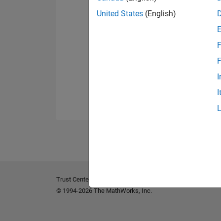
United States
(English)
F
F
I
I
Trust Center
Trademarks
Privacy Policy
Preventing 
© 1994-2026 The MathWorks, Inc.