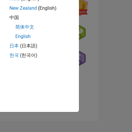
New Zealand
(English)
中国
简体中文
English
日本
(日本語)
NS
한국
(한국어)
E
VED
View badges