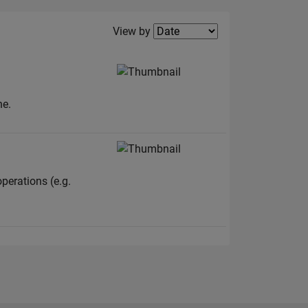
Filter2
View by
ne.
perations (e.g.