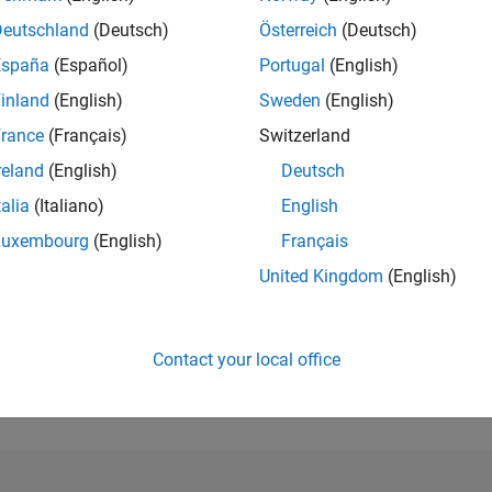
Deutschland
(Deutsch)
Österreich
(Deutsch)
RANK
peak
España
(Español)
Portugal
(English)
985
of 302,025
inland
(English)
Sweden
(English)
REPUTATION
rance
(Français)
Switzerland
79
reland
(English)
Deutsch
CONTRIBUTIO
talia
(Italiano)
English
7
Questions
22
Answers
Luxembourg
(English)
Français
United Kingdom
(English)
ANSWER
ACCEPTANC
71.43%
07/23
12/23
L
05/24
10/24
03/25
08/25
01/26
06/26
TIMELINE
Contact your local office
VOTES RECEI
9