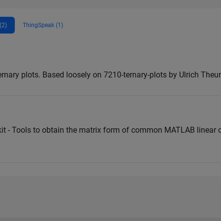
(2)
ThingSpeak (1)
nary plots. Based loosely on 7210-ternary-plots by Ulrich Theu
kit - Tools to obtain the matrix form of common MATLAB linear o