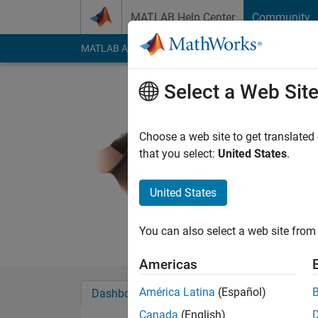
Skip to content
MATLAB Help Center
Community
MATLAB Answers
File Exchange
Cody
AI Cha
Select a Web Sit
Joel Lync
Last seen: 2 years a
Choose a web site to get translated
Followers:
0
Followi
that you select:
United States
.
Follow
Messa
United States
You can also select a web site from 
Americas
América Latina
(Español)
Dashboard
Badges
Endorsements
Canada
(English)