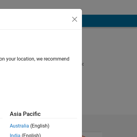
Programming
Languages:
MATLAB
d on your location, we recommend
Spoken Languages:
English
Pronouns:
He/him
Asia Pacific
Australia
(English)
India
(English)