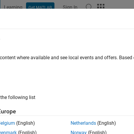
Learning
Sign In
Get MATLAB
t Playground
Discussions
Contests
Blogs
Post
More
e
h
go
|
Active since 2021
 content where available and see local events and offers. Base
ng:
0
ge
the following list
Europe
Belgium
(English)
Netherlands
(English)
Denmark
(English)
Norway
(English)