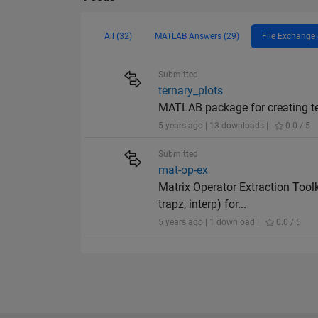
All (32)
MATLAB Answers (29)
File Exchange 
Submitted
ternary_plots
MATLAB package for creating ter
5 years ago | 13 downloads |
0.0 / 5
Submitted
mat-op-ex
Matrix Operator Extraction Tool
trapz, interp) for...
5 years ago | 1 download |
0.0 / 5