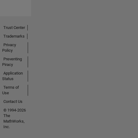
Trust Center
Trademarks
Privacy
Policy
Preventing
Piracy
Application
Status
Terms of
Use
Contact Us
© 1994-2026
The
MathWorks,
Inc.