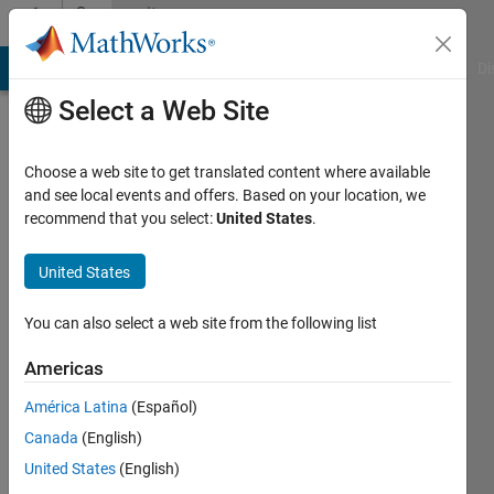
Skip to content
Community
Profile
MATLAB Answers
File Exchange
Cody
AI Chat Playground
Di
Select a Web Site
Choose a web site to get translated content where available
and see local events and offers. Based on your location, we
recommend that you select:
United States
.
Brett
United States
Active
since
You can also select a web site from the following list
2012
Americas
Followers:
0
América Latina
(Español)
Following:
Canada
(English)
0
United States
(English)