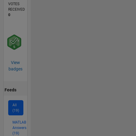
VOTES
RECEIVED
0
View
badges
Feeds
All
(19)
MATLAB
Answers
(19)