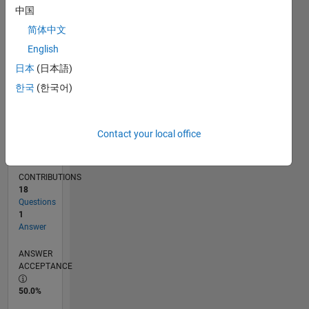
中国
08/12
02/14
08/15
02/17
08/18
02/20
08/21
02/23
08/24
02/26
04/14
12/15
08/17
04/19
12/20
08/22
04/24
12/25
07/14
06/16
05/18
04/20
03/22
02/24
01/26
L
TIMELINE
简体中文
English
日本
(日本語)
RANK
119,780
한국
(한국어)
of
302,031
Contact your local office
REPUTATION
0
CONTRIBUTIONS
18
Questions
1
Answer
ANSWER
ACCEPTANCE
50.0%