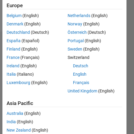
Europe
Follow
Belgium
(English)
Netherlands
(English)
Message
Denmark
(English)
Norway
(English)
Deutschland
(Deutsch)
Österreich
(Deutsch)
España
(Español)
Portugal
(English)
Dashboard
Finland
(English)
Sweden
(English)
Statistics
France
(Français)
Switzerland
Ireland
(English)
Deutsch
M…
Italia
(Italiano)
English
16
-2
-1
-4
1
3
5
7
9
14
Luxembourg
(English)
Français
12
United Kingdom
(English)
CONTRIBUTIONS
10
Asia Pacific
8
10
6
Australia
(English)
4
India
(English)
2
New Zealand
(English)
0