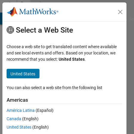
Skip to content
Community
Profile
MATLAB Answers
File Exchange
Cody
AI Chat Playground
Di
Select a Web Site
Choose a web site to get translated content where available
and see local events and offers. Based on your location, we
recommend that you select:
United States
.
David
Barry
United States
IPG
You can also select a web site from the following list
Automotive
Americas
UK
América Latina
(Español)
Active
Canada
(English)
since
2012
United States
(English)