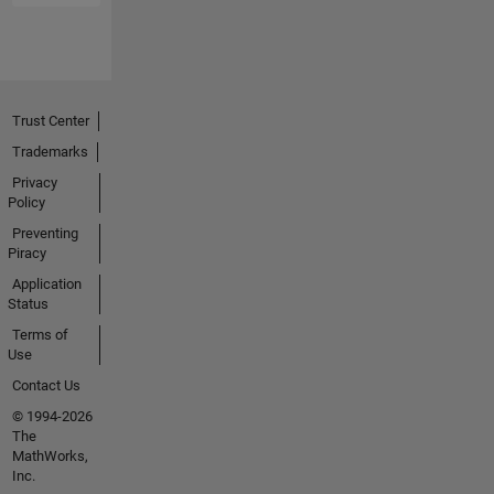
Trust Center
Trademarks
Privacy
Policy
Preventing
Piracy
Application
Status
Terms of
Use
Contact Us
© 1994-2026
The
MathWorks,
Inc.