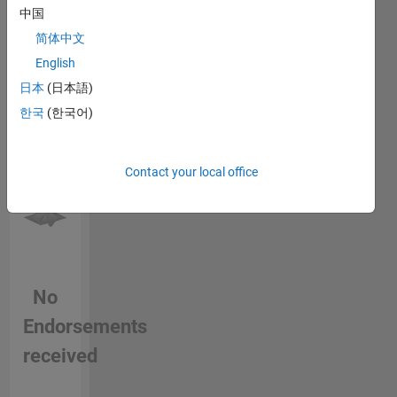
中国
this
jaguar-
person
land-
简体中文
in a skill
rover/
English
日本
(日本語)
한국
(한국어)
Contact your local office
No
Endorsements
received