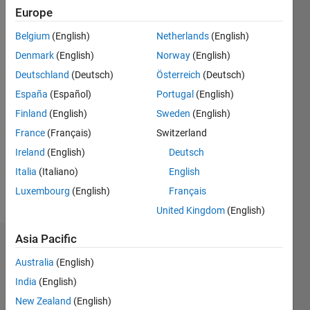
Followers:
Europe
1
Belgium
(English)
Netherlands
(English)
Following:
0
Denmark
(English)
Norway
(English)
Deutschland
(Deutsch)
Österreich
(Deutsch)
Follow
España
(Español)
Portugal
(English)
Finland
(English)
Sweden
(English)
Message
France
(Français)
Switzerland
Software
developer
Ireland
(English)
Deutsch
working
Italia
(Italiano)
English
at IPG
Luxembourg
(English)
Français
Automotive
Show
UK.
United Kingdom
(English)
more
Some of
my
Asia Pacific
Endorsements
previous
Australia
(English)
work:
Please
http://blogs.mathworks.com/community/2016/11/23/the-
India
(English)
login
to
matlab-
New Zealand
(English)
endorse
store-at-