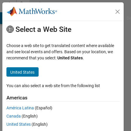
Skip to content
Community
Profile
MATLAB Answers
File Exchange
Cody
AI Chat Playground
Di
Select a Web Site
Choose a web site to get translated content where available
and see local events and offers. Based on your location, we
recommend that you select:
United States
.
theShield
United States
Active
since
2014
You can also select a web site from the following list
Followers:
Americas
0
América Latina
(Español)
Following:
0
Canada
(English)
United States
(English)