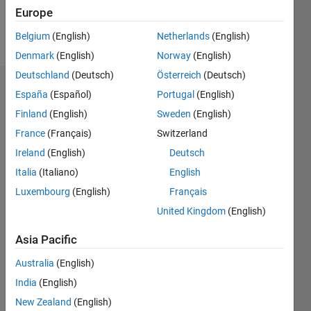
Follow
Europe
Message
Belgium
(English)
Netherlands
(English)
Denmark
(English)
Norway
(English)
Deutschland
(Deutsch)
Österreich
(Deutsch)
Endorsements
España
(Español)
Portugal
(English)
Finland
(English)
Sweden
(English)
Please
France
(Français)
Switzerland
login
to
endorse
Ireland
(English)
Deutsch
this
Italia
(Italiano)
English
person
Luxembourg
(English)
Français
in a skill
United Kingdom
(English)
Asia Pacific
Australia
(English)
India
(English)
New Zealand
(English)