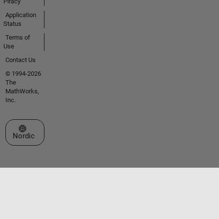
Piracy
Application
Status
Terms of
Use
Contact Us
© 1994-2026
The
MathWorks,
Inc.
Select a Web Site
Nordic