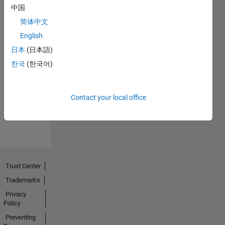
中国
简体中文
English
日本
(日本語)
No
한국
(한국어)
Endorsements
received
Contact your local office
Trust Center
Trademarks
Privacy
Policy
Preventing