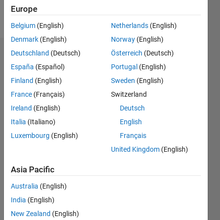
Europe
Follow
Belgium
(English)
Netherlands
(English)
Denmark
(English)
Norway
(English)
Deutschland
(Deutsch)
Österreich
(Deutsch)
Dashboard
España
(Español)
Portugal
(English)
Feeds
Finland
(English)
Sweden
(English)
France
(Français)
Switzerland
Ireland
(English)
Deutsch
Italia
(Italiano)
English
Luxembourg
(English)
Français
United Kingdom
(English)
Asia Pacific
Australia
(English)
India
(English)
New Zealand
(English)