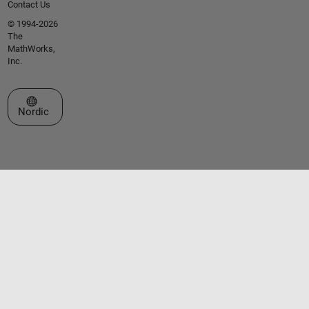
Contact Us
© 1994-2026
The
MathWorks,
Inc.
Select a Web Site
Nordic