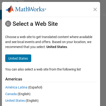
Skip to content
Community
Profile
MATLAB Answers
File Exchange
Cody
AI Chat Playground
Di
Select a Web Site
Choose a web site to get translated content where available
and see local events and offers. Based on your location, we
recommend that you select:
United States
.
Maria
United States
Last
seen: 2
years
You can also select a web site from the following list
ago
Americas
Followers:
América Latina
(Español)
0
Following:
Canada
(English)
0
United States
(English)