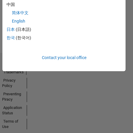
No
中国
Activity
简体中文
English
日本
(日本語)
한국
(한국어)
Contact your local office
Trust Center
Trademarks
Privacy
Policy
Preventing
Piracy
Application
Status
Terms of
Use