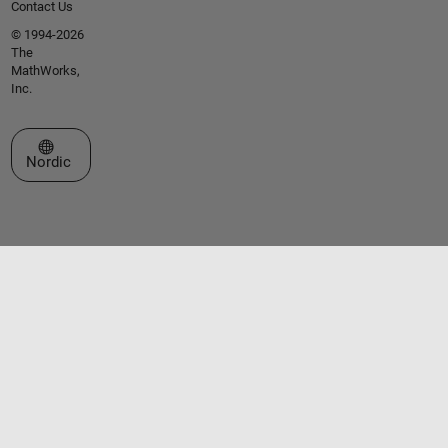
Contact Us
© 1994-2026
The
MathWorks,
Inc.
Select a Web Site
Nordic