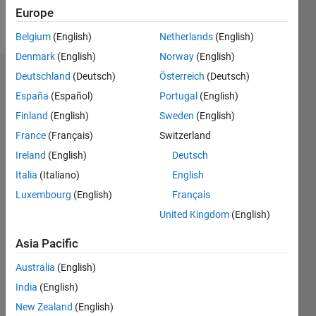
Europe
Follow
Belgium
(English)
Netherlands
(English)
Denmark
(English)
Norway
(English)
Deutschland
(Deutsch)
Österreich
(Deutsch)
Dashboard
España
(Español)
Portugal
(English)
Feeds
Finland
(English)
Sweden
(English)
France
(Français)
Switzerland
Ireland
(English)
Deutsch
Italia
(Italiano)
English
Luxembourg
(English)
Français
United Kingdom
(English)
Asia Pacific
Australia
(English)
India
(English)
New Zealand
(English)