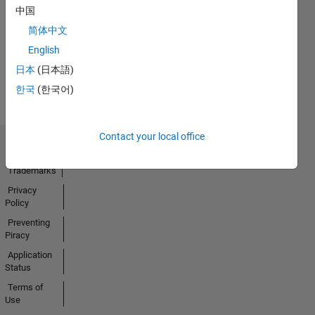
No
中国
Activity
简体中文
English
日本
(日本語)
한국
(한국어)
Contact your local office
Trust Center
Trademarks
Privacy
Policy
Preventing
Piracy
Application
Status
Terms of
Use