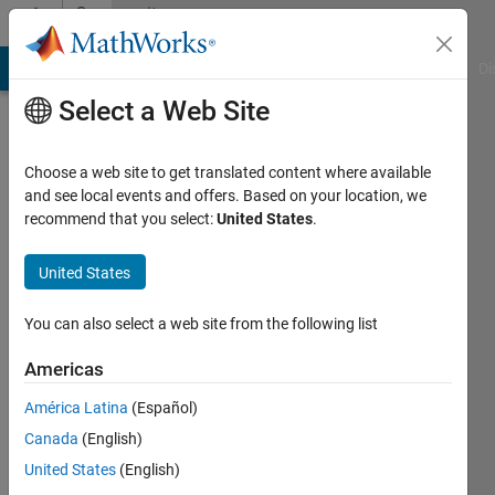
Skip to content
Community
Profile
MATLAB Answers
File Exchange
Cody
AI Chat Playground
Di
Select a Web Site
Choose a web site to get translated content where available
and see local events and offers. Based on your location, we
recommend that you select:
United States
.
Steven
United States
Last
seen: 2
years
You can also select a web site from the following list
ago
Americas
Followers:
América Latina
(Español)
0
Following:
Canada
(English)
0
United States
(English)