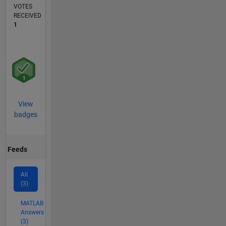
VOTES
RECEIVED
1
View
badges
Feeds
All
(3)
MATLAB
Answers
(3)