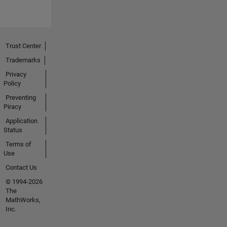
Trust Center
Trademarks
Privacy
Policy
Preventing
Piracy
Application
Status
Terms of
Use
Contact Us
© 1994-2026
The
MathWorks,
Inc.