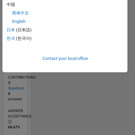
中国
06/12
12/13
06/15
12/16
06/18
12/19
06/21
12/22
06/24
12/25
02/14
10/15
06/17
02/19
10/20
06/22
02/24
10/25
05/14
04/16
03/18
02/20
01/22
12/23
11/25
L
TIMELINE
简体中文
English
日本
(日本語)
RANK
22,745
한국
(한국어)
of
302,025
Contact your local office
REPUTATION
2
CONTRIBUTIONS
3
Questions
0
Answers
ANSWER
ACCEPTANCE
66.67%