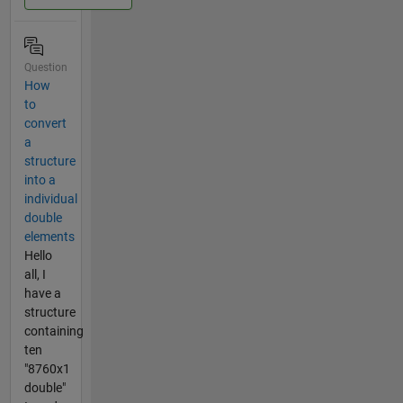
Question
How
to
convert
a
structure
into a
individual
double
elements
Hello
all, I
have a
structure
containing
ten
"8760x1
double"