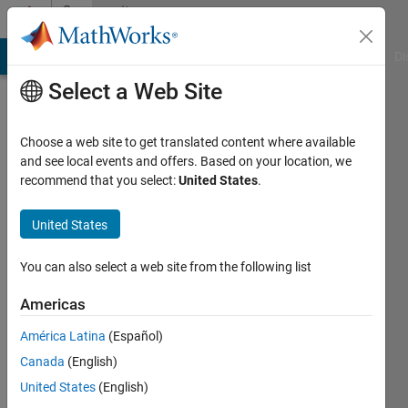
Skip to content
Community
Profile
MATLAB Answers
File Exchange
Cody
AI Chat Playground
Di
Select a Web Site
Choose a web site to get translated content where available
and see local events and offers. Based on your location, we
recommend that you select:
United States
.
Artu
United States
Active
since
You can also select a web site from the following list
2012
Americas
Followers:
0
América Latina
(Español)
Following:
Canada
(English)
0
United States
(English)