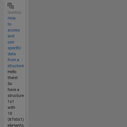
Question
How
to
access
and
use
specific
data
from a
structure
Hello
there!
So
have a
structure
1x1
with
10
(8760x1)
elements.