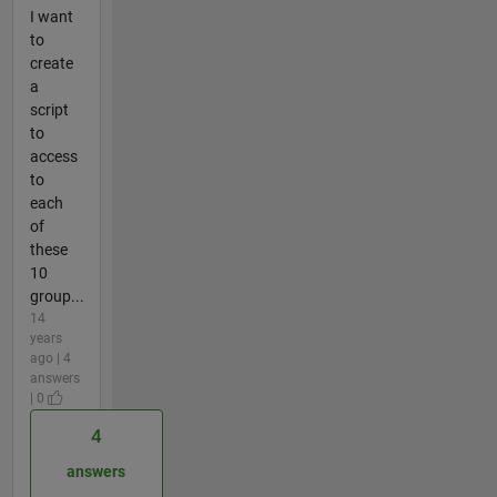
I want
to
create
a
script
to
access
to
each
of
these
10
group...
14
years
ago | 4
answers
| 0
4
answers