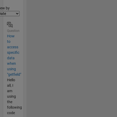
lter2
iew by
Question
How
to
access
specific
data
when
using
"getfield"
Hello
all, I
am
using
the
following
code