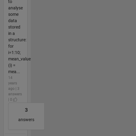
to
analyse
some
data
stored
in a
structure:
for
i=1:10;
mean_value
(i) =
mea...
14
years
ago | 3
answers
| 0
3
answers