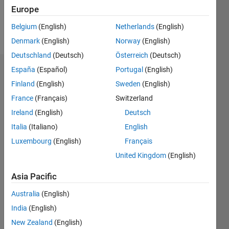
Europe
Follow
Belgium
(English)
Netherlands
(English)
Message
Denmark
(English)
Norway
(English)
Deutschland
(Deutsch)
Österreich
(Deutsch)
España
(Español)
Portugal
(English)
Dashboard
Finland
(English)
Sweden
(English)
Statistics
France
(Français)
Switzerland
Ireland
(English)
Deutsch
M…
Italia
(Italiano)
English
-2
-1
5
4
Luxembourg
(English)
Français
United Kingdom
(English)
3
CONTRIBUTIONS
Asia Pacific
L
2
Australia
(English)
1
India
(English)
New Zealand
(English)
0