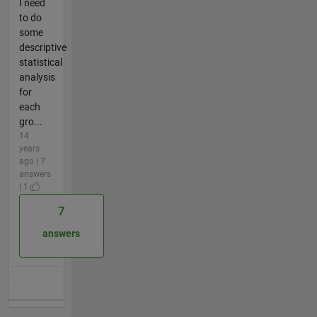
I need
to do
some
descriptive
statistical
analysis
for
each
gro...
14
years
ago | 7
answers
| 1
7
answers