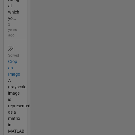
at
which
yo...
2
years
ago
Solved
Crop
an
Image
A
grayscale
image
is
represented
as a
matrix
in
MATLAB.