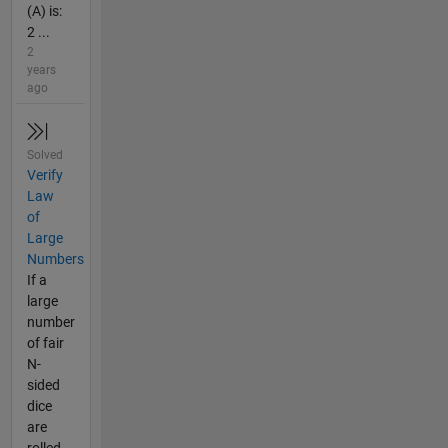
(A) is:
2 ...
2
years
ago
Solved
Verify
Law
of
Large
Numbers
If a
large
number
of fair
N-
sided
dice
are
rolled,