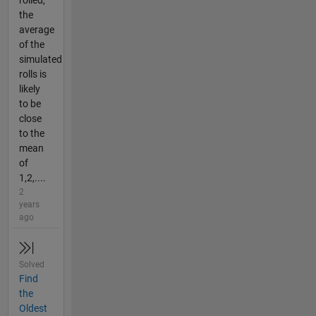
the
average
of the
simulated
rolls is
likely
to be
close
to the
mean
of
1,2,....
2
years
ago
Solved
Find
the
Oldest