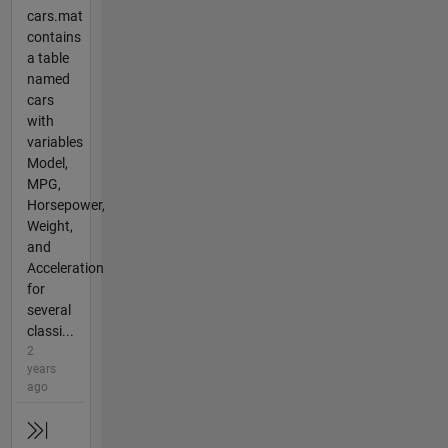
cars.mat
contains
a table
named
cars
with
variables
Model,
MPG,
Horsepower,
Weight,
and
Acceleration
for
several
classi...
2
years
ago