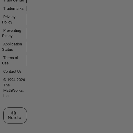
Trust Center
Trademarks
Privacy
Policy
Preventing
Piracy
Application
Status
Terms of
Use
Contact Us
© 1994-2026
The
MathWorks,
Inc.
Select a Web Site
Nordic