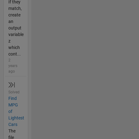
If they
match,
create
an
output
variable
z
which
cont...
2
years
ago
Solved
Find
MPG
of
Lightest
Cars
The
file