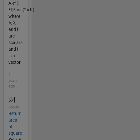
A.ⅇ^(-
λt)*cos(2πft)
where
A, λ,
and f
are
scalars
and t
is a
vector.
...
2
years
ago
Solved
Return
area
of
square
Side of