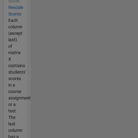
Solved
Rescale
Scores
Each
column
(except
last)
of
matrix
X
contains
students'
scores
in a
course
assignment
or a
test.
The
last
column
has a