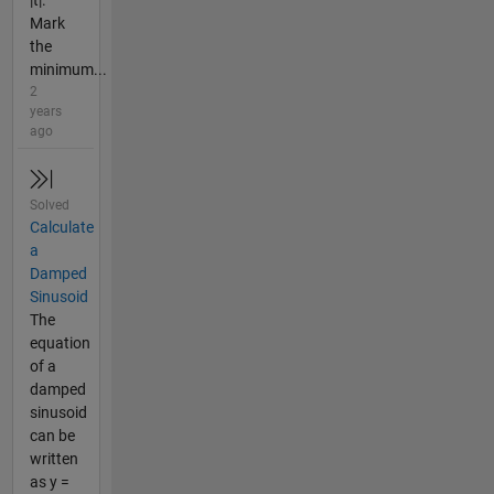
Mark
the
minimum...
2
years
ago
Solved
Calculate
a
Damped
Sinusoid
The
equation
of a
damped
sinusoid
can be
written
as y =