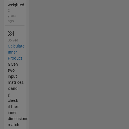
weighted...
2
years
ago
Solved
Calculate
Inner
Product
Given
two
input
matrices,
x and
y,
check
if their
inner
dimensions
match.