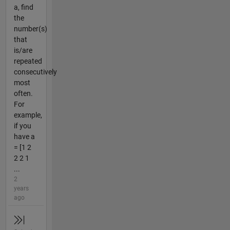
a, find
the
number(s)
that
is/are
repeated
consecutively
most
often.
For
example,
if you
have a
= [1 2
2 2 1
...
2
years
ago