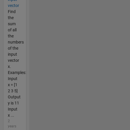
vector
Find
the
sum
of all
the
numbers
of the
input
vector
x.
Examples:
Input
x = [1
2 3 5]
Output
y is 11
Input
x ...
2
years