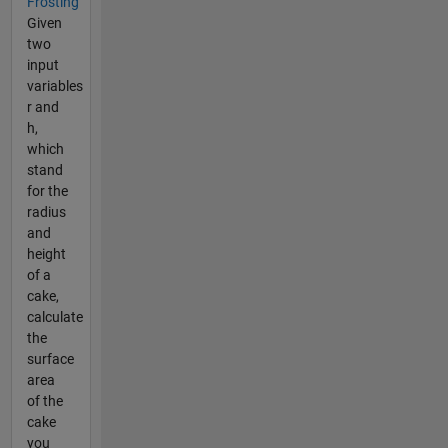
Frosting
Given
two
input
variables
r and
h,
which
stand
for the
radius
and
height
of a
cake,
calculate
the
surface
area
of the
cake
you