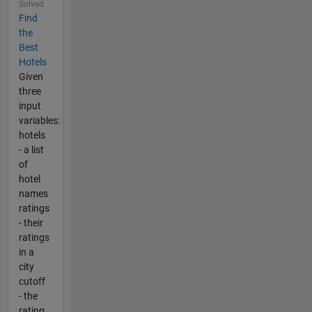
Solved
Find
the
Best
Hotels
Given
three
input
variables:
hotels
- a list
of
hotel
names
ratings
- their
ratings
in a
city
cutoff
- the
rating