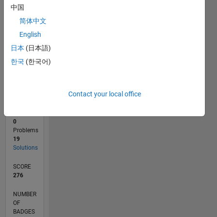
中国
0
简体中文
10/24
01/25
04/25
07/25
10/25
01/26
04/26
07/26
02/25
06/25
02/26
06/26
L
English
TIMELINE
日本
(日本語)
한국
(한국어)
RANK
21,014
of
Contact your local office
178,295
CONTRIBUTIONS
0
Problems
19
Solutions
SCORE
276
NUMBER
OF
BADGES