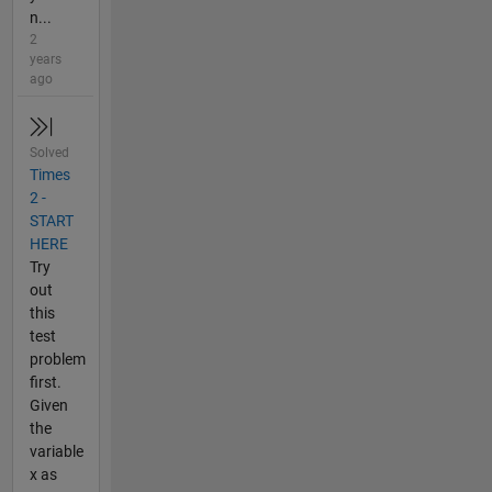
n...
2
years
ago
Solved
Times
2 -
START
HERE
Try
out
this
test
problem
first.
Given
the
variable
x as