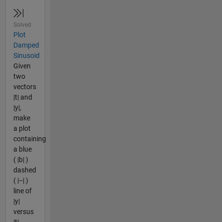
Solved
Plot
Damped
Sinusoid
Given
two
vectors
|t| and
|y|,
make
a plot
containing
a blue
( |b| )
dashed
( |--| )
line of
|y|
versus
|t|.