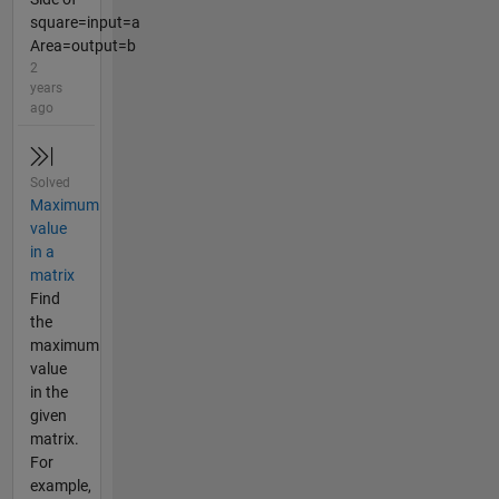
square=input=a
Area=output=b
2
years
ago
Solved
Maximum
value
in a
matrix
Find
the
maximum
value
in the
given
matrix.
For
example,