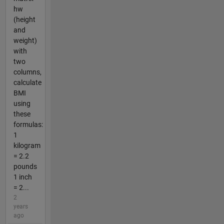
hw
(height
and
weight)
with
two
columns,
calculate
BMI
using
these
formulas:
1
kilogram
= 2.2
pounds
1 inch
= 2...
2
years
ago