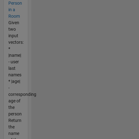
Person
in a
Room
Given
two
input
vectors:
*
|name|
- user
last
names
* |age|
-
corresponding
age of
the
person
Return
the
name