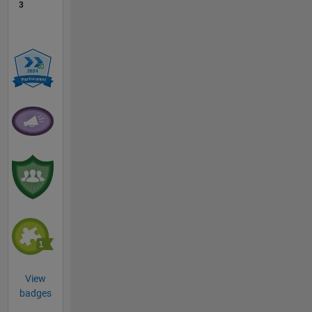
3
View
badges