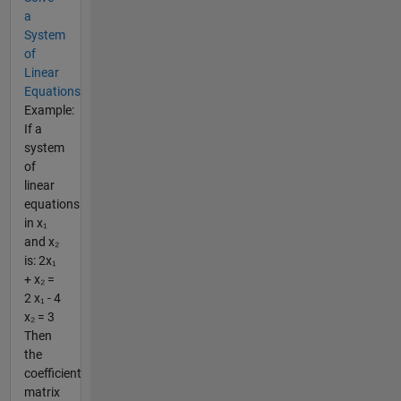
a
System
of
Linear
Equations
Example:
If a
system
of
linear
equations
in x₁
and x₂
is: 2x₁
+ x₂ =
2 x₁ - 4
x₂ = 3
Then
the
coefficient
matrix