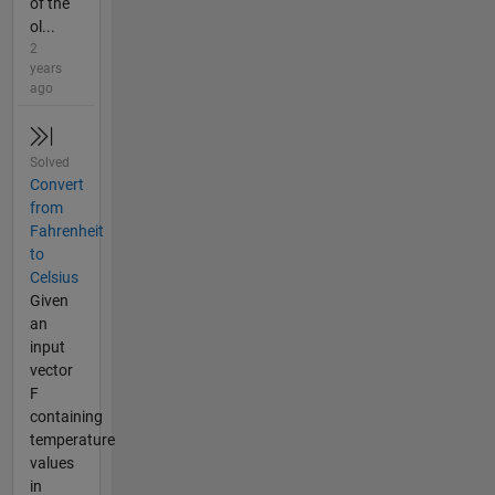
of the
ol...
2
years
ago
Solved
Convert
from
Fahrenheit
to
Celsius
Given
an
input
vector
F
containing
temperature
values
in