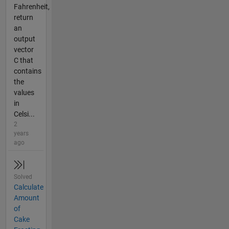
Fahrenheit,
return
an
output
vector
C that
contains
the
values
in
Celsi...
2
years
ago
Solved
Calculate
Amount
of
Cake