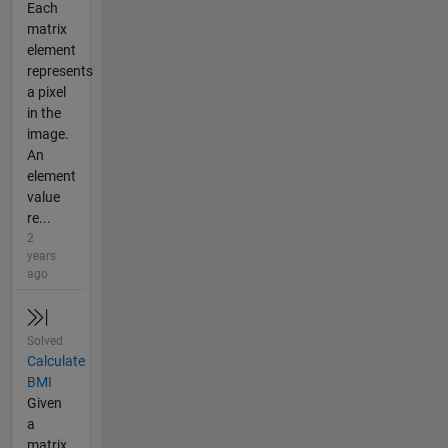
Each
matrix
element
represents
a pixel
in the
image.
An
element
value
re...
2
years
ago
Solved
Calculate
BMI
Given
a
matrix