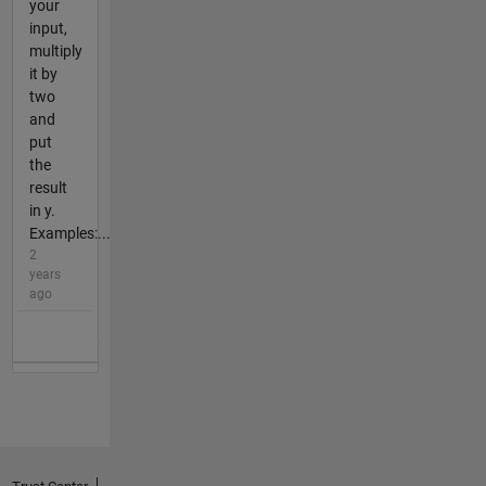
your
input,
multiply
it by
two
and
put
the
result
in y.
Examples:...
2
years
ago