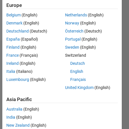
Following:
Europe
0
Belgium
(English)
Netherlands
(English)
Denmark
(English)
Norway
(English)
Follow
Deutschland
(Deutsch)
Österreich
(Deutsch)
España
(Español)
Portugal
(English)
Finland
(English)
Sweden
(English)
Dashboard
France
(Français)
Switzerland
Ireland
(English)
Deutsch
Statistics
Italia
(Italiano)
English
C…
Luxembourg
(English)
Français
United Kingdom
(English)
-10
25
-4
-2
-5
2
4
6
8
20
Asia Pacific
15
CONTRIBUTIONS
Australia
(English)
10
10
India
(English)
New Zealand
(English)
5