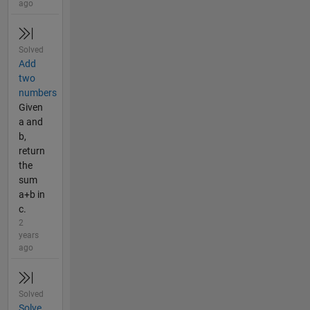
ago
Solved
Add
two
numbers
Given
a and
b,
return
the
sum
a+b in
c.
2
years
ago
Solved
Solve