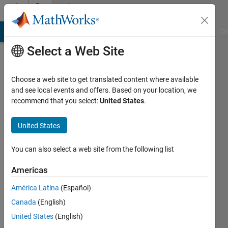
Skip to content
Community
Profile
MATLAB Answers
File Exchange
Cody
AI Chat Playground
Di
Select a Web Site
Choose a web site to get translated content where available
and see local events and offers. Based on your location, we
recommend that you select:
United States
.
Noushin
United States
Last
seen: 2
years
You can also select a web site from the following list
ago
|
Active
Americas
since
América Latina
(Español)
2024
Canada
(English)
Followers:
United States
(English)
0