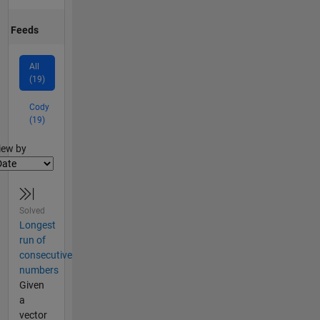
Feeds
All
(19)
Cody
(19)
lter2
iew by
Solved
Longest
run of
consecutive
numbers
Given
a
vector