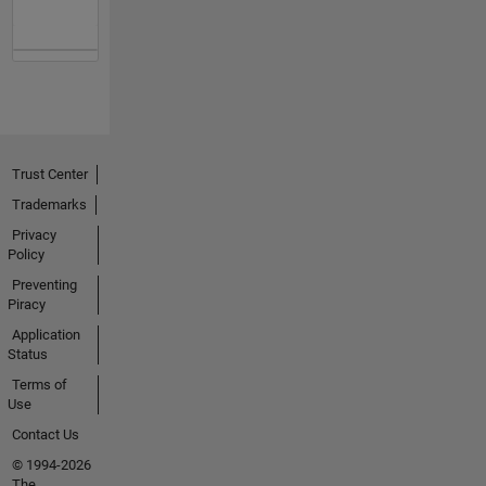
Trust Center
Trademarks
Privacy
Policy
Preventing
Piracy
Application
Status
Terms of
Use
Contact Us
© 1994-2026
The