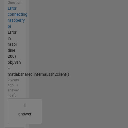
Question
Error
connecting
raspberry
pi
Error
in
raspi
(line
200)
obj.Ssh
=
matlabshared.internal.ssh2client()
2 years
ago | 1
answer
| 0
1
answer