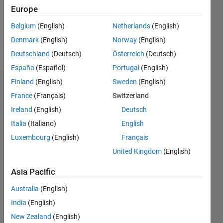
Following:
Europe
0
Belgium
(English)
Netherlands
(English)
Denmark
(English)
Norway
(English)
Follow
Deutschland
(Deutsch)
Österreich
(Deutsch)
España
(Español)
Portugal
(English)
Finland
(English)
Sweden
(English)
Dashboard
France
(Français)
Switzerland
Ireland
(English)
Deutsch
Statistics
Italia
(Italiano)
English
M…
Luxembourg
(English)
Français
United Kingdom
(English)
-2
-1
3
2
Asia Pacific
CONTRIBUTIONS
Australia
(English)
L
1
India
(English)
New Zealand
(English)