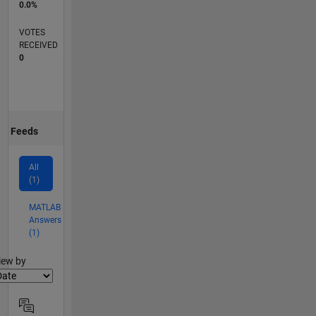
0.0%
VOTES
RECEIVED
0
Feeds
All
(1)
MATLAB
Answers
(1)
lter2
iew by