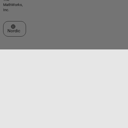
MathWorks,
Inc.
Select a Web Site
Nordic