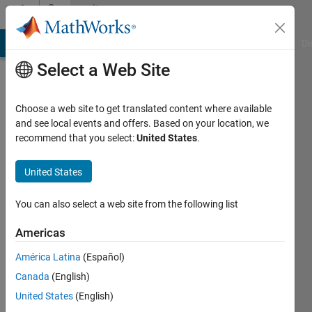
Skip to content
Community
Profile
MATLAB Answers
File Exchange
Cody
AI Chat Playground
Di
Select a Web Site
Choose a web site to get translated content where available
and see local events and offers. Based on your location, we
recommend that you select:
United States
.
Ananya
United States
Last
seen: 2
years
You can also select a web site from the following list
ago
|
Active
Americas
since
América Latina
(Español)
2024
Canada
(English)
Followers:
United States
(English)
0