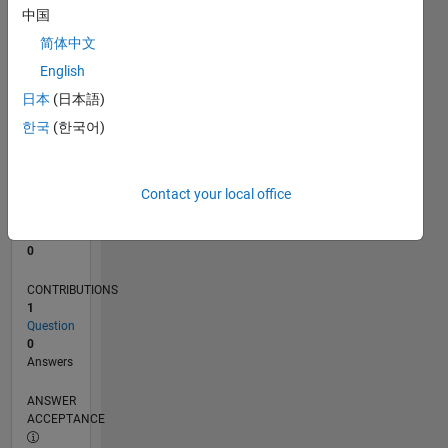
中国
0
简体中文
09/24
12/24
03/25
06/25
09/25
12/25
03/26
06/26
01/25
05/25
01/26
05/26
L
English
TIMELINE
日本
(日本語)
한국
(한국어)
RANK
49,600
of
Contact your local office
302,034
REPUTATION
0
CONTRIBUTIONS
1
Question
0
Answers
ANSWER
ACCEPTANCE