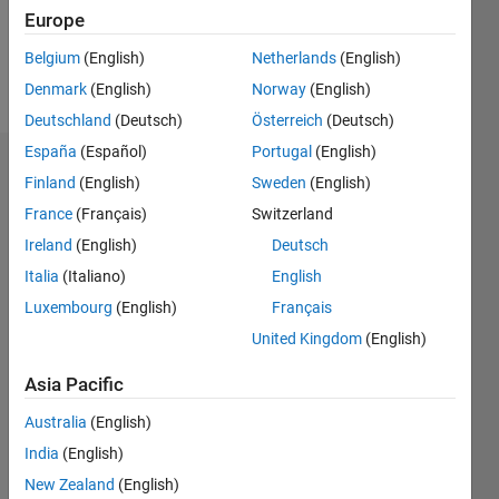
1
Europe
Belgium
(English)
Netherlands
(English)
Follow
Denmark
(English)
Norway
(English)
Deutschland
(Deutsch)
Österreich
(Deutsch)
España
(Español)
Portugal
(English)
Dashboard
Finland
(English)
Sweden
(English)
France
(Français)
Switzerland
Statistics
Ireland
(English)
Deutsch
C…
Italia
(Italiano)
English
Luxembourg
(English)
Français
-2
-1
4
3
United Kingdom
(English)
CONTRIBUTIONS
2
Asia Pacific
L
Australia
(English)
1
India
(English)
New Zealand
(English)