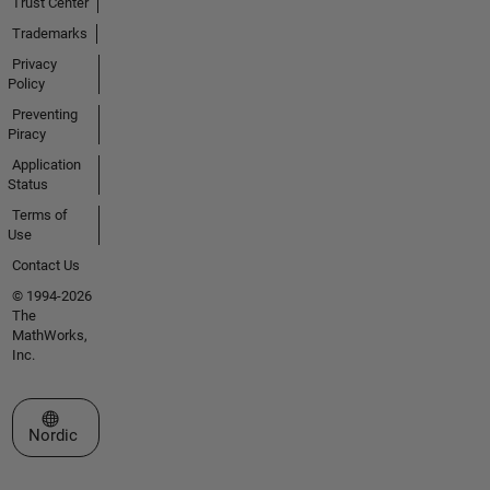
Trust Center
Trademarks
Privacy
Policy
Preventing
Piracy
Application
Status
Terms of
Use
Contact Us
© 1994-2026
The
MathWorks,
Inc.
Select a Web Site
Nordic