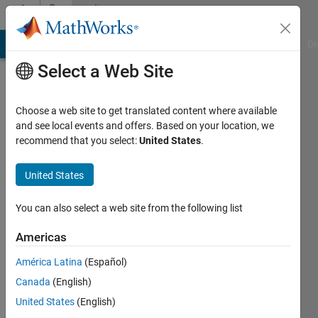
Skip to content
Community
Profile
MATLAB Answers
File Exchange
Cody
AI Chat Playground
Di
Select a Web Site
Choose a web site to get translated content where available
and see local events and offers. Based on your location, we
recommend that you select:
United States
.
Dhruvi
United States
Last
seen: 1
year ago
You can also select a web site from the following list
|
Active
since
Americas
2024
América Latina
(Español)
Followers:
Canada
(English)
0
United States
(English)
Following: