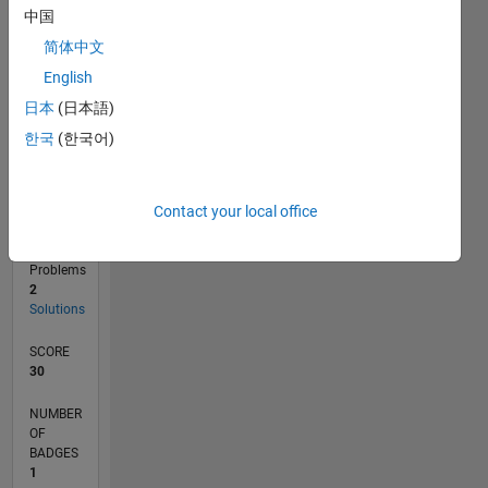
0
中国
10/24
01/25
04/25
07/25
10/25
01/26
04/26
07/26
02/25
06/25
02/26
06/26
L
简体中文
TIMELINE
English
日本
(日本語)
RANK
한국
(한국어)
96,890
of
178,268
Contact your local office
CONTRIBUTIONS
0
Problems
2
Solutions
SCORE
30
NUMBER
OF
BADGES
1