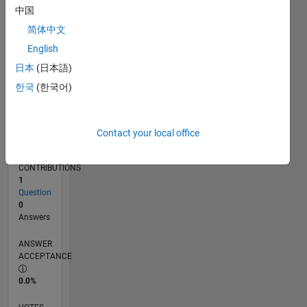
04/12
10/13
04/15
10/16
04/18
10/19
04/21
10/22
04/24
10/25
12/13
08/15
04/17
12/18
08/20
04/22
12/23
08/25
03/14
02/16
01/18
12/19
11/21
10/23
09/25
L
中国
TIMELINE
简体中文
English
RANK
日本
(日本語)
116,817
한국
(한국어)
of
302,028
REPUTATION
Contact your local office
0
CONTRIBUTIONS
1
Question
0
Answers
ANSWER
ACCEPTANCE
0.0%