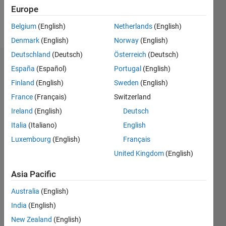
Follow
Europe
Message
Belgium
(English)
Netherlands
(English)
Denmark
(English)
Norway
(English)
Deutschland
(Deutsch)
Österreich
(Deutsch)
Dashboard
España
(Español)
Portugal
(English)
Finland
(English)
Sweden
(English)
Statistics
France
(Français)
Switzerland
M…
Ireland
(English)
Deutsch
Italia
(Italiano)
English
-2
-1
3
2
Luxembourg
(English)
Français
United Kingdom
(English)
CONTRIBUTIONS
Asia Pacific
L
1
Australia
(English)
India
(English)
New Zealand
(English)
0