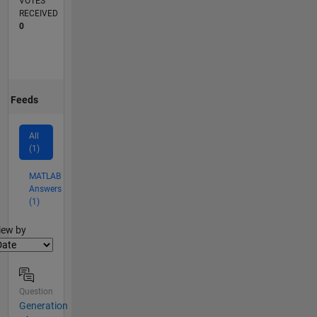
VOTES
RECEIVED
0
Feeds
All
(1)
MATLAB
Answers
(1)
lter2
iew by
Question
Generation