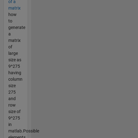
of a
matrix
how
to
generate
a
matrix
of
large
size as
9^275
having
column
size
275
and
row
size of
9^275
in
matlab.Possible
elements