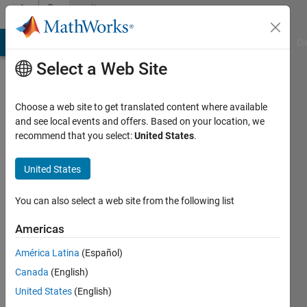
Skip to content
Community
Profile
MATLAB Answers
File Exchange
Cody
AI Chat Playground
Di
Select a Web Site
Choose a web site to get translated content where available
and see local events and offers. Based on your location, we
recommend that you select:
United States
.
prachi
United States
Active
since
2012
You can also select a web site from the following list
Followers:
Americas
0
América Latina
(Español)
Following:
0
Canada
(English)
United States
(English)