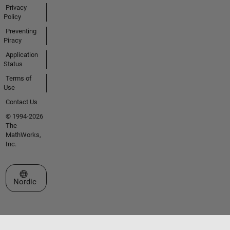
Privacy
Policy
Preventing
Piracy
Application
Status
Terms of
Use
Contact Us
© 1994-2026
The
MathWorks,
Inc.
Select a Web Site
Nordic