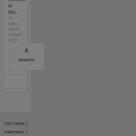
of
this...
14
years
ago | 4
answers
| 0
4
answers
Trust Center
Trademarks