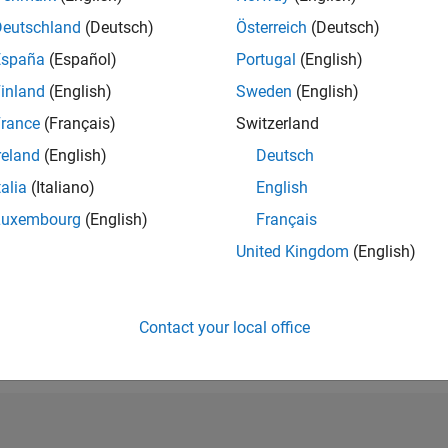
RANK
Deutschland
(Deutsch)
Österreich
(Deutsch)
297,614
España
(Español)
Portugal
(English)
of 302,028
inland
(English)
Sweden
(English)
REPUTATION
0
rance
(Français)
Switzerland
reland
(English)
Deutsch
CONTRIBUTIO
3
Questions
talia
(Italiano)
English
0
Answers
Luxembourg
(English)
Français
ANSWER
United Kingdom
(English)
ACCEPTANC
0.0%
09/23
L
02/24
07/24
12/24
05/25
10/25
03/26
08/26
TIMELINE
VOTES RECEI
Contact your local office
0