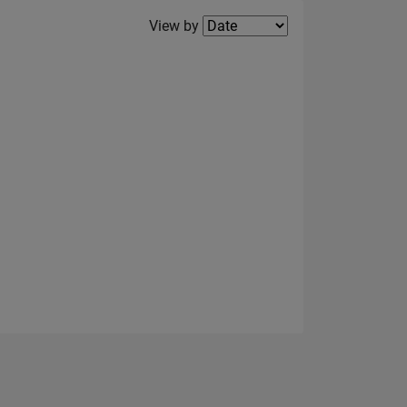
Filter2
View by