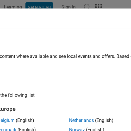
Learning
Sign In
Get MATLAB
t Playground
Discussions
Contests
Blogs
Post
More
e
Linderson
et
 content where available and see local events and offers. Base
go
|
Active since 2021
ng:
0
ge
the following list
Europe
Belgium
(English)
Netherlands
(English)
Denmark
(English)
Norway
(English)