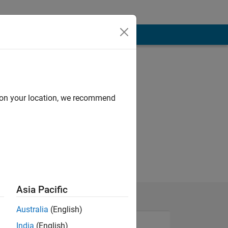
d on your location, we recommend
Asia Pacific
Australia
(English)
India
(English)