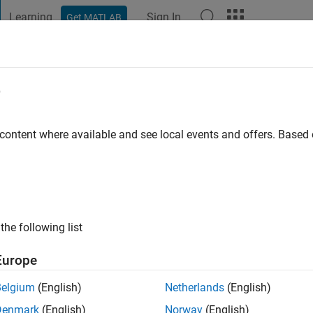
Learning
Sign In
Get MATLAB
t Playground
Discussions
Contests
Blogs
Post
More
e
d ABDEEN
 content where available and see local events and offers. Base
ng:
0
ge
the following list
Europe
Belgium
(English)
Netherlands
(English)
Denmark
(English)
Norway
(English)
RANK