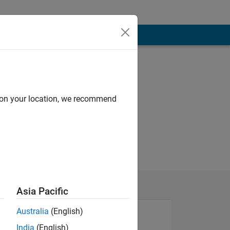
d on your location, we recommend
Asia Pacific
Australia
(English)
India
(English)