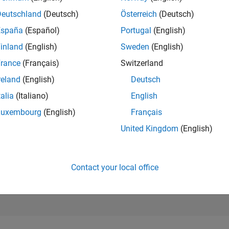
116,859
Deutschland
(Deutsch)
Österreich
(Deutsch)
of 302,028
España
(Español)
Portugal
(English)
REPUTATION
inland
(English)
Sweden
(English)
0
rance
(Français)
Switzerland
CONTRIBUTIO
1
Question
reland
(English)
Deutsch
0
Answers
talia
(Italiano)
English
ANSWER
Luxembourg
(English)
Français
ACCEPTANC
0.0%
United Kingdom
(English)
10/18
L
11/19
12/20
01/22
02/23
03/24
04/25
05/26
TIMELINE
VOTES RECEI
0
Contact your local office