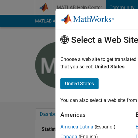
Skip to content
MATLAB Help Center
Community
MATLAB Answers
File Exchange
Cody
AI Cha
Select a Web Sit
mohamme
Choose a web site to get translated
Active since 2012
that you select:
United States
.
Followers:
0
Followi
United States
Follow
Messa
You can also select a web site from 
Dashboard
Badges
Endorsements
Americas
América Latina
(Español)
Statistics
Canada
(English)