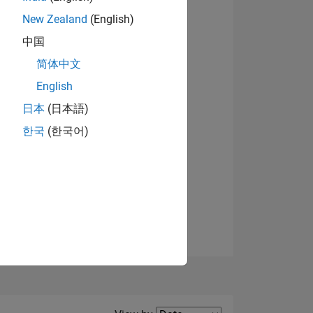
New Zealand
(English)
中国
简体中文
English
NS
日本
(日本語)
한국
(한국어)
E
VED