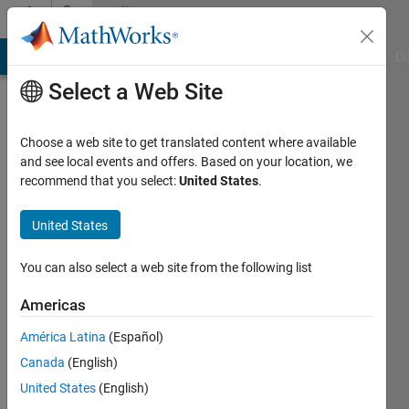
Skip to content
Community
Profile
MATLAB Answers
File Exchange
Cody
AI Chat Playground
Di
Select a Web Site
Choose a web site to get translated content where available
and see local events and offers. Based on your location, we
recommend that you select:
United States
.
Artyom
BSEU
United States
Active
You can also select a web site from the following list
since
2012
Americas
América Latina
(Español)
Followers:
0
Canada
(English)
Following:
United States
(English)
0