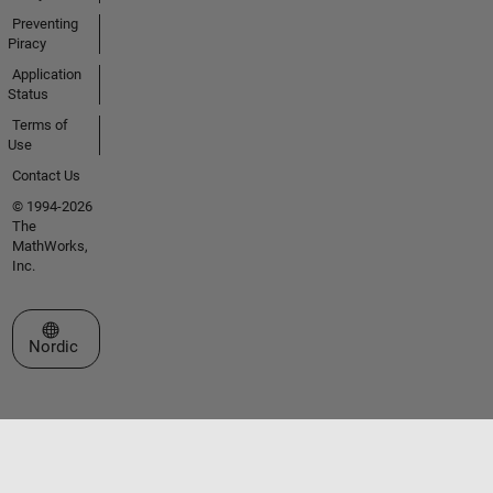
Preventing
Piracy
Application
Status
Terms of
Use
Contact Us
© 1994-2026
The
MathWorks,
Inc.
Select a Web Site
Nordic