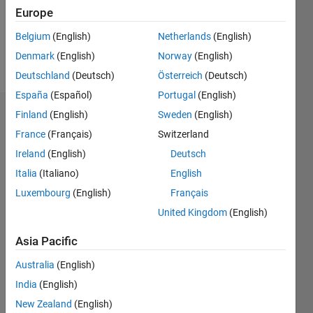
Europe
Follow
Belgium
(English)
Netherlands
(English)
Denmark
(English)
Norway
(English)
Message
Deutschland
(Deutsch)
Österreich
(Deutsch)
España
(Español)
Portugal
(English)
Finland
(English)
Sweden
(English)
Endorsements
France
(Français)
Switzerland
Please
Ireland
(English)
Deutsch
login
to
Italia
(Italiano)
English
endorse
this
Luxembourg
(English)
Français
person
United Kingdom
(English)
in a skill
Asia Pacific
Australia
(English)
India
(English)
New Zealand
(English)