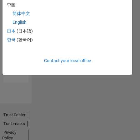
中国
简体中文
English
日本
(日本語)
한국
(한국어)
No
Endorsements
Contact your local office
received
Trust Center
Trademarks
Privacy
Policy