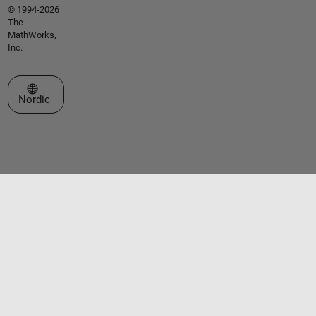
© 1994-2026
The
MathWorks,
Inc.
Select a Web Site
Nordic