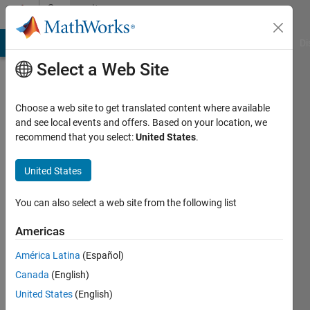
Skip to content
Community
Profile
MATLAB Answers
File Exchange
Cody
AI Chat Playground
Di
Select a Web Site
Choose a web site to get translated content where available
and see local events and offers. Based on your location, we
recommend that you select:
United States
.
襄
United States
Last
seen: 1
year ago
You can also select a web site from the following list
Followers:
Americas
1
América Latina
(Español)
Following:
1
Canada
(English)
United States
(English)