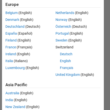
Follow
Europe
Belgium
(English)
Netherlands
(English)
Denmark
(English)
Norway
(English)
Dashboard
Deutschland
(Deutsch)
Österreich
(Deutsch)
España
(Español)
Portugal
(English)
Feeds
Finland
(English)
Sweden
(English)
France
(Français)
Switzerland
Ireland
(English)
Deutsch
Italia
(Italiano)
English
Luxembourg
(English)
Français
United Kingdom
(English)
Asia Pacific
Australia
(English)
India
(English)
New Zealand
(English)
No