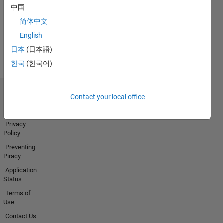
中国
Activity
简体中文
English
日本
(日本語)
한국
(한국어)
Contact your local office
Trust Center
Trademarks
Privacy
Policy
Preventing
Piracy
Application
Status
Terms of
Use
Contact Us