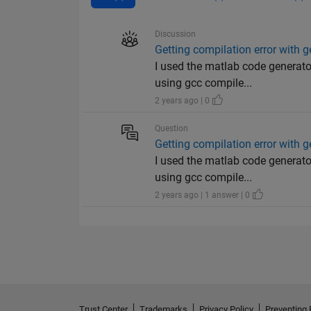
Discussion
Getting compilation error with 
I used the matlab code generato
using gcc compile...
2 years ago | 0
Question
Getting compilation error with 
I used the matlab code generato
using gcc compile...
2 years ago | 1 answer | 0
Trust Center
Trademarks
Privacy Policy
Preventing 