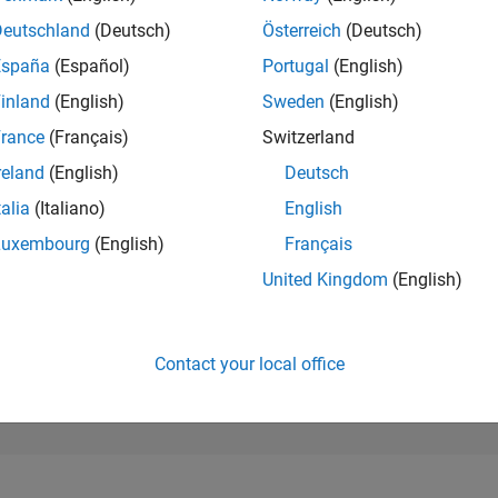
200,149
of 302,028
Deutschland
(Deutsch)
Österreich
(Deutsch)
España
(Español)
Portugal
(English)
REPUTATION
0
inland
(English)
Sweden
(English)
rance
(Français)
Switzerland
CONTRIBUTIO
1
Question
reland
(English)
Deutsch
0
Answers
talia
(Italiano)
English
ANSWER
Luxembourg
(English)
Français
ACCEPTANC
0.0%
06/25
L
08/25
10/25
12/25
02/26
04/26
06/26
08/26
United Kingdom
(English)
TIMELINE
VOTES RECEI
0
Contact your local office