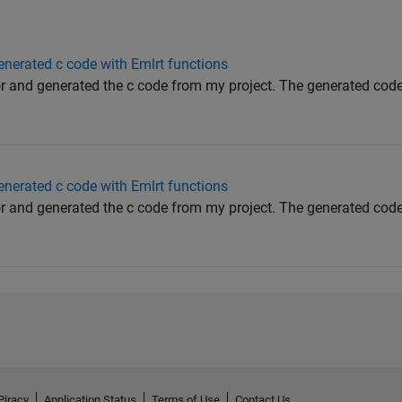
generated c code with Emlrt functions
r and generated the c code from my project. The generated cod
generated c code with Emlrt functions
r and generated the c code from my project. The generated cod
Piracy
Application Status
Terms of Use
Contact Us