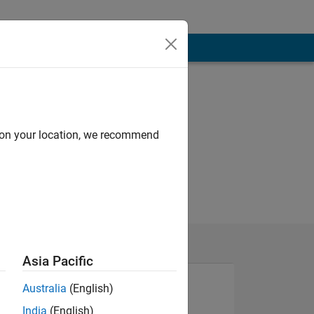
d on your location, we recommend
Asia Pacific
Australia
(English)
India
(English)