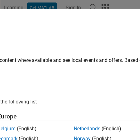
Learning
Sign In
Get MATLAB
t Playground
Discussions
Contests
Blogs
Post
More
e
go
|
Active since 2024
 content where available and see local events and offers. Base
ng:
2
the following list
Europe
Belgium
(English)
Netherlands
(English)
RANK
Denmark
(English)
Norway
(English)