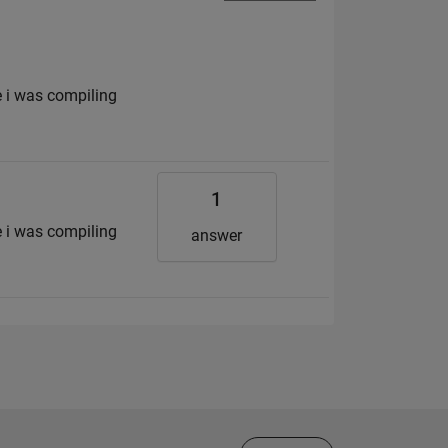
e i was compiling
1
e i was compiling
answer