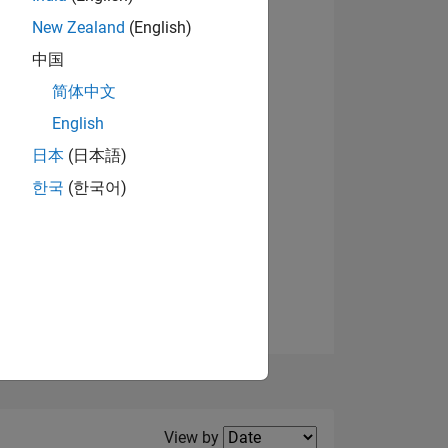
New Zealand
(English)
中国
简体中文
English
NS
日本
(日本語)
한국
(한국어)
E
VED
Filter2
View by