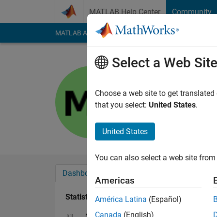
Skip to content
MATLAB Help Center
Community
MATLAB Answers
File Exchange
Cody
AI Cha
Select a Web Sit
Manish
Last seen: 2 years a
Choose a web site to get translated
Followers:
1
Followi
that you select:
United States
.
Follow
United States
You can also select a web site from 
Dashboard
Badges
Endorsements
Americas
Statistics
América Latina
(Español)
Canada
(English)
MATLAB Answers
Discussions
All