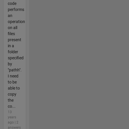
code
performs
an
operation
on all
files
present
in a
folder
specified
by
"pathh".
I need
to be
able to
copy
the
co...
13
years
ago | 2
answers