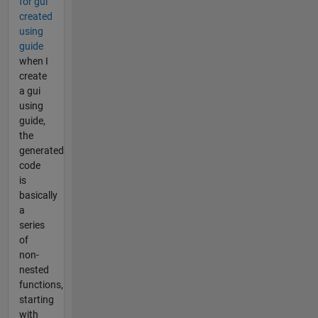
for gui
created
using
guide
when I
create
a gui
using
guide,
the
generated
code
is
basically
a
series
of
non-
nested
functions,
starting
with