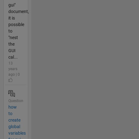
gui"
document,
it is
possible
to
"nest
the
GUI
cal...
13
years
ago | 0
Question
how
to
create
global
variables