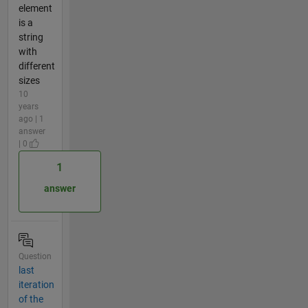
element
is a
string
with
different
sizes
10
years
ago | 1
answer
| 0
1
answer
Question
last
iteration
of the