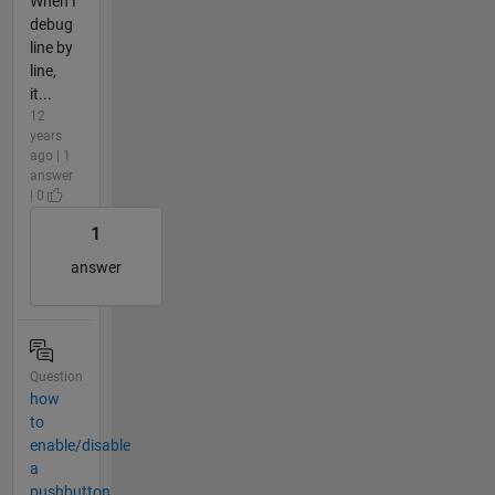
When I
debug
line by
line,
it...
12
years
ago | 1
answer
| 0
1
answer
Question
how
to
enable/disable
a
pushbutton