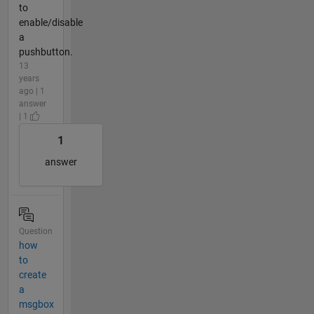
to
enable/disable
a
pushbutton.
13
years
ago | 1
answer
| 1
1
answer
Question
how
to
create
a
msgbox