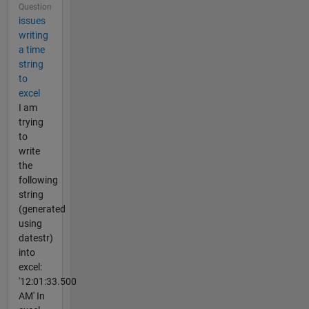
Question
issues
writing
a time
string
to
excel
I am
trying
to
write
the
following
string
(generated
using
datestr)
into
excel:
'12:01:33.500
AM' In