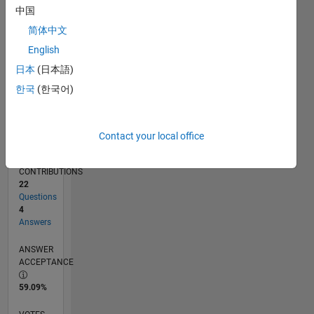
04/12
10/13
04/15
10/16
04/18
10/19
04/21
10/22
04/24
10/25
12/13
08/15
04/17
12/18
08/20
04/22
12/23
08/25
03/14
02/16
01/18
12/19
11/21
10/23
09/25
L
中国
TIMELINE
简体中文
English
RANK
日本
(日本語)
8,199
한국
(한국어)
of
302,028
REPUTATION
Contact your local office
6
CONTRIBUTIONS
22
Questions
4
Answers
ANSWER
ACCEPTANCE
59.09%