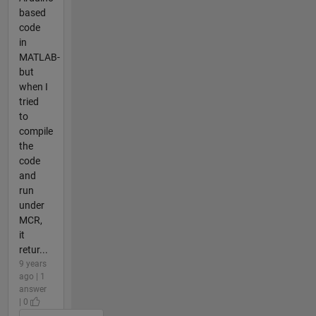
based
code
in
MATLAB-
but
when I
tried
to
compile
the
code
and
run
under
MCR,
it
retur...
9 years
ago | 1
answer
| 0