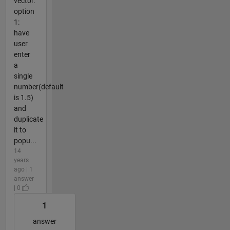
vector.
option
1:
have
user
enter
a
single
number(default
is 1.5)
and
duplicate
it to
popu...
14
years
ago | 1
answer
| 0
1
answer