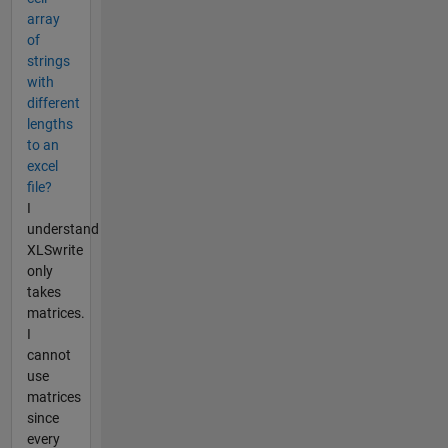
array
of
strings
with
different
lengths
to an
excel
file?
I
understand
XLSwrite
only
takes
matrices.
I
cannot
use
matrices
since
every