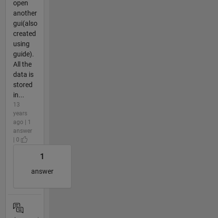
open
another
gui(also
created
using
guide).
All the
data is
stored
in...
13
years
ago | 1
answer
| 0
1
answer