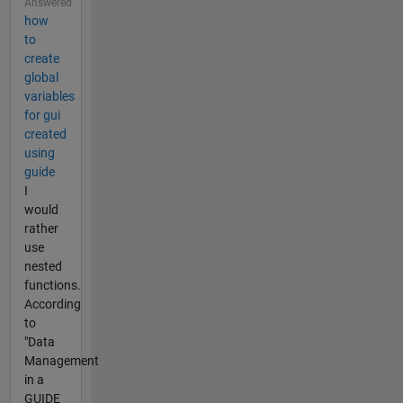
Answered
how
to
create
global
variables
for gui
created
using
guide
I
would
rather
use
nested
functions.
According
to
"Data
Management
in a
GUIDE