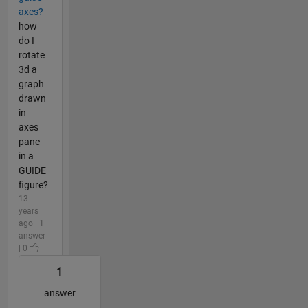
axes?
how
do I
rotate
3d a
graph
drawn
in
axes
pane
in a
GUIDE
figure?
13
years
ago | 1
answer
| 0
1
answer