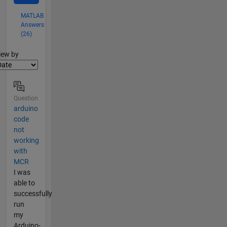
MATLAB
Answers
(26)
lter2
iew by
Question
arduino
code
not
working
with
MCR
I was
able to
successfully
run
my
Arduino-