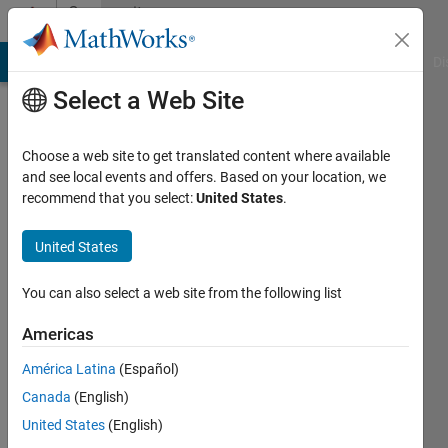
Skip to content
Community
Profile
MATLAB Answers
File Exchange
Cody
AI Chat Playground
Di
Select a Web Site
Choose a web site to get translated content where available
and see local events and offers. Based on your location, we
recommend that you select:
United States
.
A
United States
Active
since
2012
You can also select a web site from the following list
Followers:
Americas
0
América Latina
(Español)
Following:
0
Canada
(English)
United States
(English)