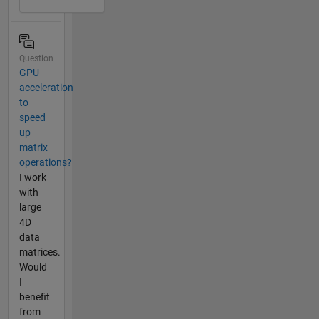
Question
GPU
acceleration
to
speed
up
matrix
operations?
I work
with
large
4D
data
matrices.
Would
I
benefit
from