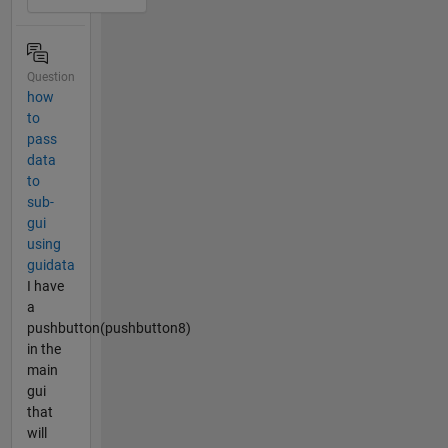
Question
how
to
pass
data
to
sub-
gui
using
guidata
I have
a
pushbutton(pushbutton8)
in the
main
gui
that
will