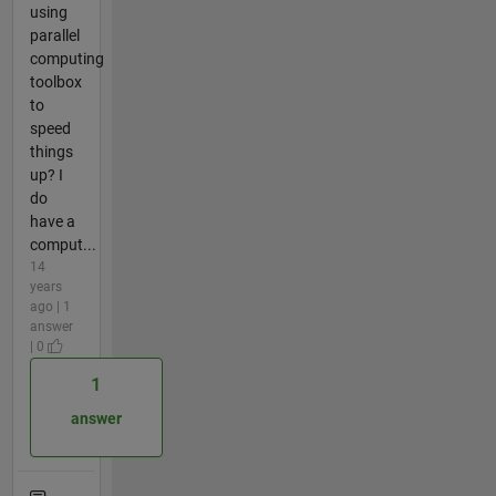
using
parallel
computing
toolbox
to
speed
things
up? I
do
have a
comput...
14
years
ago | 1
answer
| 0
1
answer