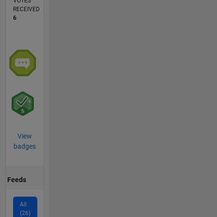
VOTES
RECEIVED
6
View
badges
Feeds
All
(26)