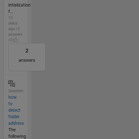
intialization
f...
13
years
ago | 2
answers
| 0
2
answers
Question
how
to
detect
folder
address
The
following