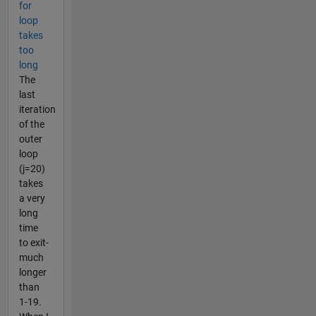
for
loop
takes
too
long
The
last
iteration
of the
outer
loop
(j=20)
takes
a very
long
time
to exit-
much
longer
than
1-19.