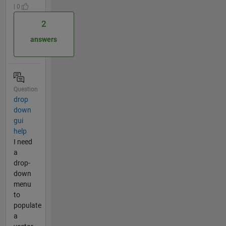
| 0
2
answers
Question
drop
down
gui
help
I need
a
drop-
down
menu
to
populate
a