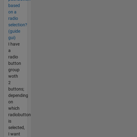
based
on a
radio
selection?
(guide
gui)
I have
a
radio
button
group
woth
2
buttons;
depending
on
which
radiobutton
is
selected,
I want