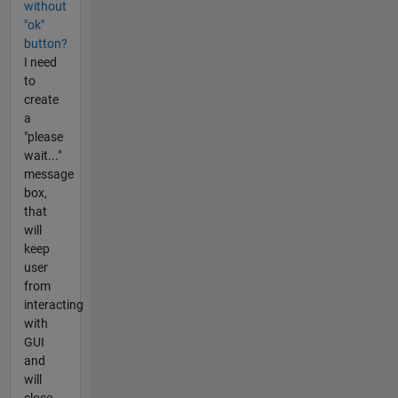
without
"ok"
button?
I need
to
create
a
"please
wait..."
message
box,
that
will
keep
user
from
interacting
with
GUI
and
will
close