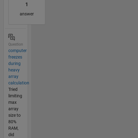
1
answer
Question
computer
freezes
during
heavy
array
calculation
Tried
limiting
max
array
size to
80%
RAM,
did