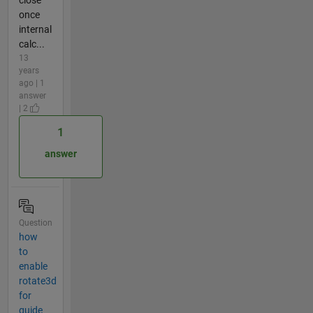
once
internal
calc...
13
years
ago | 1
answer
| 2
1
answer
Question
how
to
enable
rotate3d
for
guide