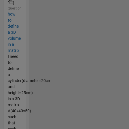
Question
how
to
define
a 3D
volume
in a
matrix
I need
to
define
a
cylinder(diameter=20cm
and
height=25cm)
in a 3D
matrix
A(40x40x50)
such
that
each