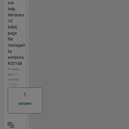
not
help.
Windows
10
64bit,
page
file
managed
by
windows.
R2016B
9 years
ago | 1
answer
| 1
1
answer