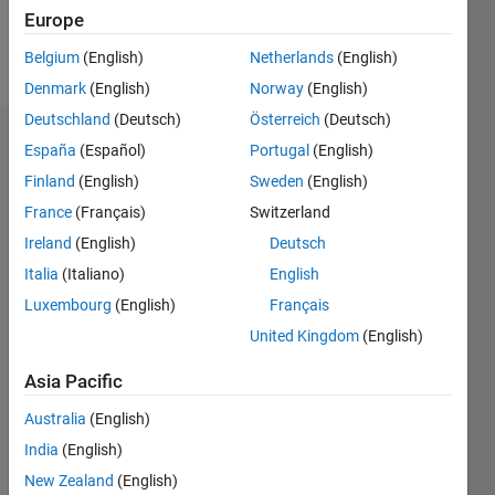
Follow
Europe
Message
Belgium
(English)
Netherlands
(English)
Denmark
(English)
Norway
(English)
Deutschland
(Deutsch)
Österreich
(Deutsch)
Dashboard
España
(Español)
Portugal
(English)
Finland
(English)
Sweden
(English)
Statistics
France
(Français)
Switzerland
M…
Ireland
(English)
Deutsch
Italia
(Italiano)
English
-2
-1
9
8
Luxembourg
(English)
Français
7
6
United Kingdom
(English)
CONTRIBUTIONS
5
Asia Pacific
L
4
3
Australia
(English)
2
India
(English)
1
New Zealand
(English)
0