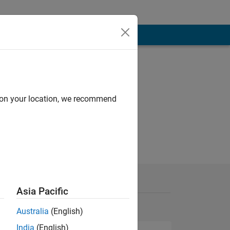
d on your location, we recommend
Asia Pacific
Australia
(English)
India
(English)