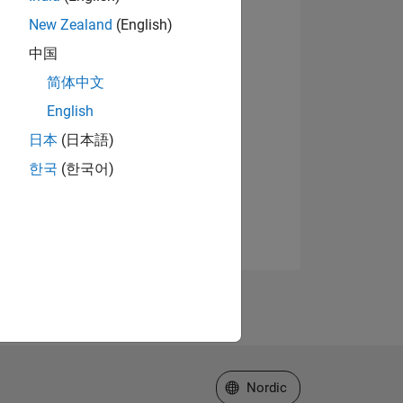
New Zealand
(English)
中国
简体中文
English
日本
(日本語)
한국
(한국어)
Select a Web Site
Nordic