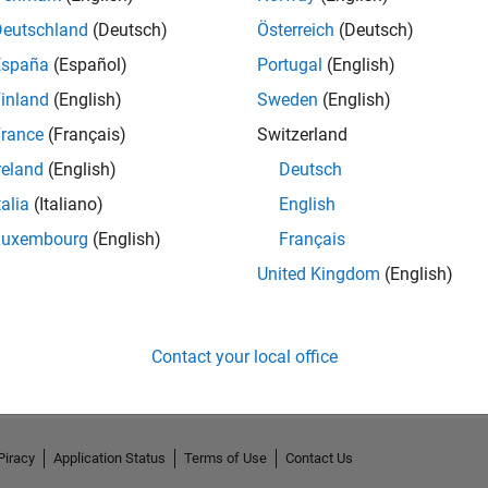
Deutschland
(Deutsch)
Österreich
(Deutsch)
España
(Español)
Portugal
(English)
inland
(English)
Sweden
(English)
rance
(Français)
Switzerland
reland
(English)
Deutsch
talia
(Italiano)
English
Luxembourg
(English)
Français
United Kingdom
(English)
No Activity
Contact your local office
Piracy
Application Status
Terms of Use
Contact Us