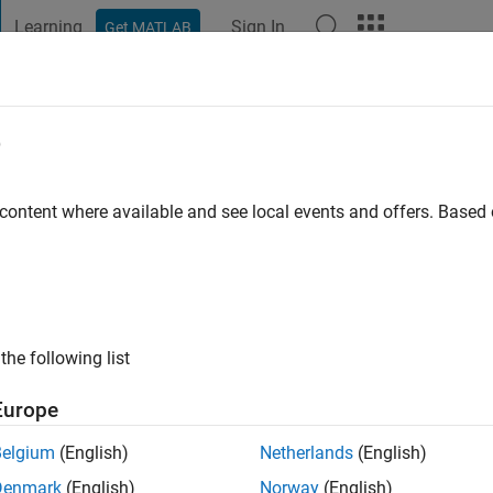
Learning
Sign In
Get MATLAB
t Playground
Discussions
Contests
Blogs
Post
More
e
 ago
 content where available and see local events and offers. Base
ng:
1
the following list
Europe
Belgium
(English)
Netherlands
(English)
Denmark
(English)
Norway
(English)