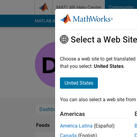
Skip to content
MATLAB Help Center
Community
MATLAB Answers
File Exchange
Cody
AI Cha
Select a Web Sit
Dina
Last seen: 2 months
Choose a web site to get translated
Followers:
0
Followi
that you select:
United States
.
Follow
United States
You can also select a web site from 
Dashboard
Badges
Endorsements
Americas
Feeds
América Latina
(Español)
Canada
(English)