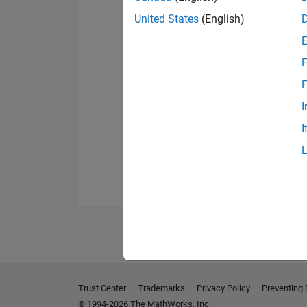
United States
(English)
F
F
I
I
Trust Center
Trademarks
Privacy Policy
Preventing 
© 1994-2026 The MathWorks, Inc.