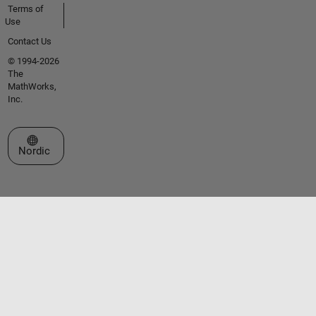
Terms of
Use
Contact Us
© 1994-2026
The
MathWorks,
Inc.
Select a Web Site
Nordic