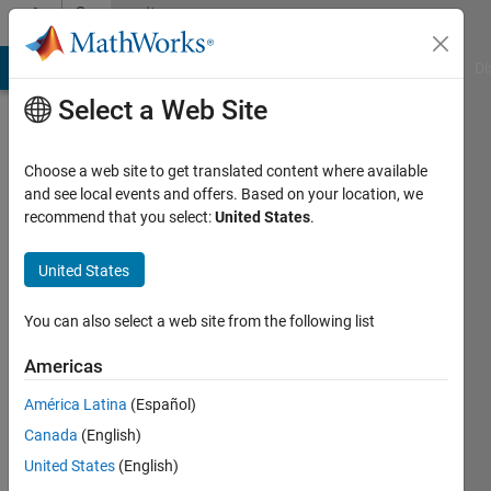
Skip to content
Community
Profile
MATLAB Answers
File Exchange
Cody
AI Chat Playground
Di
Select a Web Site
Choose a web site to get translated content where available
and see local events and offers. Based on your location, we
recommend that you select:
United States
.
新
宇
United States
You can also select a web site from the following list
Followers:
0
Americas
Following:
América Latina
(Español)
1
Canada
(English)
United States
(English)
Follow