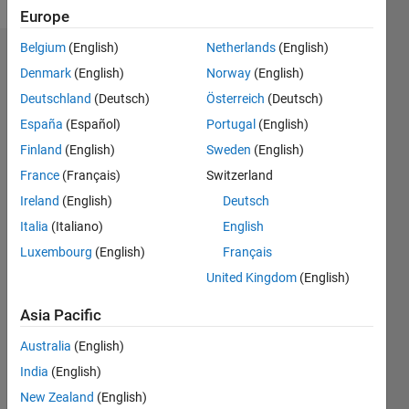
Europe
Belgium
(English)
Netherlands
(English)
Endorsements
Denmark
(English)
Norway
(English)
Deutschland
(Deutsch)
Österreich
(Deutsch)
Please
login
to
España
(Español)
Portugal
(English)
endorse
Finland
(English)
Sweden
(English)
this
France
(Français)
Switzerland
person
in a skill
Ireland
(English)
Deutsch
Italia
(Italiano)
English
Luxembourg
(English)
Français
United Kingdom
(English)
Asia Pacific
Australia
(English)
India
(English)
New Zealand
(English)