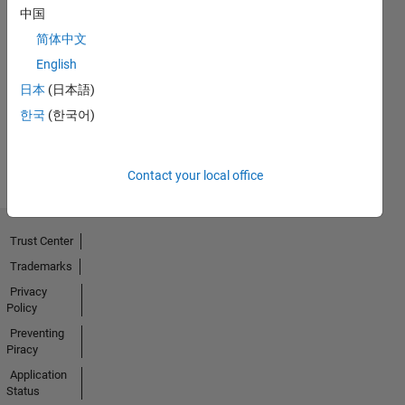
中国
No
简体中文
English
Endorsements
日本
(日本語)
received
한국
(한국어)
Contact your local office
Trust Center
Trademarks
Privacy
Policy
Preventing
Piracy
Application
Status