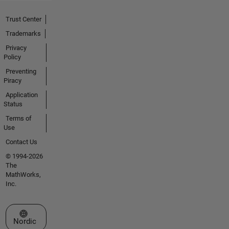
Trust Center
Trademarks
Privacy
Policy
Preventing
Piracy
Application
Status
Terms of
Use
Contact Us
© 1994-2026
The
MathWorks,
Inc.
Select a Web Site
Nordic