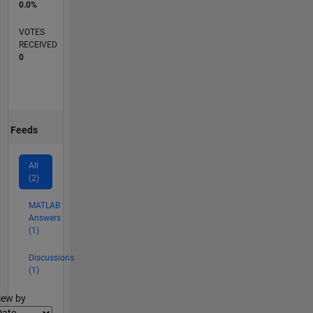
0.0%
VOTES
RECEIVED
0
Feeds
All
(2)
MATLAB
Answers
(1)
Discussions
(1)
lter2
iew by