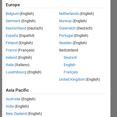
Following:
Europe
0
Belgium
(English)
Netherlands
(English)
Denmark
(English)
Norway
(English)
Follow
Deutschland
(Deutsch)
Österreich
(Deutsch)
España
(Español)
Portugal
(English)
Finland
(English)
Sweden
(English)
Dashboard
France
(Français)
Switzerland
Ireland
(English)
Deutsch
Statistics
Italia
(Italiano)
English
M…
All
Luxembourg
(English)
Français
D…
United Kingdom
(English)
-2
-1
3
4
2
Asia Pacific
CONTRIBUTIONS
Australia
(English)
India
(English)
L
1
New Zealand
(English)