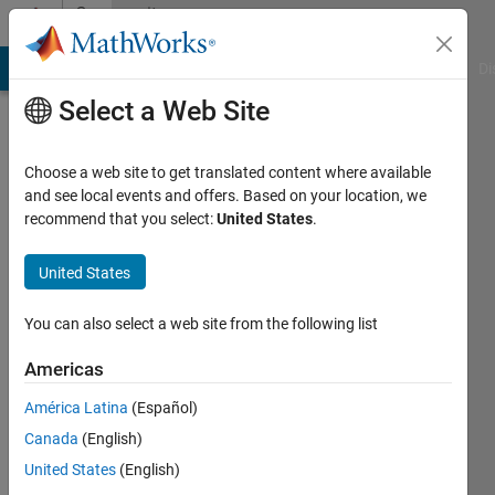
Skip to content
Community
Profile
MATLAB Answers
File Exchange
Cody
AI Chat Playground
Di
Select a Web Site
Choose a web site to get translated content where available
and see local events and offers. Based on your location, we
recommend that you select:
United States
.
HEBERT
United States
Last
seen: 4
months
You can also select a web site from the following list
ago
|
Active
Americas
since
América Latina
(Español)
2024
Canada
(English)
Followers:
United States
(English)
0