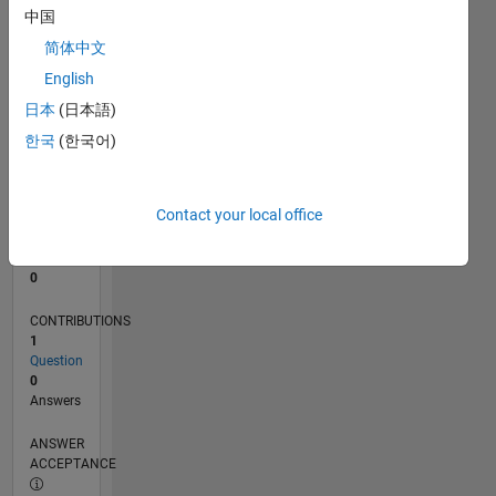
中国
0
简体中文
05/24
08/24
11/24
02/25
05/25
08/25
11/25
02/26
05/26
08/26
09/24
01/25
09/25
01/26
L
English
TIMELINE
日本
(日本語)
한국
(한국어)
RANK
199,723
of
Contact your local office
302,031
REPUTATION
0
CONTRIBUTIONS
1
Question
0
Answers
ANSWER
ACCEPTANCE