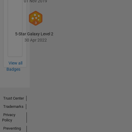
01 Nov 2019
5-Star Galaxy Level 2
30 Apr 2022
View all
Badges
Trust Center
Trademarks
Privacy
Policy
Preventing