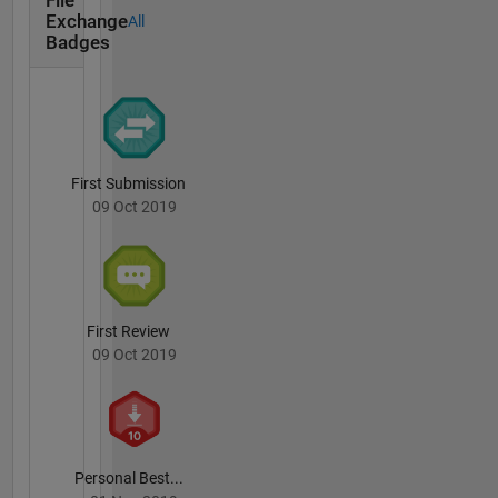
File
for more
Exchange
All
details.
Badges
You
should
have
received
a copy of
the GNU
First Submission
General
09 Oct 2019
Public
License
along
with this
program.
If not,
First Review
see .
09 Oct 2019
Personal Best...