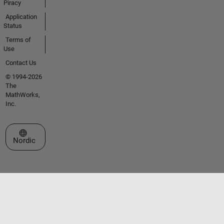
Piracy
Application
Status
Terms of
Use
Contact Us
© 1994-2026
The
MathWorks,
Inc.
Select a Web Site
Nordic