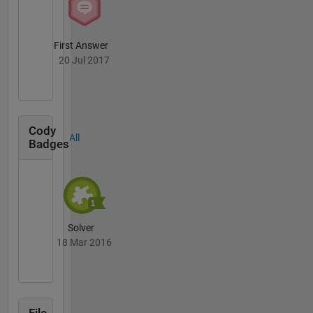
useful,
but
WITHOUT
First Answer
ANY
20 Jul 2017
WARRANTY;
without
even the
implied
warranty
Cody
All
of
Badges
MERCHANTABILITY
or
FITNESS
FOR A
PARTICULAR
PURPOSE.
Solver
See the
18 Mar 2016
GNU
General
Public
License