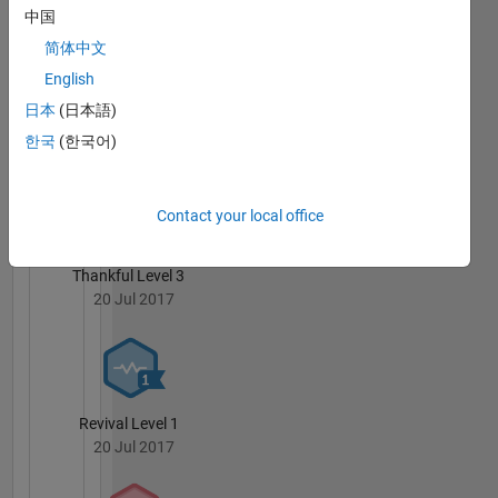
中国
by the
Free
简体中文
Software
English
Foundation,
日本
(日本語)
either
3 Month Streak
version 3
한국
(한국어)
20 Jul 2017
of the
License,
or (at
Contact your local office
your
option)
Thankful Level 3
any later
20 Jul 2017
version.
This
program
is
distributed
in the
Revival Level 1
hope
20 Jul 2017
that it
will be