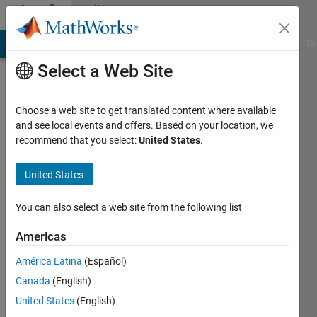
Skip to content
Community
Profile
MATLAB Answers
File Exchange
Cody
AI Chat Playground
Di
Select a Web Site
Choose a web site to get translated content where available
and see local events and offers. Based on your location, we
recommend that you select:
United States
.
timo
United States
Last
seen: 1
year ago
You can also select a web site from the following list
|
Active
since
Americas
2013
América Latina
(Español)
Followers:
Canada
(English)
0
United States
(English)
Following: