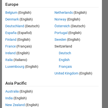
0
Europe
Belgium
(English)
Netherlands
(English)
Follow
Denmark
(English)
Norway
(English)
Message
Deutschland
(Deutsch)
Österreich
(Deutsch)
This
España
(Español)
Portugal
(English)
program
Finland
(English)
Sweden
(English)
is free
France
(Français)
Switzerland
software:
you can
Ireland
(English)
Deutsch
Show
redistribute
more
Italia
(Italiano)
English
it and/or
Luxembourg
(English)
Français
modify it
Badges
under the
United Kingdom
(English)
terms of
timo's
the GNU
Asia Pacific
Badges
General
Australia
(English)
Public
MATLAB
License
India
(English)
Answers
All
as
New Zealand
(English)
Badges
published