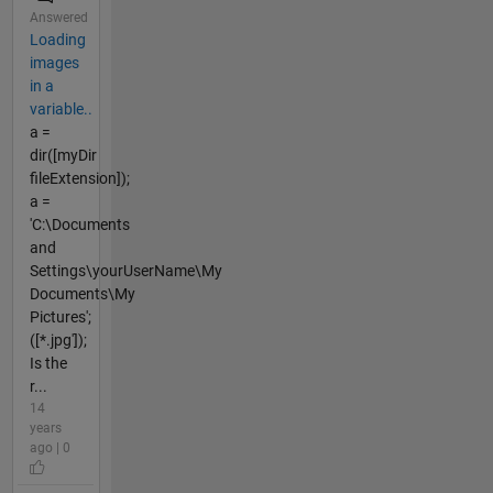
Answered
Loading
images
in a
variable..
a =
dir([myDir
fileExtension]);
a =
'C:\Documents
and
Settings\yourUserName\My
Documents\My
Pictures';
([*.jpg']);
Is the
r...
14
years
ago | 0