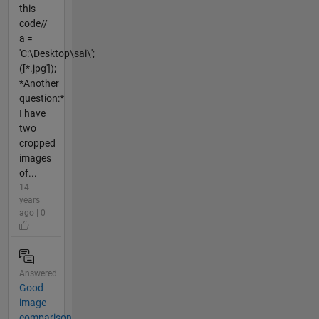
this
code//
a =
'C:\Desktop\sai\';
([*.jpg']);
*Another
question:*
I have
two
cropped
images
of...
14
years
ago | 0
Answered
Good
image
comparison