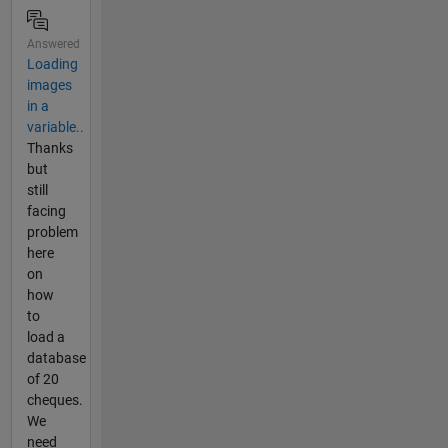
Answered
Loading
images
in a
variable..
Thanks
but
still
facing
problem
here
on
how
to
load a
database
of 20
cheques.
We
need