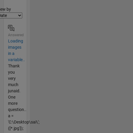
lter2
iew by
Answered
Loading
images
in a
variable..
Thank
you
very
much
junaid.
One
more
question..
a =
'C:\Desktop\sai\';
([*.jpg']);