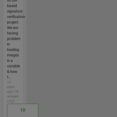
on DIP
based
signature
verification
project.
We are
having
problem
in
loading
images
in a
variable
& how
t...
14
years
ago | 10
answers
| 0
10