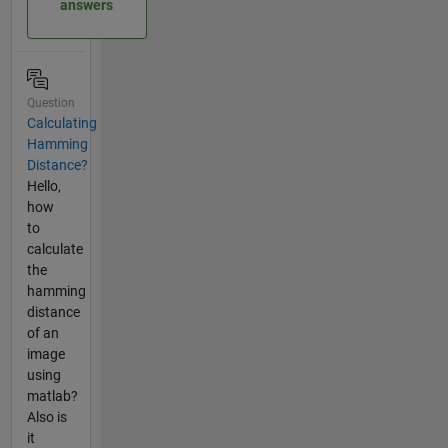
answers
Question
Calculating
Hamming
Distance?
Hello,
how
to
calculate
the
hamming
distance
of an
image
using
matlab?
Also is
it