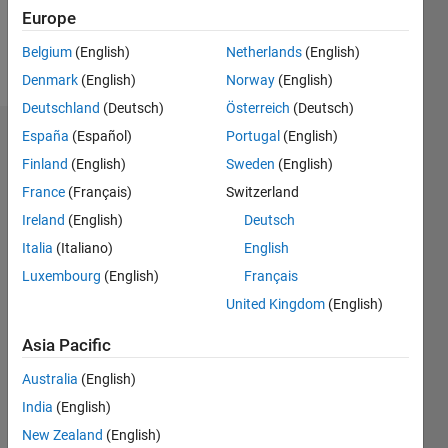
Europe
Follow
Belgium
(English)
Netherlands
(English)
Message
Denmark
(English)
Norway
(English)
Deutschland
(Deutsch)
Österreich
(Deutsch)
España
(Español)
Portugal
(English)
Dashboard
Finland
(English)
Sweden
(English)
Statistics
France
(Français)
Switzerland
Ireland
(English)
Deutsch
M…
Italia
(Italiano)
English
-2
-1
8
7
Luxembourg
(English)
Français
6
United Kingdom
(English)
CONTRIBUTIONS
5
Asia Pacific
4
L
3
Australia
(English)
2
India
(English)
1
New Zealand
(English)
0