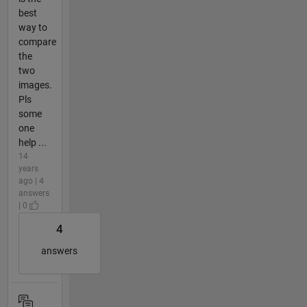
best
way to
compare
the
two
images.
Pls
some
one
help ...
14
years
ago | 4
answers
| 0
4
answers