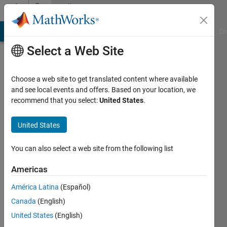
Skip to content
Community
Profile
MATLAB Answers
File Exchange
Cody
AI Chat Playground
Di
Select a Web Site
Choose a web site to get translated content where available
and see local events and offers. Based on your location, we
recommend that you select:
United States
.
Alex
United States
Active
since
You can also select a web site from the following list
2012
Americas
Followers:
0
América Latina
(Español)
Following:
Canada
(English)
0
United States
(English)