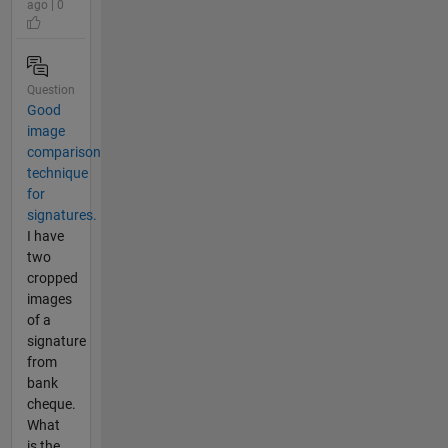
ago | 0
Question
Good
image
comparison
technique
for
signatures.
I have
two
cropped
images
of a
signature
from
bank
cheque.
What
is the