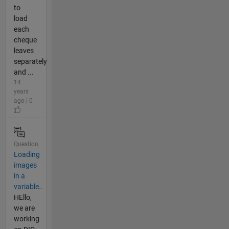
to
load
each
cheque
leaves
separately
and ...
14
years
ago | 0
Question
Loading
images
in a
variable..
HEllo,
we are
working