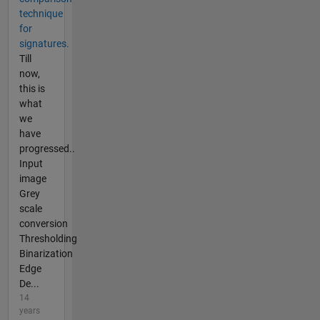
technique
for
signatures.
Till
now,
this is
what
we
have
progressed..
Input
image
Grey
scale
conversion
Thresholding
Binarization
Edge
De...
14
years