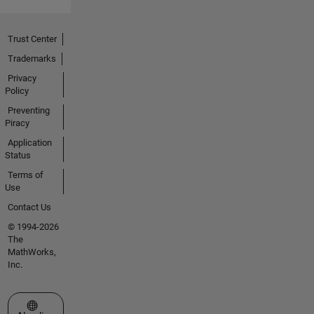
Trust Center
Trademarks
Privacy
Policy
Preventing
Piracy
Application
Status
Terms of
Use
Contact Us
© 1994-2026
The
MathWorks,
Inc.
Select a Web Site