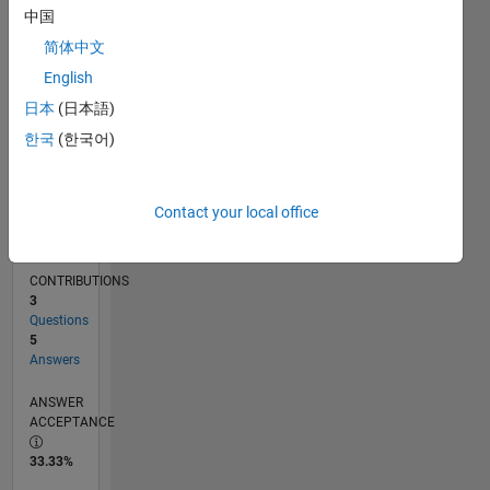
中国
03/12
09/13
03/15
09/16
03/18
09/19
03/21
09/22
03/24
09/25
12/13
09/15
06/17
03/19
12/20
06/24
03/26
03/14
03/16
03/20
03/22
L
TIMELINE
简体中文
English
日本
(日本語)
RANK
114,802
한국
(한국어)
of
302,025
Contact your local office
REPUTATION
0
CONTRIBUTIONS
3
Questions
5
Answers
ANSWER
ACCEPTANCE
33.33%