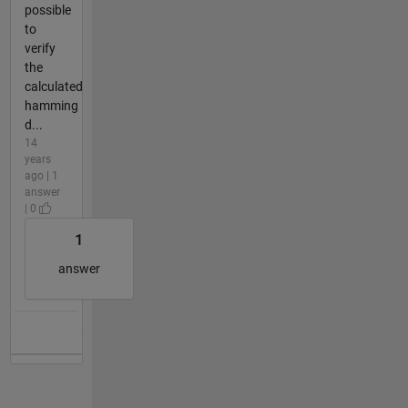
possible
to
verify
the
calculated
hamming
d...
14
years
ago | 1
answer
| 0
1
answer