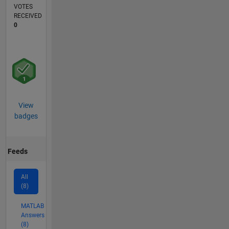
VOTES
RECEIVED
0
View
badges
Feeds
All
(8)
MATLAB
Answers
(8)