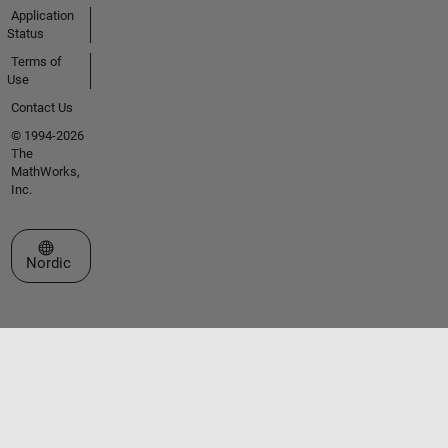
Application
Status
Terms of
Use
Contact Us
© 1994-2026
The
MathWorks,
Inc.
Select a Web Site
Nordic