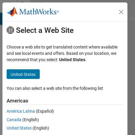
Skip to content
Community
Profile
MATLAB Answers
File Exchange
Cody
AI Chat Playground
Di
Select a Web Site
Choose a web site to get translated content where available
and see local events and offers. Based on your location, we
recommend that you select:
United States
.
Saurav
United States
Last
seen: 10
months
You can also select a web site from the following list
ago
|
Active
Americas
since
América Latina
(Español)
2024
Canada
(English)
Followers:
United States
(English)
0