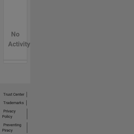
No
Activity
Trust Center
Trademarks
Privacy
Policy
Preventing
Piracy