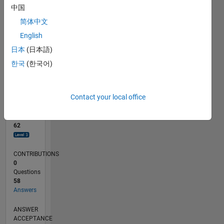
2
中国
0
简体中文
02/24
06/24
10/24
02/25
06/25
10/25
02/26
06/26
07/24
12/24
05/25
03/26
08/26
L
English
TIMELINE
日本
(日本語)
한국
(한국어)
RANK
1,196
of
Contact your local office
302,028
REPUTATION
62
CONTRIBUTIONS
0
Questions
58
Answers
ANSWER
ACCEPTANCE