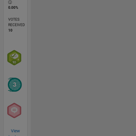
0.00%
VOTES
RECEIVED
10
View