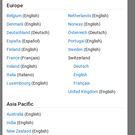
Following:
Europe
0
Belgium
(English)
Netherlands
(English)
Denmark
(English)
Norway
(English)
Follow
Deutschland
(Deutsch)
Österreich
(Deutsch)
España
(Español)
Portugal
(English)
Finland
(English)
Sweden
(English)
Dashboard
France
(Français)
Switzerland
Ireland
(English)
Deutsch
Statistics
Italia
(Italiano)
English
M…
Luxembourg
(English)
Français
United Kingdom
(English)
14
-2
-1
-4
1
3
5
7
9
12
10
Asia Pacific
CONTRIBUTIONS
8
Australia
(English)
10
6
India
(English)
4
New Zealand
(English)