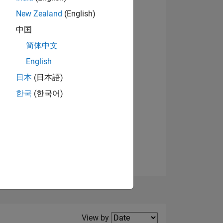
New Zealand
(English)
View badges
中国
简体中文
English
NS
日本
(日本語)
한국
(한국어)
E
VED
Filter2
View by