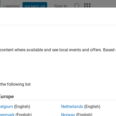
Learning
Sign In
Get MATLAB
t Playground
Discussions
Contests
Blogs
Post
More
e
 ago
|
Active since 2026
 content where available and see local events and offers. Base
ng:
0
the following list
Europe
Belgium
(English)
Netherlands
(English)
RANK
Denmark
(English)
Norway
(English)