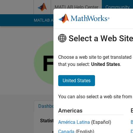
Skip to content
MATLAB Help Center
Community
MATLAB Answers
File Exchange
Cody
AI Cha
Select a Web Sit
Furkan
Last seen: 4 months
Choose a web site to get translated
Followers:
1
Followi
that you select:
United States
.
Follow
United States
You can also select a web site from 
Dashboard
Badges
Endorsements
Americas
Statistics
América Latina
(Español)
Canada
(English)
MATLAB Answers