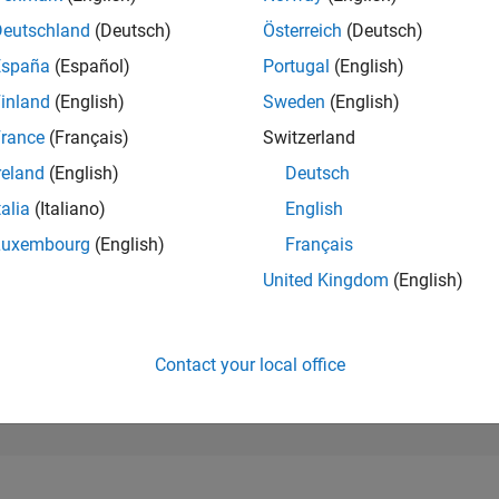
42,674
of 302,023
Deutschland
(Deutsch)
Österreich
(Deutsch)
España
(Español)
Portugal
(English)
REPUTATION
0
inland
(English)
Sweden
(English)
rance
(Français)
Switzerland
CONTRIBUTIO
1
Question
reland
(English)
Deutsch
0
Answers
talia
(Italiano)
English
ANSWER
Luxembourg
(English)
Français
ACCEPTANC
100.0%
/26
L
06/26
07/26
08/26
United Kingdom
(English)
TIMELINE
VOTES RECEI
0
Contact your local office