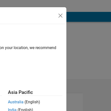
d on your location, we recommend
Asia Pacific
Australia
(English)
India
(English)