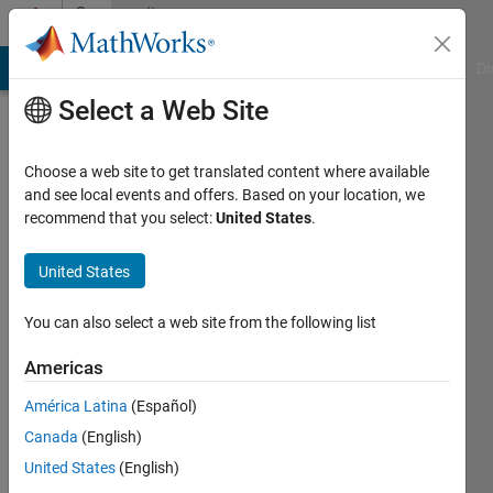
Skip to content
Community
Profile
MATLAB Answers
File Exchange
Cody
AI Chat Playground
Di
Select a Web Site
Choose a web site to get translated content where available
and see local events and offers. Based on your location, we
recommend that you select:
United States
.
Tanwa
United States
Last
seen: 3
months
You can also select a web site from the following list
ago
Americas
Followers:
América Latina
(Español)
0
Following:
Canada
(English)
1
United States
(English)