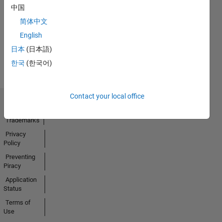
No
中国
Activity
简体中文
English
日本
(日本語)
한국
(한국어)
Contact your local office
Trust Center
Trademarks
Privacy
Policy
Preventing
Piracy
Application
Status
Terms of
Use