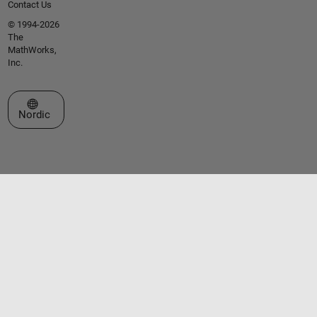
Contact Us
© 1994-2026
The
MathWorks,
Inc.
Select a Web Site
Nordic