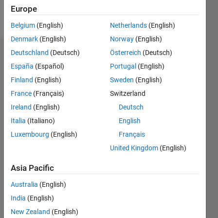
Europe
Follow
Belgium
(English)
Netherlands
(English)
Denmark
(English)
Norway
(English)
Deutschland
(Deutsch)
Österreich
(Deutsch)
Dashboard
España
(Español)
Portugal
(English)
Feeds
Finland
(English)
Sweden
(English)
France
(Français)
Switzerland
Ireland
(English)
Deutsch
Italia
(Italiano)
English
Luxembourg
(English)
Français
United Kingdom
(English)
Asia Pacific
Australia
(English)
India
(English)
New Zealand
(English)