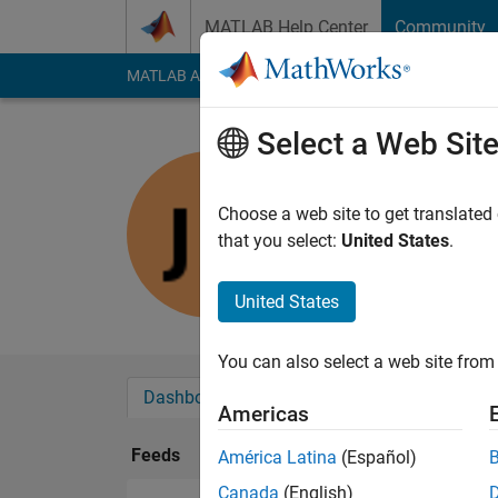
Skip to content
MATLAB Help Center
Community
MATLAB Answers
File Exchange
Cody
AI Cha
Select a Web Sit
Joëlle
Last seen: 1 year ag
Choose a web site to get translated
Followers:
0
Followi
that you select:
United States
.
Follow
United States
You can also select a web site from 
Dashboard
Badges
Endorsements
Americas
Feeds
América Latina
(Español)
Canada
(English)