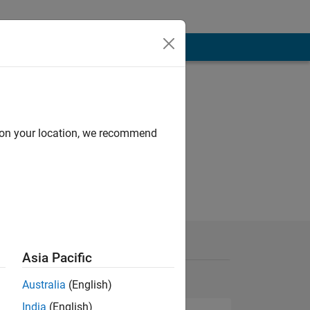
d on your location, we recommend
Asia Pacific
Australia
(English)
India
(English)