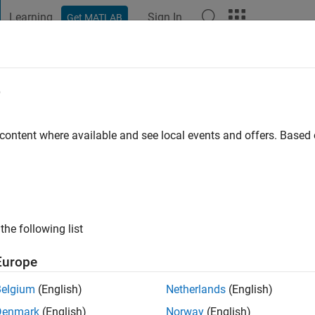
Learning
Sign In
Get MATLAB
t Playground
Discussions
Contests
Blogs
Post
More
e
o
 content where available and see local events and offers. Base
ng:
4
the following list
Europe
Belgium
(English)
Netherlands
(English)
Denmark
(English)
Norway
(English)