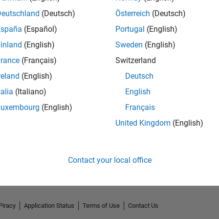
Deutschland
(Deutsch)
Österreich
(Deutsch)
España
(Español)
Portugal
(English)
inland
(English)
Sweden
(English)
rance
(Français)
Switzerland
reland
(English)
Deutsch
talia
(Italiano)
English
Luxembourg
(English)
Français
United Kingdom
(English)
No Activity
Contact your local office
Piracy
Application Status
Terms of Use
Contact Us