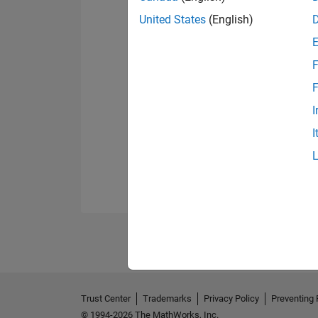
United States
(English)
F
F
I
I
Trust Center
Trademarks
Privacy Policy
Preventing 
© 1994-2026 The MathWorks, Inc.