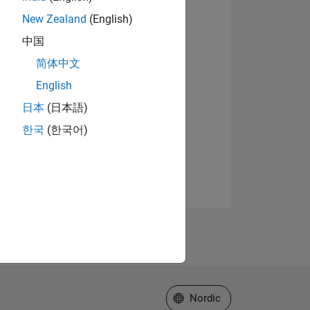
New Zealand
(English)
中国
简体中文
English
日本
(日本語)
한국
(한국어)
Select a Web Site
Nordic