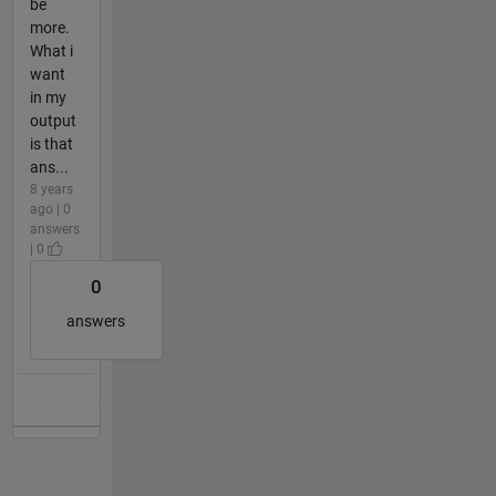
be
more.
What i
want
in my
output
is that
ans...
8 years
ago | 0
answers
| 0
0
answers