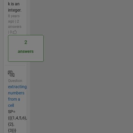
k is an
integer.
8 years
ago | 2
answers
| 0
2
answers
Question
extracting
numbers
from a
cell
SP=
{{{1,4,5,6},
{2},
{3}}}