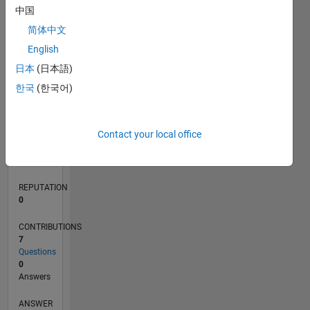
中国
1
简体中文
0
English
08/18
06/19
04/20
02/21
12/21
10/22
08/23
06/24
04/25
02/26
08/19
08/20
08/21
08/22
08/24
08/25
08/26
09/19
10/20
11/21
12/22
01/24
02/25
03/26
L
日本
(日本語)
TIMELINE
한국
(한국어)
RANK
Contact your local office
129,080
of
302,031
REPUTATION
0
CONTRIBUTIONS
7
Questions
0
Answers
ANSWER