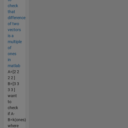
check
that
difference
of two
vectors
is a
multiple
of
ones
in
matlab
A=[2 2
2 2 ]
B=[3 3
3 3 ]
want
to
check
if A-
B=k(ones)
where