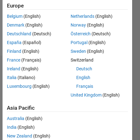
Followers:
Europe
0
Following:
Belgium
(English)
Netherlands
(English)
0
Denmark
(English)
Norway
(English)
Deutschland
(Deutsch)
Österreich
(Deutsch)
Follow
España
(Español)
Portugal
(English)
Finland
(English)
Sweden
(English)
France
(Français)
Switzerland
Dashboard
Ireland
(English)
Deutsch
Italia
(Italiano)
English
Statistics
Luxembourg
(English)
Français
M…
United Kingdom
(English)
-2
-1
5
4
Asia Pacific
Australia
(English)
3
CONTRIBUTIONS
India
(English)
L
2
New Zealand
(English)