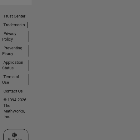
Trust Center
Trademarks
Privacy
Policy
Preventing
Piracy
Application
Status
Terms of
Use
Contact Us
© 1994-2026
The
MathWorks,
Inc.
Select a Web Site
Nordic