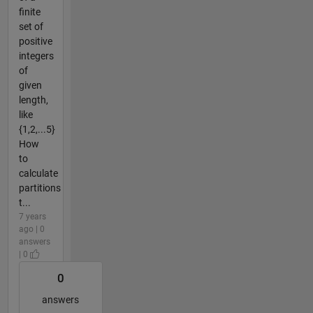
finite
set of
positive
integers
of
given
length,
like
{1,2,...5}
How
to
calculate
partitions
t...
7 years
ago | 0
answers
| 0
0
answers