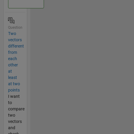
Question
Two
vectors
different
from
each
other
at
least
at two
points
I want
to
compare
two
vectors
and
check