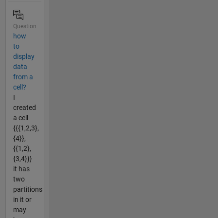
Question
how
to
display
data
from a
cell?
I
created
a cell
{{{1,2,3},
{4}},
{{1,2},
{3,4}}}
it has
two
partitions
in it or
may