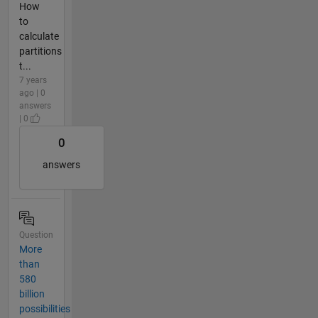
How
to
calculate
partitions
t...
7 years
ago | 0
answers
| 0
0
answers
Question
More
than
580
billion
possibilities