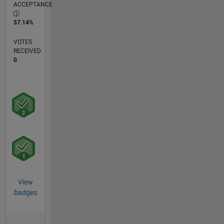
ACCEPTANCE
57.14%
VOTES
RECEIVED
0
View
badges