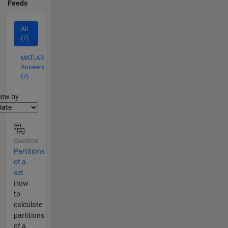
Feeds
All
(7)
MATLAB
Answers
(7)
lter2
iew by
Question
Partitions
of a
set
How
to
calculate
partitions
of a