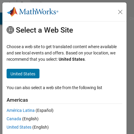
Skip to content
Community
Profile
MATLAB Answers
File Exchange
Cody
AI Chat Playground
Di
Select a Web Site
Choose a web site to get translated content where available
and see local events and offers. Based on your location, we
recommend that you select:
United States
.
asim
nadeem
United States
Last
You can also select a web site from the following list
seen: 6
years
Americas
ago
América Latina
(Español)
|
Active
since
Canada
(English)
2018
United States
(English)