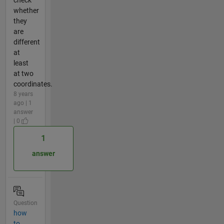
whether
they
are
different
at
least
at two
coordinates.
8 years
ago | 1
answer
| 0
1
answer
Question
how
to