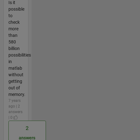
Is it
possible
to
check
more
than
580
billion
possibilities
in
matlab
without
getting
out of
memory.
7 years
ago | 2
answers
| 0
2
answers