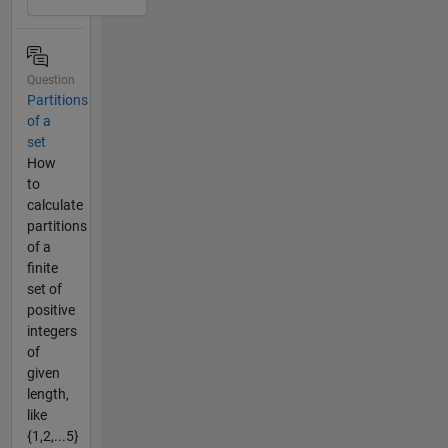
Question
Partitions
of a
set
How
to
calculate
partitions
of a
finite
set of
positive
integers
of
given
length,
like
{1,2,...5}