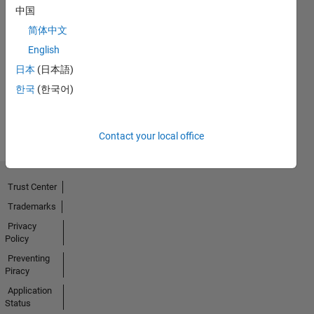
中国
No
简体中文
English
Endorsements
日本
(日本語)
received
한국
(한국어)
Contact your local office
Trust Center
Trademarks
Privacy
Policy
Preventing
Piracy
Application
Status