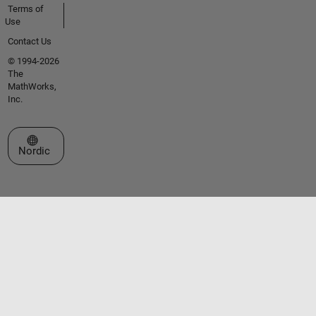
Terms of
Use
Contact Us
© 1994-2026
The
MathWorks,
Inc.
Select a Web Site
Nordic