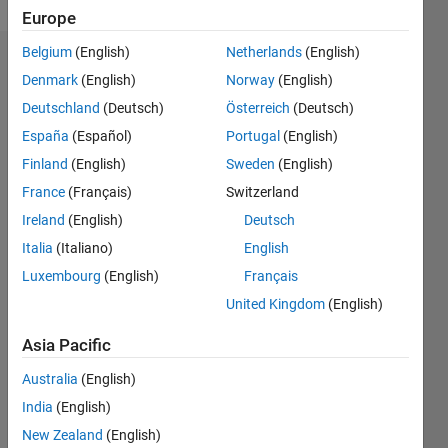
Europe
Belgium
(English)
Netherlands
(English)
Endorsements
Denmark
(English)
Norway
(English)
Deutschland
(Deutsch)
Österreich
(Deutsch)
Please
login
to
España
(Español)
Portugal
(English)
endorse
Finland
(English)
Sweden
(English)
this
France
(Français)
Switzerland
person
in a skill
Ireland
(English)
Deutsch
Italia
(Italiano)
English
Luxembourg
(English)
Français
United Kingdom
(English)
Asia Pacific
Australia
(English)
India
(English)
New Zealand
(English)