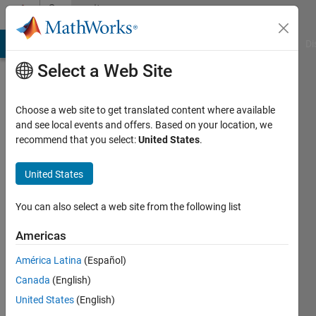
Skip to content
Community
Profile
MATLAB Answers
File Exchange
Cody
AI Chat Playground
Di
Select a Web Site
Choose a web site to get translated content where available
and see local events and offers. Based on your location, we
recommend that you select:
United States
.
嘉
悦
United States
You can also select a web site from the following list
Followers:
0
Americas
Following:
América Latina
(Español)
1
Canada
(English)
United States
(English)
Follow