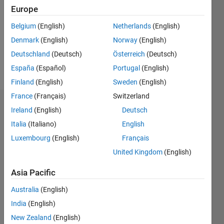
Following:
Europe
0
Belgium
(English)
Netherlands
(English)
Denmark
(English)
Norway
(English)
Follow
Deutschland
(Deutsch)
Österreich
(Deutsch)
Message
España
(Español)
Portugal
(English)
Finland
(English)
Sweden
(English)
France
(Français)
Switzerland
Badges
Ireland
(English)
Deutsch
Italia
(Italiano)
English
Nick's
Badges
Luxembourg
(English)
Français
United Kingdom
(English)
MATLAB
Answers
All
Asia Pacific
Badges
Australia
(English)
India
(English)
New Zealand
(English)