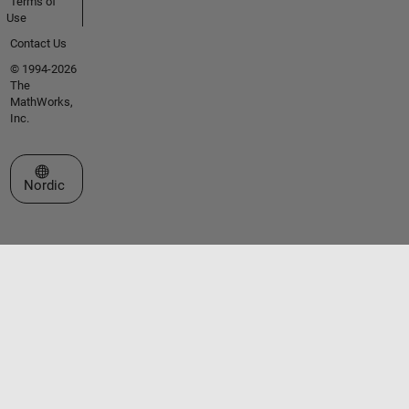
Terms of
Use
Contact Us
© 1994-2026
The
MathWorks,
Inc.
Select a Web Site
Nordic