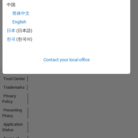
中国
Thankful Level 1
简体中文
20 Jul 2017
English
日本
(日本語)
한국
(한국어)
View all
Badges
Contact your local office
Trust Center
Trademarks
Privacy
Policy
Preventing
Piracy
Application
Status