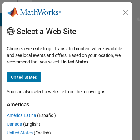
Skip to content
Community
Profile
MATLAB Answers
File Exchange
Cody
AI Chat Playground
Di
Select a Web Site
Choose a web site to get translated content where available
and see local events and offers. Based on your location, we
recommend that you select:
United States
.
Nick
United States
Last
seen: 10
months
You can also select a web site from the following list
ago
|
Active
Americas
since
América Latina
(Español)
2015
Canada
(English)
Followers:
United States
(English)
0