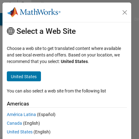
Skip to content
Community
Profile
MATLAB Answers
File Exchange
Cody
AI Chat Playground
Di
Select a Web Site
Choose a web site to get translated content where available
and see local events and offers. Based on your location, we
recommend that you select:
United States
.
Jun
United States
Followers:
0
You can also select a web site from the following list
Following:
2
Americas
América Latina
(Español)
Follow
Canada
(English)
United States
(English)