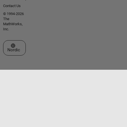
Contact Us
© 1994-2026
The
MathWorks,
Inc.
Select a Web Site
Nordic