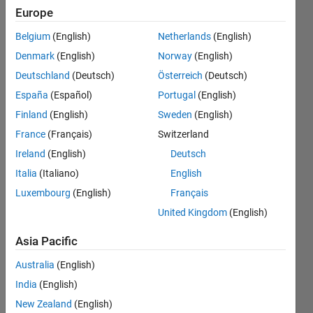
Europe
Endorsements
Belgium
(English)
Netherlands
(English)
Please
Denmark
(English)
Norway
(English)
login
to
Deutschland
(Deutsch)
Österreich
(Deutsch)
endorse
this
España
(Español)
Portugal
(English)
person
Finland
(English)
Sweden
(English)
in a skill
France
(Français)
Switzerland
Ireland
(English)
Deutsch
Italia
(Italiano)
English
Luxembourg
(English)
Français
United Kingdom
(English)
Asia Pacific
Australia
(English)
India
(English)
New Zealand
(English)