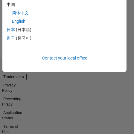
No
中国
Endorsements
简体中文
received
English
日本
(日本語)
한국
(한국어)
Contact your local office
Trust Center
Trademarks
Privacy
Policy
Preventing
Piracy
Application
Status
Terms of
Use