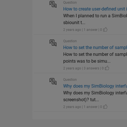
Question
How to create user-defined unit
When I planned to run a SimBiolo
sbiounit t...
2 years ago | 1 answer | 0
Question
How to set the number of samp
How to set the number of sampl
points was to be simu...
2 years ago | 3 answers | 0
Question
Why does my SimBiology interfac
Why does my SimBiology interfac
screenshot)? tut...
2 years ago | 1 answer | 0