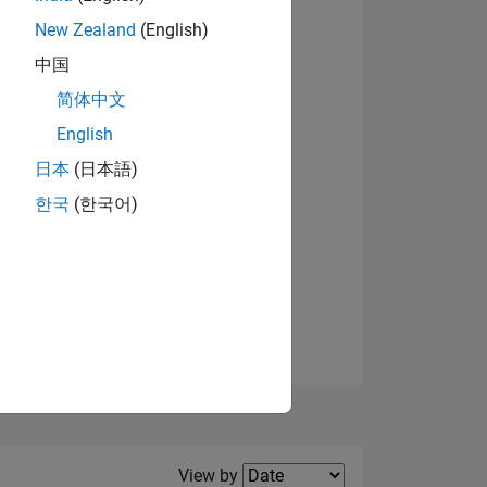
New Zealand
(English)
View badges
中国
简体中文
English
NS
日本
(日本語)
한국
(한국어)
E
VED
Filter2
View by