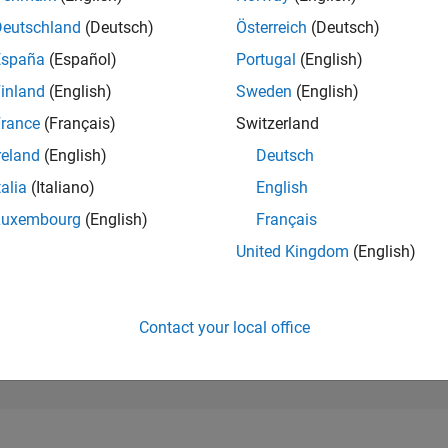
195,102
of 302,023
Deutschland
(Deutsch)
Österreich
(Deutsch)
España
(Español)
Portugal
(English)
REPUTATION
0
inland
(English)
Sweden
(English)
rance
(Français)
Switzerland
CONTRIBUTIO
6
Questions
reland
(English)
Deutsch
0
Answers
talia
(Italiano)
English
ANSWER
Luxembourg
(English)
Français
ACCEPTANC
100.0%
04/25
L
07/25
10/25
01/26
04/26
07/26
United Kingdom
(English)
TIMELINE
VOTES RECEI
0
Contact your local office