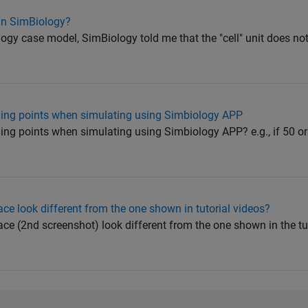
 in SimBiology?
gy case model, SimBiology told me that the "cell" unit does not e
ling points when simulating using Simbiology APP
ing points when simulating using Simbiology APP? e.g., if 50 o
e look different from the one shown in tutorial videos?
e (2nd screenshot) look different from the one shown in the tut