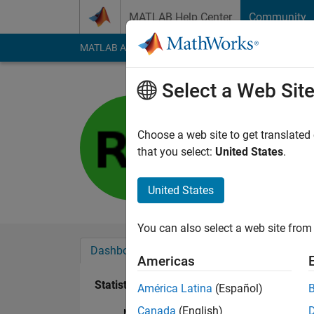
Skip to content
MATLAB Help Center
Community
MATLAB Answers
File Exchange
Cody
AI Cha
Select a Web Sit
Shawn
Last seen: 1 year ag
Choose a web site to get translated
Followers:
0
Followi
that you select:
United States
.
Follow
United States
You can also select a web site from 
Dashboard
Badges
Endorsements
Americas
Statistics
América Latina
(Español)
Canada
(English)
MATLAB Answers