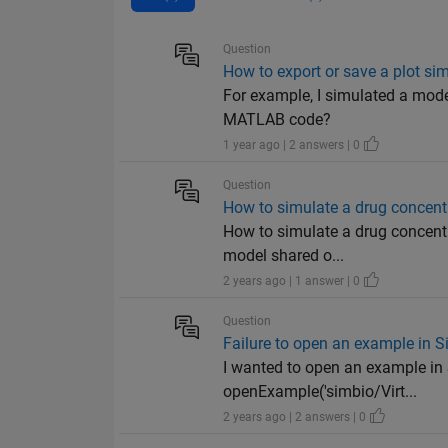
Question
How to export or save a plot 
For example, I simulated a mode
MATLAB code?
1 year ago | 2 answers | 0
Question
How to simulate a drug concentr
How to simulate a drug concentr
model shared o...
2 years ago | 1 answer | 0
Question
Failure to open an example in 
I wanted to open an example in 
openExample('simbio/Virt...
2 years ago | 2 answers | 0