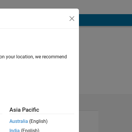
d on your location, we recommend
Asia Pacific
Australia
(English)
India
(English)