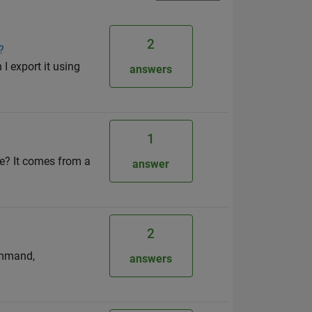
2
?
I export it using
answers
1
re? It comes from a
answer
2
ommand,
answers