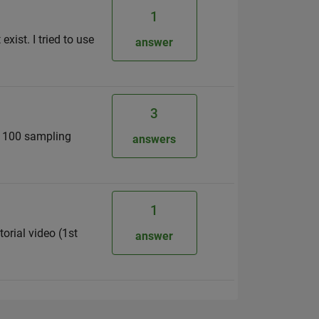
1
xist. I tried to use
answer
3
r 100 sampling
answers
1
orial video (1st
answer