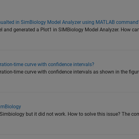
simualted in SimBiology Model Analyzer using MATLAB command
l and generated a Plot1 in SIMBiology Model Analyzer. How can 
ation-time curve with confidence intervals?
ation-time curve with confidence intervals as shown in the figu
SimBiology
Simbiology but it did not work. How to solve this issue? The c