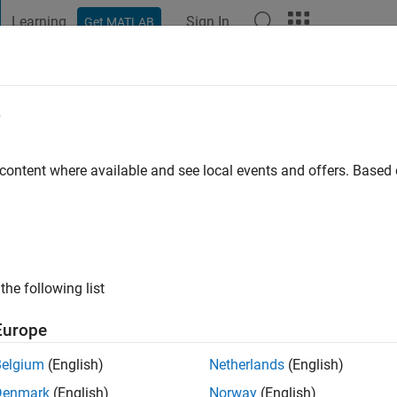
Learning
Sign In
Get MATLAB
t Playground
Discussions
Contests
Blogs
Post
More
e
o
|
Active since 2024
 content where available and see local events and offers. Base
ng:
0
the following list
Europe
Belgium
(English)
Netherlands
(English)
RANK
Denmark
(English)
Norway
(English)