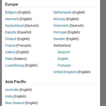
Europe
Follow
Hello, my
Belgium
(English)
Netherlands
(English)
name is
Denmark
(English)
Norway
(English)
Marco
Deutschland
(Deutsch)
Österreich
(Deutsch)
Rodriguez,
and I'm
España
(Español)
Portugal
(English)
Show
your go-
more
Finland
(English)
Sweden
(English)
to Splunk
Programming
France
(Français)
Switzerland
expert. I
Languages:
specialize
Ireland
(English)
Deutsch
Python
in
Italia
(Italiano)
English
Spoken
unraveling
Languages:
Luxembourg
(English)
Français
the
English
secrets
United Kingdom
(English)
Pronouns:
of
He/him
machine
Asia Pacific
data,
Dashboard
Australia
(English)
with a
passion
India
(English)
for
Feeds
New Zealand
(English)
turning