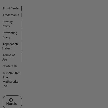
Trust Center
Trademarks
Privacy
Policy
Preventing
Piracy
Application
Status
Terms of
Use
Contact Us
© 1994-2026
The
MathWorks,
Inc.
Select a Web Site
Nordic