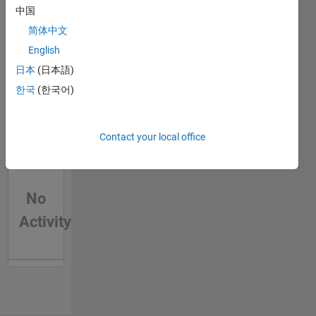
中国
data
mayhem
简体中文
into
English
useful
日本
(日本語)
insights.
Let's
한국
(한국어)
explore
the
Splunk
Contact your local office
verse
together
and turn
your log
No
files into
Activity
a
goldmine
of
operational
intelligence.