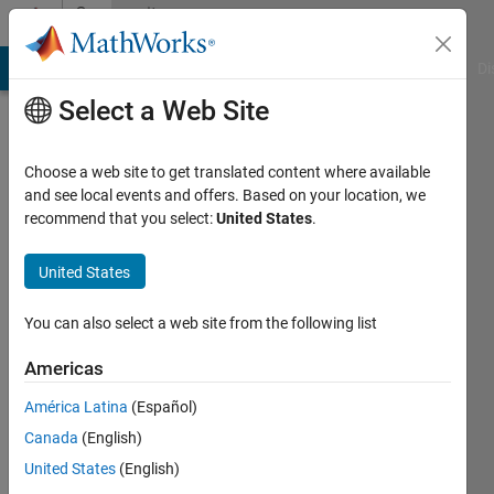
Skip to content
Community
Profile
MATLAB Answers
File Exchange
Cody
AI Chat Playground
Di
Select a Web Site
Choose a web site to get translated content where available
and see local events and offers. Based on your location, we
recommend that you select:
United States
.
Macro
United States
Last
seen: 2
years
You can also select a web site from the following list
ago
Americas
Followers:
América Latina
(Español)
0
Following:
Canada
(English)
0
United States
(English)