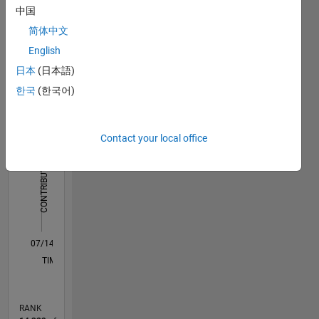
processing
中国
Dashboard
简体中文
Statistics
English
日本
(日本語)
F…
All
한국
(한국어)
C…
-2
-1
3
2
Contact your local office
CONTRIBUTIONS
L
1
0
07/14
10/15
01/17
04/18
07/19
10/20
01/22
04/23
07/24
10/25
12/15
05/17
10/18
03/20
08/21
01/23
06/24
11/25
03/16
11/17
03/21
11/22
03/26
L
TIMELINE
RANK