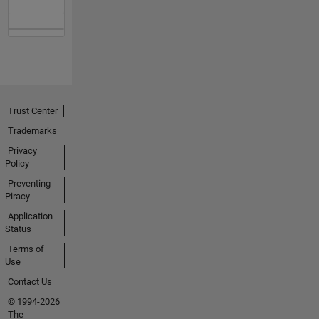
Trust Center
Trademarks
Privacy
Policy
Preventing
Piracy
Application
Status
Terms of
Use
Contact Us
© 1994-2026
The