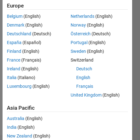
ago
Europe
|
Active
Belgium
(English)
Netherlands
(English)
since
2014
Denmark
(English)
Norway
(English)
Deutschland
(Deutsch)
Österreich
(Deutsch)
Followers:
España
(Español)
Portugal
(English)
0
Following:
Finland
(English)
Sweden
(English)
0
France
(Français)
Switzerland
Ireland
(English)
Deutsch
Follow
Italia
(Italiano)
English
Luxembourg
(English)
Français
Message
Professional
United Kingdom
(English)
Interests:
Asia Pacific
geophysics,
modeling,
Australia
(English)
seismic
Show
India
(English)
inversion,
more
image
New Zealand
(English)