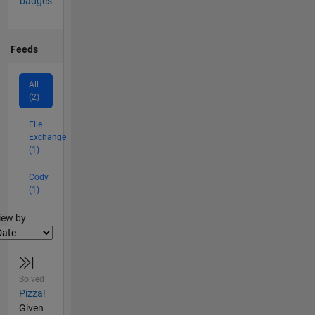
badges
Feeds
All
(2)
File
Exchange
(1)
Cody
(1)
lter2
iew by
Solved
Pizza!
Given