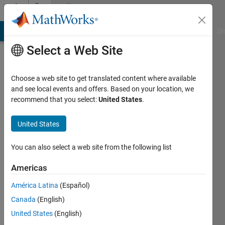
Skip to content
Community
Profile
MATLAB Answers
File Exchange
Cody
AI Chat Playground
Di
Select a Web Site
Choose a web site to get translated content where available
and see local events and offers. Based on your location, we
recommend that you select:
United States
.
Denis
Anikiev
United States
Saint
You can also select a web site from the following list
Petersburg
Americas
State
University
América Latina
(Español)
Canada
(English)
Last
seen: 5
United States
(English)
years