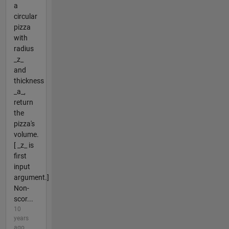
a
circular
pizza
with
radius
_z_
and
thickness
_a_,
return
the
pizza's
volume.
[ _z_ is
first
input
argument.]
Non-
scor...
10
years
ago