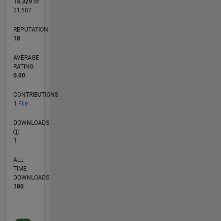
14,329
of
21,507
REPUTATION
18
AVERAGE
RATING
0.00
CONTRIBUTIONS
1
File
DOWNLOADS
1
ALL
TIME
DOWNLOADS
180