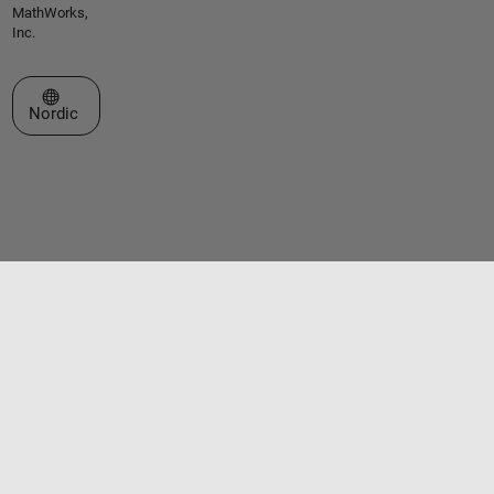
MathWorks,
Inc.
Select a Web Site
Nordic