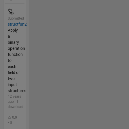
Submitted
structfun2
Apply
a
binary
operation
function
to
each
field of
two
input
structures
12 years
ago | 1
download
|
0.0
/ 5