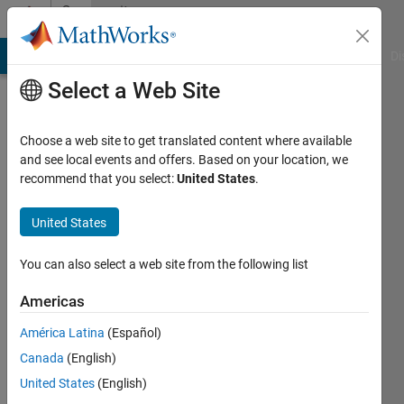
Skip to content
Community
Profile
MATLAB Answers
File Exchange
Cody
AI Chat Playground
Di
Select a Web Site
Choose a web site to get translated content where available
and see local events and offers. Based on your location, we
recommend that you select:
United States
.
Jose
United States
Active
since
2023
You can also select a web site from the following list
Followers:
Americas
0
América Latina
(Español)
Following:
0
Canada
(English)
United States
(English)