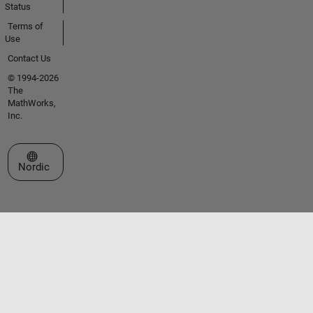
Status
Terms of
Use
Contact Us
© 1994-2026
The
MathWorks,
Inc.
Select a Web Site
Nordic