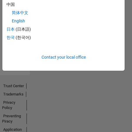
中国
简体中文
No
English
Endorsements
日本
(日本語)
한국
(한국어)
received
Contact your local office
Trust Center
Trademarks
Privacy
Policy
Preventing
Piracy
Application