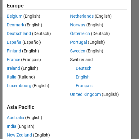
Follow
Europe
Belgium
(English)
Netherlands
(English)
Denmark
(English)
Norway
(English)
Endorsements
Deutschland
(Deutsch)
Österreich
(Deutsch)
Please
España
(Español)
Portugal
(English)
login
to
Finland
(English)
Sweden
(English)
endorse
France
(Français)
Switzerland
this
person
Ireland
(English)
Deutsch
in a skill
Italia
(Italiano)
English
Luxembourg
(English)
Français
United Kingdom
(English)
Asia Pacific
Australia
(English)
India
(English)
New Zealand
(English)