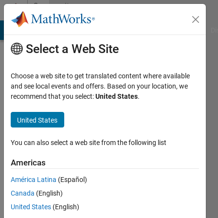
Skip to content
Community
Profile
MATLAB Answers
File Exchange
Cody
AI Chat Playground
Di
Select a Web Site
Choose a web site to get translated content where available
and see local events and offers. Based on your location, we
recommend that you select:
United States
.
Cartwright
United States
Last
seen: 2
years
You can also select a web site from the following list
ago
|
Active
Americas
since
América Latina
(Español)
2023
Canada
(English)
Followers:
United States
(English)
0