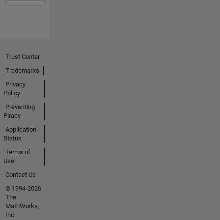
Trust Center
Trademarks
Privacy
Policy
Preventing
Piracy
Application
Status
Terms of
Use
Contact Us
© 1994-2026
The
MathWorks,
Inc.