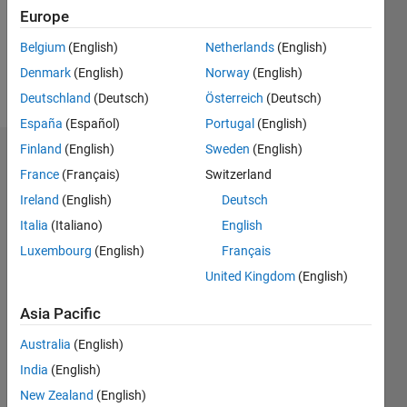
Following:
Europe
0
Belgium
(English)
Netherlands
(English)
Denmark
(English)
Norway
(English)
Follow
Deutschland
(Deutsch)
Österreich
(Deutsch)
España
(Español)
Portugal
(English)
Finland
(English)
Sweden
(English)
Dashboard
France
(Français)
Switzerland
Ireland
(English)
Deutsch
Statistics
Italia
(Italiano)
English
M…
Luxembourg
(English)
Français
United Kingdom
(English)
-2
-1
3
2
Asia Pacific
CONTRIBUTIONS
Australia
(English)
L
1
India
(English)
New Zealand
(English)