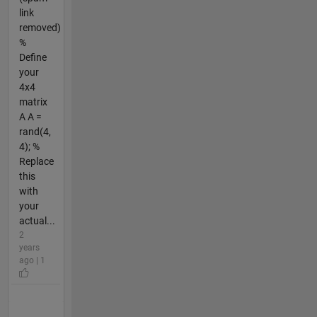
link
removed)
%
Define
your
4x4
matrix
A A =
rand(4,
4); %
Replace
this
with
your
actual...
2
years
ago | 1