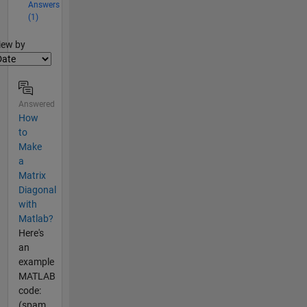
Answers
(1)
lter2
iew by
Answered
How
to
Make
a
Matrix
Diagonal
with
Matlab?
Here's
an
example
MATLAB
code:
(spam