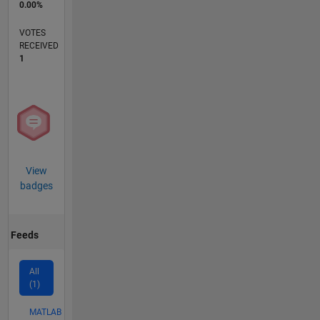
0.00%
VOTES
RECEIVED
1
View
badges
Feeds
All
(1)
MATLAB