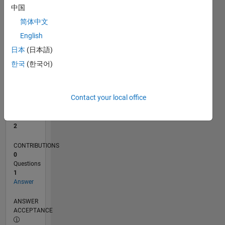
中国
0
简体中文
12/23
04/24
08/24
12/24
04/25
08/25
12/25
04/26
08/26
05/24
10/24
03/25
01/26
06/26
L
English
TIMELINE
日本
(日本語)
한국
(한국어)
RANK
15,298
of
Contact your local office
302,025
REPUTATION
2
CONTRIBUTIONS
0
Questions
1
Answer
ANSWER
ACCEPTANCE