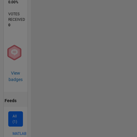
0.00%
VOTES
RECEIVED
0
View
badges
Feeds
All
(1)
MATLAB