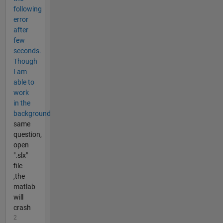
following
error
after
few
seconds.
Though
I am
able to
work
in the
background
same
question,
open
".slx"
file
,the
matlab
will
crash
2