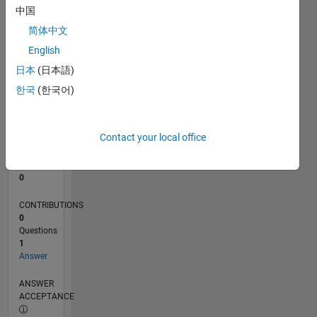
中国
0
简体中文
11/23
03/24
07/24
11/24
03/25
07/25
11/25
03/26
07/26
04/24
09/24
02/25
12/25
05/26
L
English
TIMELINE
日本
(日本語)
한국
(한국어)
RANK
193,298
of
Contact your local office
302,025
REPUTATION
0
CONTRIBUTIONS
0
Questions
1
Answer
ANSWER
ACCEPTANCE