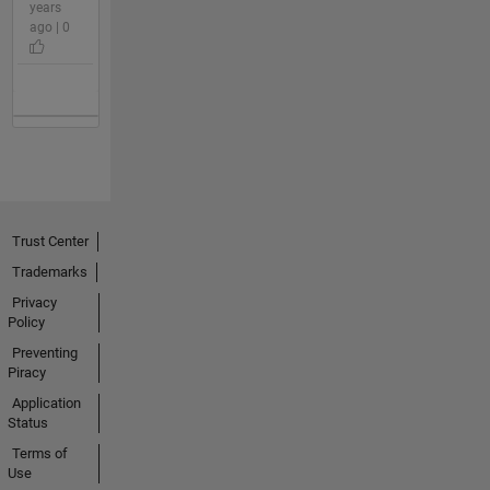
years
ago | 0
Trust Center
Trademarks
Privacy
Policy
Preventing
Piracy
Application
Status
Terms of
Use