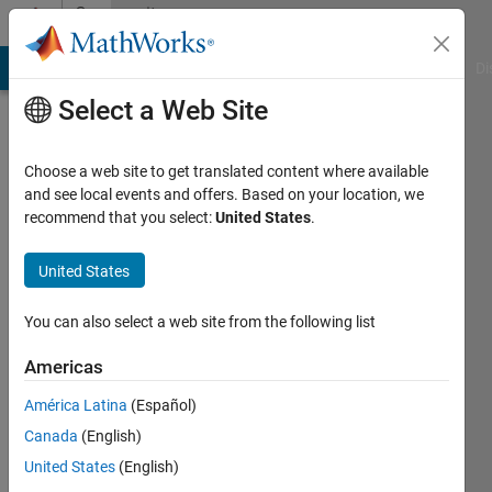
Skip to content
Community
Profile
MATLAB Answers
File Exchange
Cody
AI Chat Playground
Di
Select a Web Site
Choose a web site to get translated content where available
and see local events and offers. Based on your location, we
recommend that you select:
United States
.
娣
United States
Last
seen: 2
years
You can also select a web site from the following list
ago
|
Active
Americas
since
América Latina
(Español)
2023
Canada
(English)
Followers:
United States
(English)
0