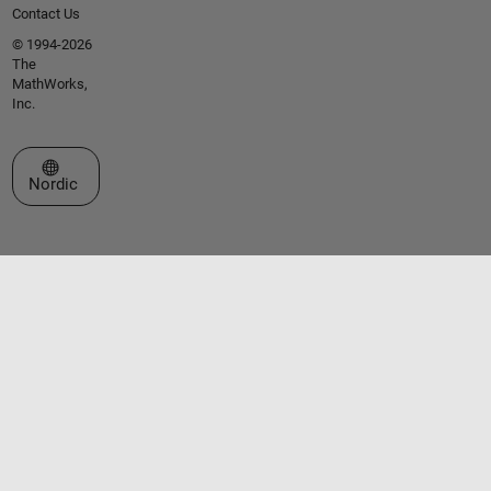
Contact Us
© 1994-2026
The
MathWorks,
Inc.
Select a Web Site
Nordic