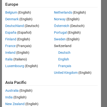
Following:
Europe
0
Belgium
(English)
Netherlands
(English)
Denmark
(English)
Norway
(English)
Follow
Deutschland
(Deutsch)
Österreich
(Deutsch)
España
(Español)
Portugal
(English)
Finland
(English)
Sweden
(English)
Dashboard
France
(Français)
Switzerland
Ireland
(English)
Deutsch
Statistics
Italia
(Italiano)
English
M…
Luxembourg
(English)
Français
United Kingdom
(English)
-2
-1
3
2
Asia Pacific
CONTRIBUTIONS
Australia
(English)
L
1
India
(English)
New Zealand
(English)