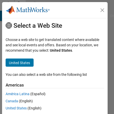
Skip to content
Community
Profile
MATLAB Answers
File Exchange
Cody
AI Chat Playground
Di
Select a Web Site
Choose a web site to get translated content where available
and see local events and offers. Based on your location, we
recommend that you select:
United States
.
Pierre
Mercier
United States
IOMEGAT
You can also select a web site from the following list
Last
Americas
seen: 6
years
América Latina
(Español)
ago
Canada
(English)
|
Active
United States
(English)
since