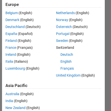
2014
Europe
Followers:
Belgium
(English)
Netherlands
(English)
1
Denmark
(English)
Norway
(English)
Following:
0
Deutschland
(Deutsch)
Österreich
(Deutsch)
España
(Español)
Portugal
(English)
Finland
(English)
Sweden
(English)
Follow
France
(Français)
Switzerland
Message
Ireland
(English)
Deutsch
Italia
(Italiano)
English
Luxembourg
(English)
Français
Dashboard
United Kingdom
(English)
Statistics
Asia Pacific
F…
Australia
(English)
India
(English)
-2
-1
3
2
New Zealand
(English)