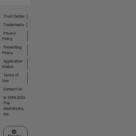
Trust Center
Trademarks
Privacy
Policy
Preventing
Piracy
Application
Status
Terms of
Use
Contact Us
© 1994-2026
The
MathWorks,
Inc.
Select a Web Site