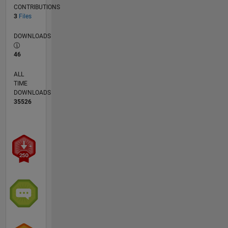
CONTRIBUTIONS
3
Files
DOWNLOADS
46
ALL
TIME
DOWNLOADS
35526