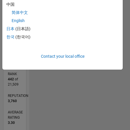
中国
CONTRIBUTIONS
简体中文
L
1
English
日本
(日本語)
한국
(한국어)
0
06/14
09/15
12/16
03/18
06/19
09/20
12/21
03/23
06/24
09/25
11/15
04/17
09/18
02/20
07/21
12/22
05/24
10/25
02/16
10/17
02/21
10/22
02/26
L
TIMELINE
Contact your local office
RANK
442
of
21,509
REPUTATION
3,760
AVERAGE
RATING
3.30