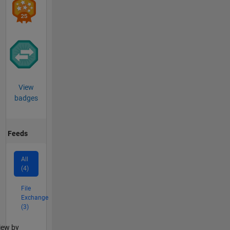
View
badges
Feeds
All
(4)
File
Exchange
(3)
lter2
iew by