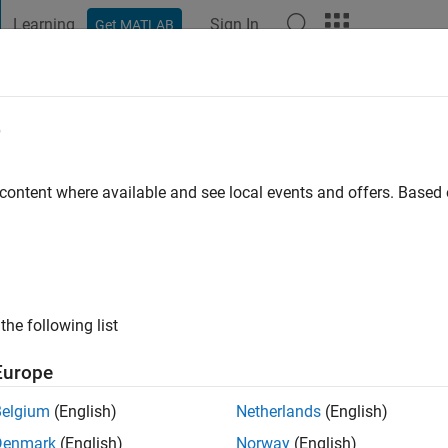
Learning
Sign In
Get MATLAB
t Playground
Discussions
Contests
Blogs
Post
More
e
o
|
Active since 2024
 content where available and see local events and offers. Base
ng:
0
the following list
Europe
Belgium
(English)
Netherlands
(English)
RANK
Denmark
(English)
Norway
(English)