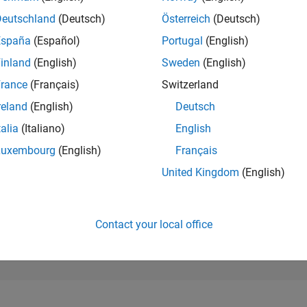
50,457
of 302,031
Deutschland
(Deutsch)
Österreich
(Deutsch)
España
(Español)
Portugal
(English)
REPUTATION
0
inland
(English)
Sweden
(English)
rance
(Français)
Switzerland
CONTRIBUTIO
9
Questions
reland
(English)
Deutsch
0
Answers
talia
(Italiano)
English
ANSWER
Luxembourg
(English)
Français
ACCEPTANC
88.89%
25
07/25
L
09/25
11/25
01/26
03/26
05/26
07/26
United Kingdom
(English)
TIMELINE
VOTES RECEI
0
Contact your local office