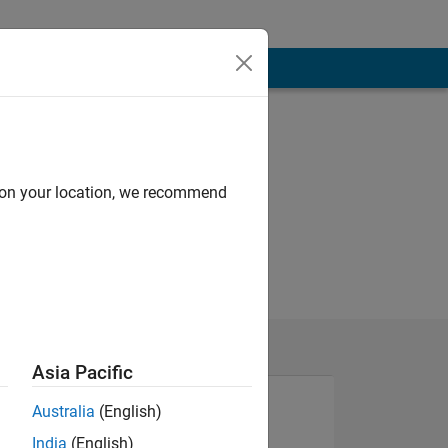
d on your location, we recommend
Asia Pacific
Australia
(English)
India
(English)