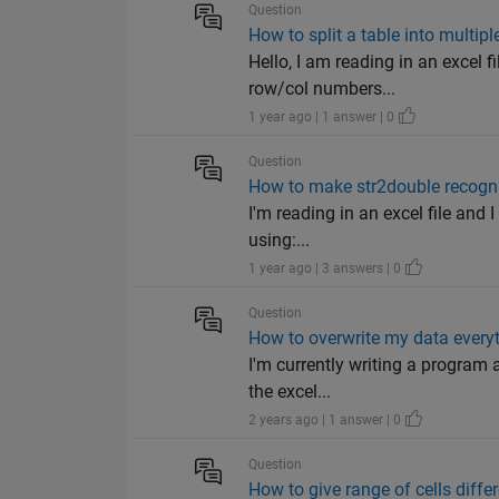
Question
How to split a table into multip
Hello, I am reading in an excel 
row/col numbers...
1 year ago | 1 answer | 0
Question
How to make str2double recog
I'm reading in an excel file and 
using:...
1 year ago | 3 answers | 0
Question
How to overwrite my data every
I'm currently writing a program a
the excel...
2 years ago | 1 answer | 0
Question
How to give range of cells diff