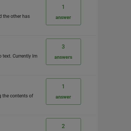
1
d the other has
answer
3
o text. Currently Im
answers
1
ng the contents of
answer
2