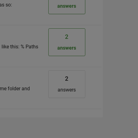
as so:
answers
2
 like this: % Paths
answers
2
same folder and
answers