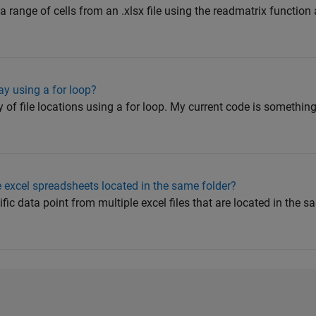
a range of cells from an .xlsx file using the readmatrix function 
ay using a for loop?
y of file locations using a for loop. My current code is something
e excel spreadsheets located in the same folder?
cific data point from multiple excel files that are located in the 