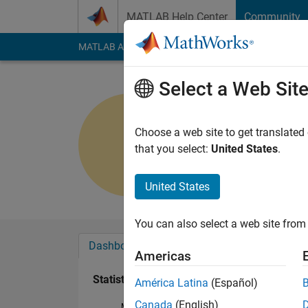
Skip to content
MATLAB Help Center
Community
MATLAB Answers
File Exchange
Cody
AI Cha
Select a Web Sit
KD
Last seen: 1 year ag
Choose a web site to get translated
Followers:
0
Followi
that you select:
United States
.
Follow
United States
You can also select a web site from 
Dashboard
Badges
Endorsements
Americas
Statistics
América Latina
(Español)
Canada
(English)
MATLAB Answers