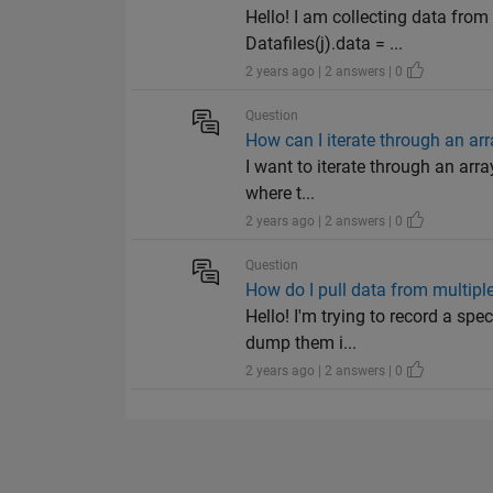
Hello! I am collecting data from 
Datafiles(j).data = ...
2 years ago | 2 answers | 0
Question
How can I iterate through an arr
I want to iterate through an arra
where t...
2 years ago | 2 answers | 0
Question
How do I pull data from multipl
Hello! I'm trying to record a spe
dump them i...
2 years ago | 2 answers | 0