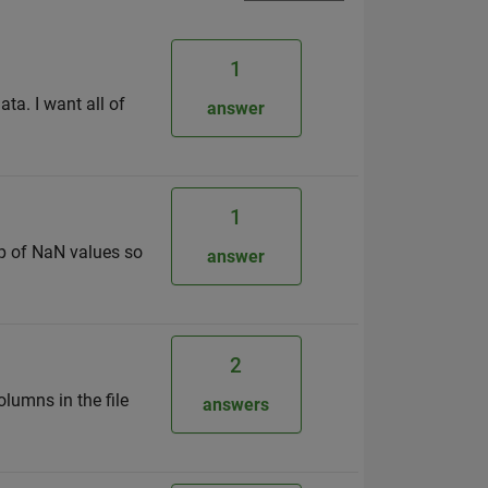
1
ata. I want all of
answer
1
p of NaN values so
answer
2
olumns in the file
answers