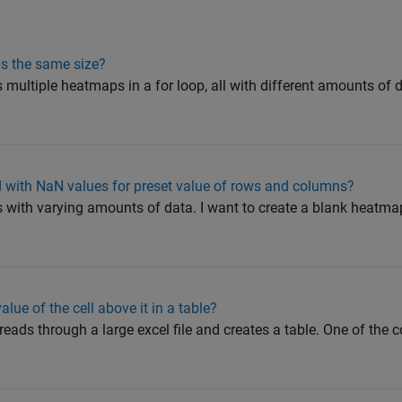
s the same size?
es multiple heatmaps in a for loop, all with different amounts of d
d with NaN values for preset value of rows and columns?
 with varying amounts of data. I want to create a blank heatma
value of the cell above it in a table?
 reads through a large excel file and creates a table. One of the c