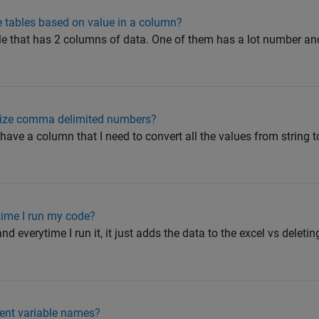
le tables based on value in a column?
file that has 2 columns of data. One of them has a lot number an
nize comma delimited numbers?
I have a column that I need to convert all the values from string t
time I run my code?
nd everytime I run it, it just adds the data to the excel vs deleti
erent variable names?