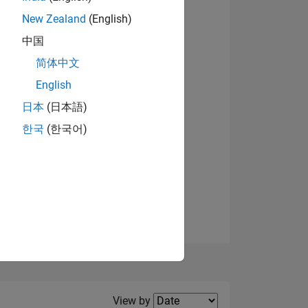
New Zealand
(English)
View badges
中国
简体中文
English
NS
日本
(日本語)
한국
(한국어)
E
VED
Filter2
View by