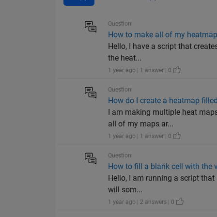
Question
How to make all of my heatmap
Hello, I have a script that creat
the heat...
1 year ago | 1 answer | 0
Question
How do I create a heatmap fille
I am making multiple heat maps
all of my maps ar...
1 year ago | 1 answer | 0
Question
How to fill a blank cell with the 
Hello, I am running a script that
will som...
1 year ago | 2 answers | 0