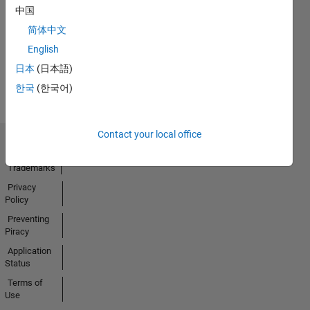
No
中国
Activity
简体中文
English
日本
(日本語)
한국
(한국어)
Contact your local office
Trust Center
Trademarks
Privacy
Policy
Preventing
Piracy
Application
Status
Terms of
Use