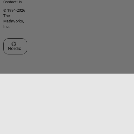
Contact Us
© 1994-2026
The
MathWorks,
Inc.
Select a Web Site
Nordic