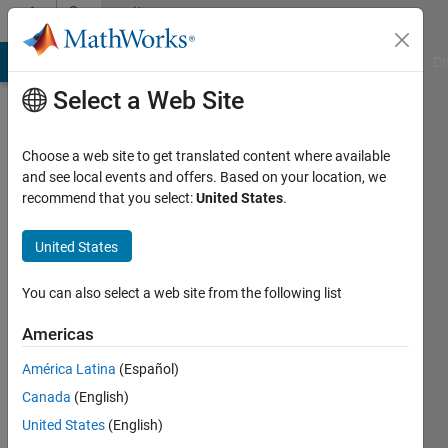
Skip to content
Community
Profile
MATLAB Answers
File Exchange
Cody
AI Chat Playground
Di
Select a Web Site
Choose a web site to get translated content where available
and see local events and offers. Based on your location, we
recommend that you select:
United States
.
Yakoub
United States
Last
seen: 3
years
You can also select a web site from the following list
ago
Americas
Followers:
América Latina
(Español)
0
Following:
Canada
(English)
0
United States
(English)