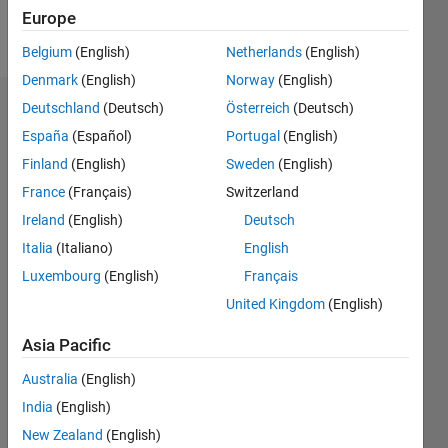
Europe
Follow
Belgium
(English)
Netherlands
(English)
Denmark
(English)
Norway
(English)
Deutschland
(Deutsch)
Österreich
(Deutsch)
Dashboard
España
(Español)
Portugal
(English)
Feeds
Finland
(English)
Sweden
(English)
France
(Français)
Switzerland
Ireland
(English)
Deutsch
Italia
(Italiano)
English
Luxembourg
(English)
Français
United Kingdom
(English)
Asia Pacific
Australia
(English)
India
(English)
New Zealand
(English)