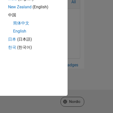
All
New Zealand
(English)
中国
简体中文
English
日本
(日本語)
한국
(한국어)
View all Badges
Select a Web Site
Nordic