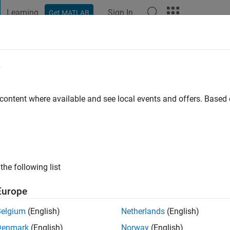
Learning
Sign In
Get MATLAB
t Playground
Discussions
Contests
Blogs
Post
More
e
ago
|
Active since 2026
 content where available and see local events and offers. Base
ng:
0
the following list
Europe
Belgium
(English)
Netherlands
(English)
Denmark
(English)
Norway
(English)