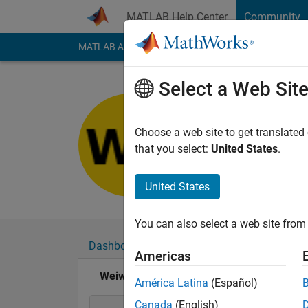
Skip to content
MATLAB Help Center
Community
MATLAB Answers
File Exchange
Cody
AI Cha
Select a Web Sit
Weiwei Ai
Last seen: 29 days 
Choose a web site to get translated
Followers:
0
Followi
that you select:
United States
.
Follow
United States
You can also select a web site from 
Dashboard
Badges
Endorsements
Americas
Weiwei Ai's Badges
América Latina
(Español)
Canada
(English)