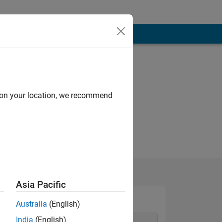
d on your location, we recommend
Asia Pacific
Australia
(English)
India
(English)