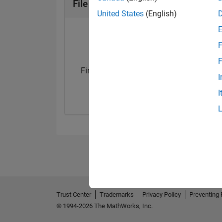
File Exchange Badges
United States
(English)
F
F
First Submission
Personal Best..
I
30 Oct 2023
01 Dec 2024
I
Trust Center
Trademarks
Privacy Policy
Preventing 
© 1994-2026 The MathWorks, Inc.