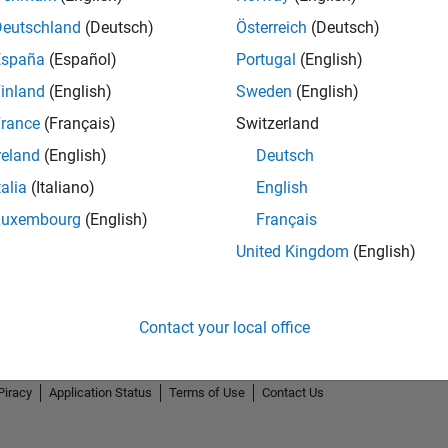
Deutschland
(Deutsch)
Österreich
(Deutsch)
España
(Español)
Portugal
(English)
inland
(English)
Sweden
(English)
rance
(Français)
Switzerland
.
5-Star Galaxy Level 1
GitHub Submissions...
reland
(English)
Deutsch
29 Nov 2023
30 Oct 2023
talia
(Italiano)
English
Luxembourg
(English)
Français
United Kingdom
(English)
Contact your local office
Piracy
Application Status
Terms of Use
Contact Us