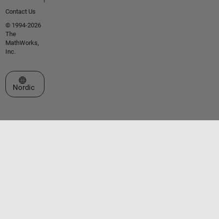
Contact Us
© 1994-2026
The
MathWorks,
Inc.
Select a Web Site
Nordic