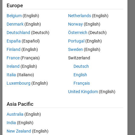
Europe
Follow
Belgium
(English)
Netherlands
(English)
Denmark
(English)
Norway
(English)
Deutschland
(Deutsch)
Österreich
(Deutsch)
Dashboard
España
(Español)
Portugal
(English)
Finland
(English)
Sweden
(English)
Feeds
France
(Français)
Switzerland
Ireland
(English)
Deutsch
Italia
(Italiano)
English
Luxembourg
(English)
Français
United Kingdom
(English)
Asia Pacific
Australia
(English)
India
(English)
New Zealand
(English)