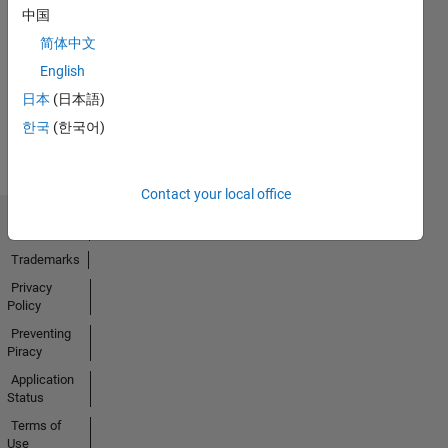
中国
No
简体中文
Activity
English
日本
(日本語)
한국
(한국어)
Contact your local office
Trust Center
Trademarks
Privacy
Policy
Preventing
Piracy
Application
Status
Terms of
Use