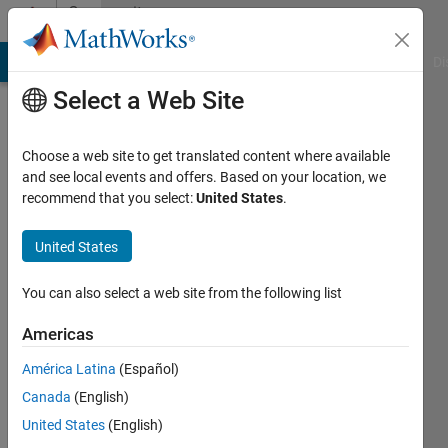
Skip to content
Community
Profile
MATLAB Answers
File Exchange
Cody
AI Chat Playground
Di
Select a Web Site
Choose a web site to get translated content where available
and see local events and offers. Based on your location, we
recommend that you select:
United States
.
勃
翰
United States
Last
You can also select a web site from the following list
seen: 1
year ago
Americas
América Latina
(Español)
Followers:
0
Canada
(English)
Following:
United States
(English)
1