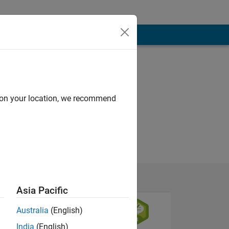
d on your location, we recommend
Asia Pacific
Australia
(English)
India
(English)