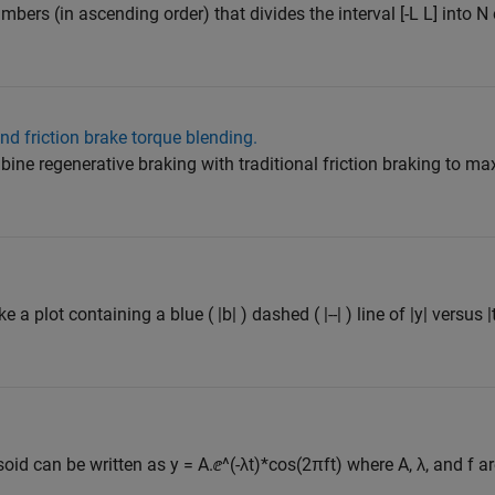
umbers (in ascending order) that divides the interval [-L L] into N
d friction brake torque blending.
bine regenerative braking with traditional friction braking to m
 a plot containing a blue ( |b| ) dashed ( |--| ) line of |y| versus |
d can be written as y = A.ⅇ^(-λt)*cos(2πft) where A, λ, and f are