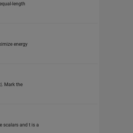
 equal-length
aximize energy
t|. Mark the
 scalars and t is a