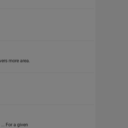
vers more area.
... For a given