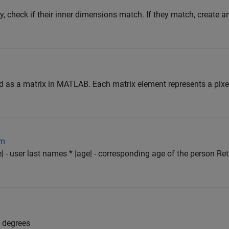
y, check if their inner dimensions match. If they match, create a
d as a matrix in MATLAB. Each matrix element represents a pixe
om
| - user last names * |age| - corresponding age of the person Re
o degrees