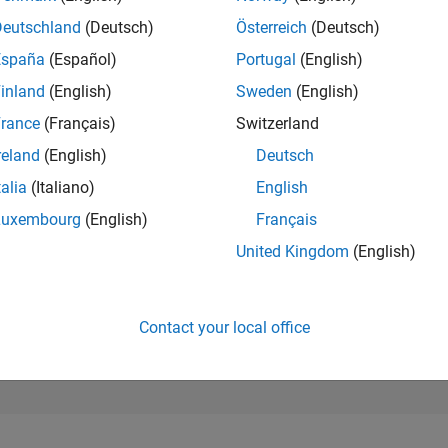
172
of 178,223
Deutschland
(Deutsch)
Österreich
(Deutsch)
España
(Español)
Portugal
(English)
CONTRIBUTIO
5
Problems
inland
(English)
Sweden
(English)
808
Solutions
rance
(Français)
Switzerland
SCORE
reland
(English)
Deutsch
8,044
talia
(Italiano)
English
NUMBER OF
Luxembourg
(English)
Français
BADGES
22
10/18
L
11/19
12/20
01/22
02/23
03/24
04/25
05/26
United Kingdom
(English)
TIMELINE
Contact your local office