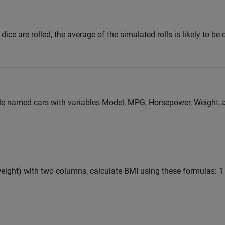
 dice are rolled, the average of the simulated rolls is likely to be
ble named cars with variables Model, MPG, Horsepower, Weight, 
eight) with two columns, calculate BMI using these formulas: 1