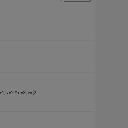
=1; v=2 * n=3; v=[2