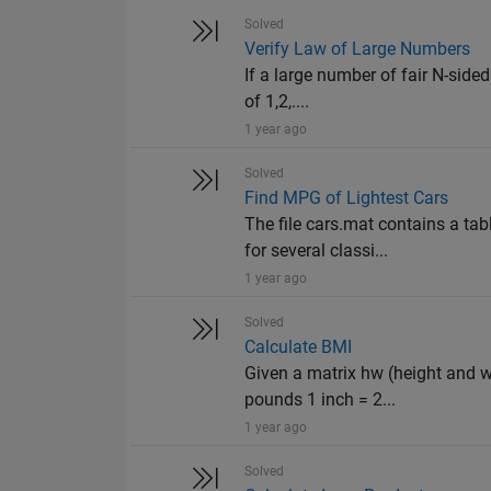
Solved
Verify Law of Large Numbers
If a large number of fair N-sided
of 1,2,....
1 year ago
Solved
Find MPG of Lightest Cars
The file cars.mat contains a ta
for several classi...
1 year ago
Solved
Calculate BMI
Given a matrix hw (height and w
pounds 1 inch = 2...
1 year ago
Solved