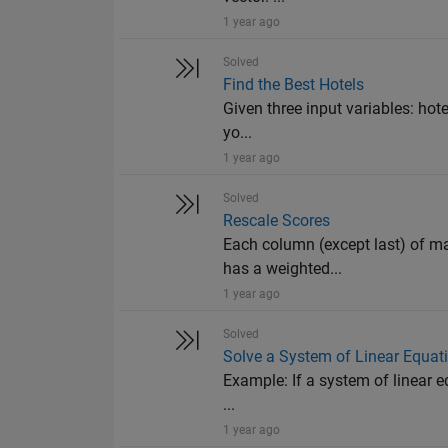
1 year ago
Solved
Find the Best Hotels
Given three input variables: hotel
yo...
1 year ago
Solved
Rescale Scores
Each column (except last) of ma
has a weighted...
1 year ago
Solved
Solve a System of Linear Equat
Example: If a system of linear equ
...
1 year ago