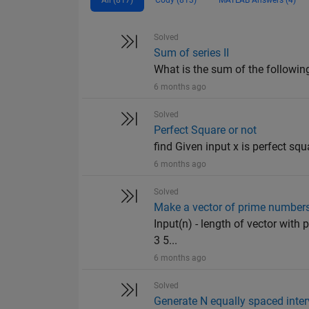
Solved
Sum of series II
What is the sum of the following
6 months ago
Solved
Perfect Square or not
find Given input x is perfect squ
6 months ago
Solved
Make a vector of prime number
Input(n) - length of vector with
3 5...
6 months ago
Solved
Generate N equally spaced inter