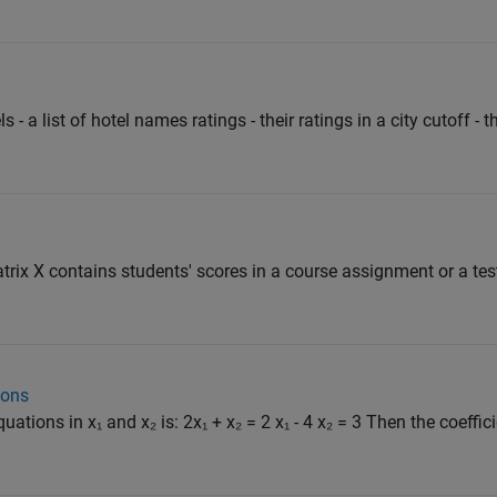
s - a list of hotel names ratings - their ratings in a city cutoff - 
trix X contains students' scores in a course assignment or a tes
ions
ations in x₁ and x₂ is: 2x₁ + x₂ = 2 x₁ - 4 x₂ = 3 Then the coeffici