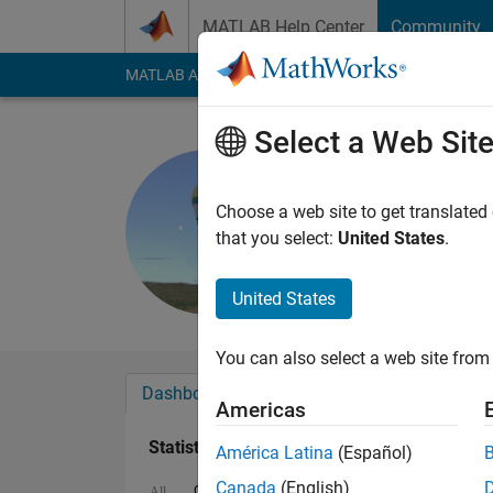
Skip to content
MATLAB Help Center
Community
MATLAB Answers
File Exchange
Cody
AI Cha
Select a Web Sit
Michael C
Last seen: 3 months
Choose a web site to get translated
Followers:
0
Followi
that you select:
United States
.
Follow
Messa
United States
You can also select a web site from 
Dashboard
Badges
Endorsements
Americas
Statistics
América Latina
(Español)
Canada
(English)
Cody
MATLAB Answers
All