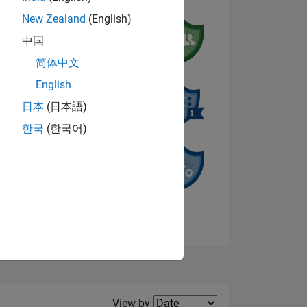
New Zealand
(English)
中国
NS
简体中文
English
日本
(日本語)
한국
(한국어)
View badges
Filter2
View by