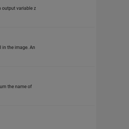
n output variable z
l in the image. An
turn the name of