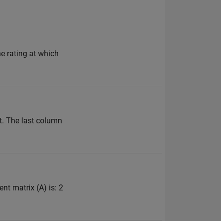
the rating at which
t. The last column
ent matrix (A) is: 2