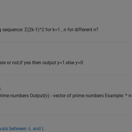
 sequence: Σ(2k-1)^2 for k=1...n for different n?
are or not,if yes then output y=1.else y=0
s
 prime numbers Output(v) - vector of prime numbers Example: * n
vals between -L and L