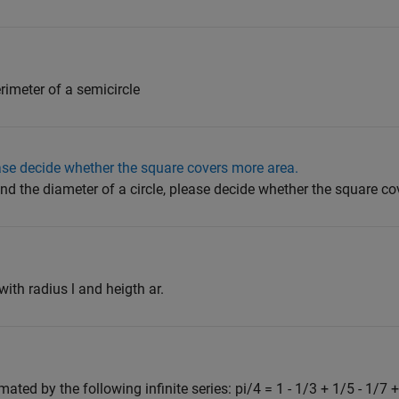
erimeter of a semicircle
ease decide whether the square covers more area.
nd the diameter of a circle, please decide whether the square co
with radius l and heigth ar.
ated by the following infinite series: pi/4 = 1 - 1/3 + 1/5 - 1/7 + 