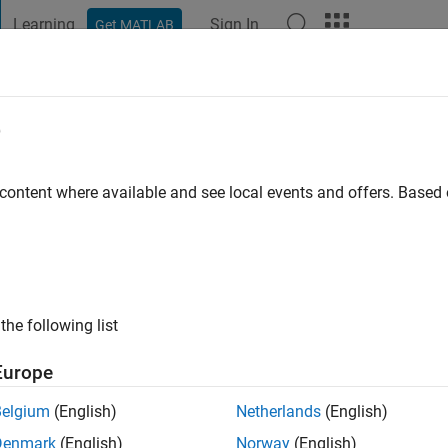
Learning
Sign In
Get MATLAB
t Playground
Discussions
Contests
Blogs
Post
More
e
.
 ago
|
Active since 2012
 content where available and see local events and offers. Base
ng:
0
ge
the following list
Europe
Belgium
(English)
Netherlands
(English)
RANK
Denmark
(English)
Norway
(English)