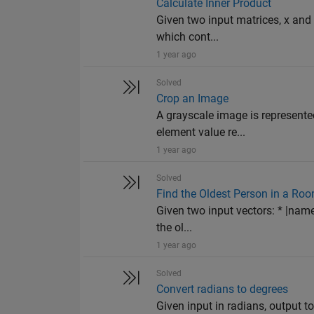
Calculate Inner Product
Given two input matrices, x and 
which cont...
1 year ago
Solved
Crop an Image
A grayscale image is represente
element value re...
1 year ago
Solved
Find the Oldest Person in a Ro
Given two input vectors: * |name
the ol...
1 year ago
Solved
Convert radians to degrees
Given input in radians, output t