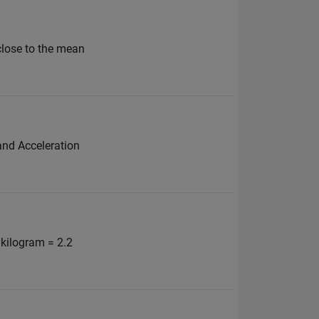
 close to the mean
and Acceleration
 kilogram = 2.2