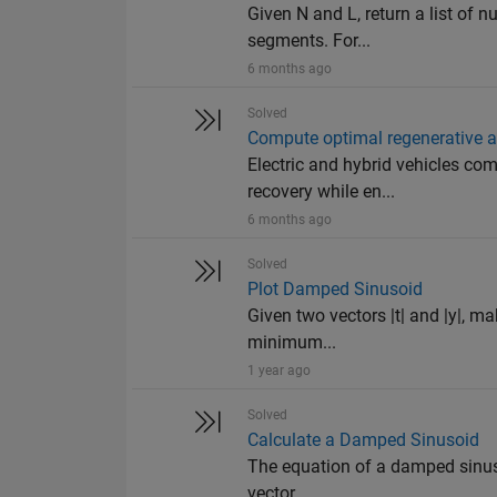
Given N and L, return a list of n
segments. For...
6 months ago
Solved
Compute optimal regenerative an
Electric and hybrid vehicles com
recovery while en...
6 months ago
Solved
Plot Damped Sinusoid
Given two vectors |t| and |y|, make
minimum...
1 year ago
Solved
Calculate a Damped Sinusoid
The equation of a damped sinusoi
vector. ...