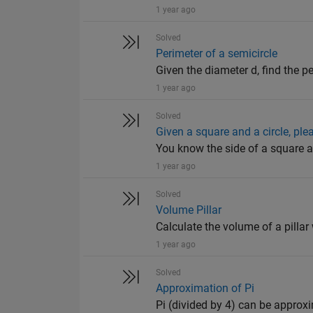
1 year ago
Solved
Perimeter of a semicircle
Given the diameter d, find the p
1 year ago
Solved
Given a square and a circle, pl
You know the side of a square a
1 year ago
Solved
Volume Pillar
Calculate the volume of a pillar 
1 year ago
Solved
Approximation of Pi
Pi (divided by 4) can be approxim